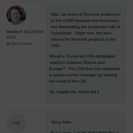
New comment
Also, we know of Novichik production
in the USSR because the Americans
are dismantling the production site in
Monday 9 July 2018 at
Uzbekistan. Right now, the best
16:21
source for Novichik products is the
by
Simon Reed
USA.
Would a Trump-led USA destabilise
relations between Russia and
Europe? The USA that has rewarded
a torture-centre manager by making
her head of the CIA.
So, maybe the Yanks did it.
New comment
Sorry folks,
CW
Fun's over. I really don't think this is