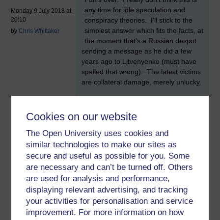
any time for idle speculation and
Monday 9 July 2018 at
conspiracy theories. I'll stick to the
20:10
simplest answer which fits the facts, at
by
Chris Whittaker
the moment that's a Russian despot
sending a message as he did a few
years ago to Litvenyenko (must have
spelled that wrong). The latest victims
are collateral damage, merely unlucky.
The messages are traceable so his
opponents are clear about where they
Cookies on our website
came from. The attacks take place
here because it's safe, the UK no
The Open University uses cookies and
longer matters or has influence. I
similar technologies to make our sites as
suspect an American proto-despot is
secure and useful as possible for you. Some
going to drive that last message home
are necessary and can’t be turned off. Others
to Mrs May this week.
are used for analysis and performance,
displaying relevant advertising, and tracking
FYI, the British forces despise
chemical and biological weapons.
your activities for personalisation and service
improvement. For more information on how