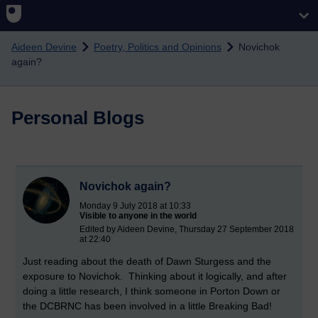
Skip to main content
Aideen Devine
Poetry, Politics and Opinions
Novichok
again?
Personal Blogs
Novichok again?
Monday 9 July 2018 at 10:33
Visible to anyone in the world
Edited by Aideen Devine, Thursday 27 September 2018
at 22:40
Just reading about the death of Dawn Sturgess and the
exposure to Novichok. Thinking about it logically, and after
doing a little research, I think someone in Porton Down or
the DCBRNC has been involved in a little Breaking Bad!