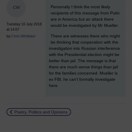
New comment
Personally I think the most likely
CW
recipients of this message from Putin
are in America but an attack there
Tuesday 10 July 2018
would be investigated by Mr Mueller.
at 14:07
There are witnesses there who might
by
Chris Whittaker
be thinking that cooperation with the
investigation into Russian interference
with the Presidential election might be
better than jail. The message is that
there are much worse things than jail
for the families concerned. Mueller is
ex FBI, he can't formally investigate
here.
Return to
Poetry, Politics and Opinions