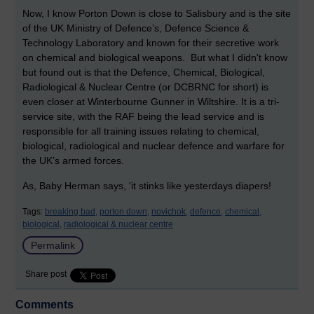
Now, I know Porton Down is close to Salisbury and is the site
of the UK Ministry of Defence’s, Defence Science &
Technology Laboratory and known for their secretive work
on chemical and biological weapons. But what I didn't know
but found out is that the Defence, Chemical, Biological,
Radiological & Nuclear Centre (or DCBRNC for short) is
even closer at Winterbourne Gunner in Wiltshire. It is a tri-
service site, with the RAF being the lead service and is
responsible for all training issues relating to chemical,
biological, radiological and nuclear defence and warfare for
the UK’s armed forces.
As, Baby Herman says, 'it stinks like yesterdays diapers!
Tags:
breaking bad,
porton down,
novichok,
defence,
chemical,
biological,
radiological & nuclear centre
Permalink
Share post
Comments