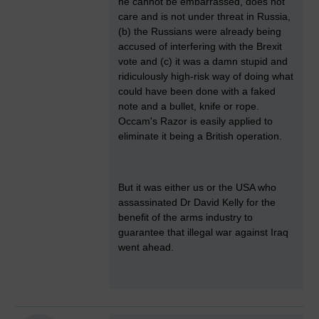
he cannot be embarrassed, does not
care and is not under threat in Russia,
(b) the Russians were already being
accused of interfering with the Brexit
vote and (c) it was a damn stupid and
ridiculously high-risk way of doing what
could have been done with a faked
note and a bullet, knife or rope.
Occam's Razor is easily applied to
eliminate it being a British operation.
But it was either us or the USA who
assassinated Dr David Kelly for the
benefit of the arms industry to
guarantee that illegal war against Iraq
went ahead.