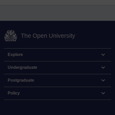
The Open University
Explore
Undergraduate
Postgraduate
Policy