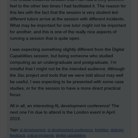
feel to the other two times I had facilitated it. The reason for
this lies with the fact that the session is very student led:
different tutors arrive at the session with different incidents.
What may be important for one tutor might not be important
for another, and this is one of the really nice aspects of
running a session that is quite open.
I was expecting something slightly different from the Digital
Capabilities session, but being someone who studied
computing as an undergraduate and postgraduate, I’m
mindful that I might not be the intended audience. Although
the Jisc project and tools that we were told about may well
be useful, I was expecting to be presented with some case
studies, or for the session to have a more direct practical
focus.
All in all, an interesting AL development conference! The
next one I’m due to attend is the London event in April
2019.
Tags:
al development,
al development conference,
brighton,
dialogic
feedback,
critical incidents,
digital capabilities