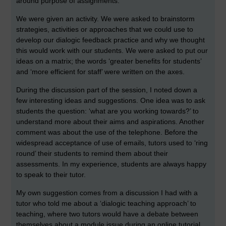
around purpose of assignments.
We were given an activity. We were asked to brainstorm
strategies, activities or approaches that we could use to
develop our dialogic feedback practice and why we thought
this would work with our students. We were asked to put our
ideas on a matrix; the words ‘greater benefits for students’
and ‘more efficient for staff’ were written on the axes.
During the discussion part of the session, I noted down a
few interesting ideas and suggestions. One idea was to ask
students the question: ‘what are you working towards?’ to
understand more about their aims and aspirations. Another
comment was about the use of the telephone. Before the
widespread acceptance of use of emails, tutors used to ‘ring
round’ their students to remind them about their
assessments. In my experience, students are always happy
to speak to their tutor.
My own suggestion comes from a discussion I had with a
tutor who told me about a ‘dialogic teaching approach’ to
teaching, where two tutors would have a debate between
themselves about a module issue during an online tutorial.