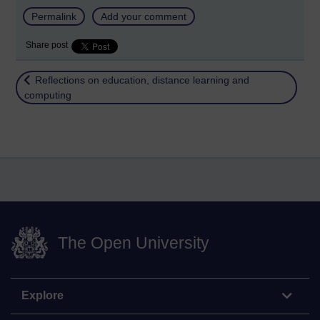
Permalink
Add your comment
Share post
Return to
Reflections on education, distance learning and
computing
The Open University
Explore