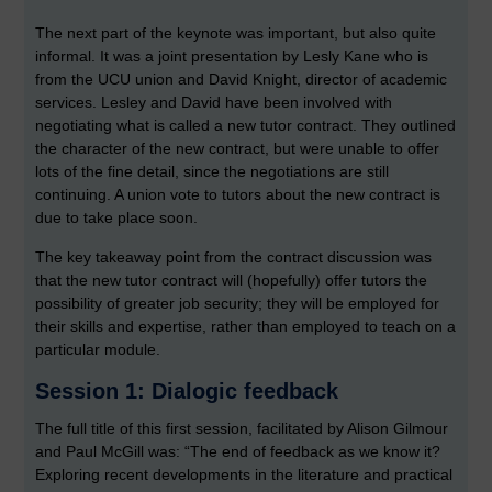
The next part of the keynote was important, but also quite
informal. It was a joint presentation by Lesly Kane who is
from the UCU union and David Knight, director of academic
services. Lesley and David have been involved with
negotiating what is called a new tutor contract. They outlined
the character of the new contract, but were unable to offer
lots of the fine detail, since the negotiations are still
continuing. A union vote to tutors about the new contract is
due to take place soon.
The key takeaway point from the contract discussion was
that the new tutor contract will (hopefully) offer tutors the
possibility of greater job security; they will be employed for
their skills and expertise, rather than employed to teach on a
particular module.
Session 1: Dialogic feedback
The full title of this first session, facilitated by Alison Gilmour
and Paul McGill was: “The end of feedback as we know it?
Exploring recent developments in the literature and practical