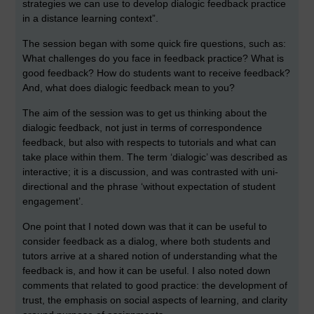
strategies we can use to develop dialogic feedback practice
in a distance learning context”.
The session began with some quick fire questions, such as:
What challenges do you face in feedback practice? What is
good feedback? How do students want to receive feedback?
And, what does dialogic feedback mean to you?
The aim of the session was to get us thinking about the
dialogic feedback, not just in terms of correspondence
feedback, but also with respects to tutorials and what can
take place within them. The term ‘dialogic’ was described as
interactive; it is a discussion, and was contrasted with uni-
directional and the phrase ‘without expectation of student
engagement’.
One point that I noted down was that it can be useful to
consider feedback as a dialog, where both students and
tutors arrive at a shared notion of understanding what the
feedback is, and how it can be useful. I also noted down
comments that related to good practice: the development of
trust, the emphasis on social aspects of learning, and clarity