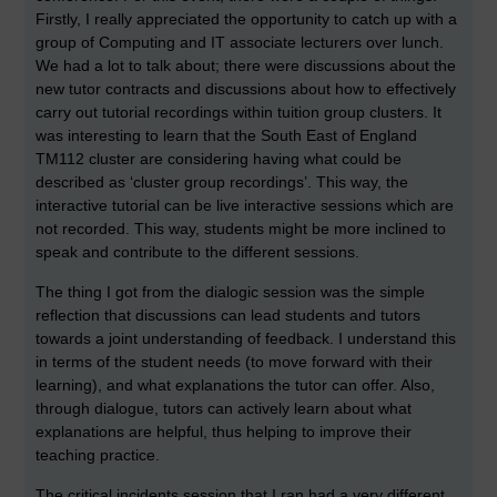
Firstly, I really appreciated the opportunity to catch up with a
group of Computing and IT associate lecturers over lunch.
We had a lot to talk about; there were discussions about the
new tutor contracts and discussions about how to effectively
carry out tutorial recordings within tuition group clusters. It
was interesting to learn that the South East of England
TM112 cluster are considering having what could be
described as ‘cluster group recordings’. This way, the
interactive tutorial can be live interactive sessions which are
not recorded. This way, students might be more inclined to
speak and contribute to the different sessions.
The thing I got from the dialogic session was the simple
reflection that discussions can lead students and tutors
towards a joint understanding of feedback. I understand this
in terms of the student needs (to move forward with their
learning), and what explanations the tutor can offer. Also,
through dialogue, tutors can actively learn about what
explanations are helpful, thus helping to improve their
teaching practice.
The critical incidents session that I ran had a very different