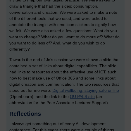
invited to map our own digital practice. We were asked to
draw a triangle that had the sides: consumption,
conversation and creation. We were asked to make a note
of the different tools that we used, and were asked to
annotate the triangle with emoticon stickers to signify how
we felt. We were also asked a few questions: What do you
want to change? What do you want to do more of? What do
you want to do less of? And, what do you wish to do
differently?
Towards the end of Jo’s session we were shown a slide that
contained a set of links about digital capabilities. The slide
had links to resources about the effective use of ICT, such
how to best make use of Office 365 and some links about
digital creation and communication. The two resources that
stood out for me were:
Digital wellbeing: staying safe online
(OpenLearn), and the link to the
OU PALS site
(an
abbreviation for the Peer Associate Lecturer Support).
Reflections
I always get something out of every AL development
conference. For this event, there were a couple of things.