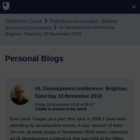
Skip to main content
Christopher Douce
Reflections on education, distance
learning and computing
AL Development conference:
Brighton, Saturday 10 November 2018
Personal Blogs
AL Development conference: Brighton,
Saturday 10 November 2018
Friday 16 November 2018 at 09:47
Visible to anyone in the world
Ever since I began as a part time tutor in 2006 I have been
attending AL development events. A new ‘season’ of them
(for me, at least) began in November 2018 when I attended
an AL development conference that was held at the Hilton