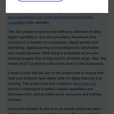
I was really interested in attending this session since I had
informally asked the question of if we could have a session
about this subject after becoming aware of a
JISC project
about developing and understanding personal digital
capabilities
(Jisc website).
The Jisc project proposes and defines a definition of what
digital capability is, and also provides a framework that
consists of a number of components: digital identity and
well-being, digital learning and development, information
and media literacies. Well-being is presented as an over-
arching wrapper that is important to all these areas. Also, the
notion of ICT proficiency sits at the centre of the framework.
I made a note that the aim of the project was to ensure that
staff and students have digital skills for digital learning and
working. The project has also created a
diagnostic tool
(which I understand is called a digital capabilities and
discovery tool), and provides some resources and training
courses.
During the session Jo led us to an activity where we were