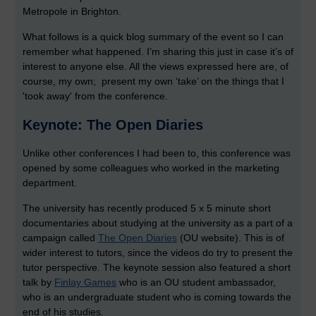
Metropole in Brighton.
What follows is a quick blog summary of the event so I can
remember what happened. I’m sharing this just in case it’s of
interest to anyone else. All the views expressed here are, of
course, my own; present my own ‘take’ on the things that I
'took away' from the conference.
Keynote: The Open Diaries
Unlike other conferences I had been to, this conference was
opened by some colleagues who worked in the marketing
department.
The university has recently produced 5 x 5 minute short
documentaries about studying at the university as a part of a
campaign called
The Open Diaries
(OU website). This is of
wider interest to tutors, since the videos do try to present the
tutor perspective. The keynote session also featured a short
talk by
Finlay Games
who is an OU student ambassador,
who is an undergraduate student who is coming towards the
end of his studies.