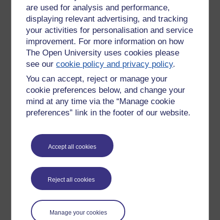
are used for analysis and performance,
After a round of introductions, I asked tutors to complete a
form which helped them to think about their own critical
displaying relevant advertising, and tracking
incident, and then to share their incidents between
your activities for personalisation and service
themselves. Tutor were then asked to discuss their chosen
improvement. For more information on how
incident with everyone in the session. The key questions that
The Open University uses cookies please
students were asked to complete were: “My ‘critical incident’
see our
cookie policy and privacy policy
.
occurred when…, the incident happened because…,
You can accept, reject or manage your
strategies that were/might have been helpful include…, and
cookie preferences below, and change your
if a similar incident occurred again I would…”
mind at any time via the “Manage cookie
A personal confession is that this activity has been directly
preferences” link in the footer of our website.
inspired by an activity that I participated in whilst studying for
a PGCE in Higher Education at Birkbeck. It was a
memorable activity since it led to the exposure of so many
Accept all cookies
interesting situations, circumstances and solutions.
Session 3: Digital Capabilities
Reject all cookies
The final chapter had the title: “Enhance your digital
capabilities, enhance your practice” and was presented by
Jo Parker.
Manage your cookies