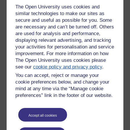
machine learning, natural language processing and also
The Open University uses cookies and
aspects of music computing. There is a movement towards
similar technologies to make our sites as
an increasing amount of focus on ‘deep learning’.
secure and useful as possible for you. Some
NeXt Generation Multimedia
are necessary and can’t be turned off. Others
Technologies
are used for analysis and performance,
displaying relevant advertising, and tracking
XGMT
(research group website) was formed in 2005. If I’ve
your activities for personalisation and service
got this right, XGMT has got a connection with a number of
improvement. For more information on how
OU modules, including
TM255 Communication and
The Open University uses cookies please
Information Technologies
. Some of the areas of research
see our
cookie policy and privacy policy
.
image processing and mobile communications.
You can accept, reject or manage your
Interaction Design Research Group
cookie preferences below, and change your
Interaction design is primarily about how to design usable
mind at any time via the “Manage cookie
software systems and devices. Members of this group have
preferences” link in the footer of our website.
got a strong connection with the module
TM356 Interaction
Design and the User Experience
and key areas of research
include: digital health and wellbeing, animal computer
Accept all cookies
interaction, designing future interfaces (which means looking
at physical interfaces and haptic devices – devices that rely