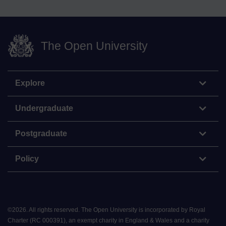
The Open University
Explore
Undergraduate
Postgraduate
Policy
©
2026
.
All rights reserved. The Open University is incorporated by Royal
Charter (RC 000391), an exempt charity in England & Wales and a charity