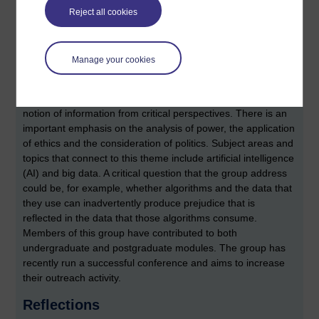
on our sense of touch), and music computing. Recent
Reject all cookies
activities has included submitting research to the
CHI series
of conferences
, and also participating in public outreach
events.
Manage your cookies
Critical Information studies
The aim of this group is to interrogate and to understand the
notion of information from critical perspectives. There is an
important emphasis on the analysis of power, the application
of ethics and the consideration of politics. Subject areas and
topics that connect to this theme include artificial intelligence
(AI) and big data. A critical question that the group address
could be, for example, whether algorithms and the data that
they use can inadvertently produce prejudice that is
reflected in the data that those algorithms consume.
Members of this group have contributed to both
undergraduate and postgraduate modules. The group has
recently run a successful conference and aims to increase
their outreach activity.
Reflections