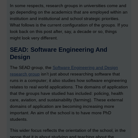
In some respects, research groups in universities come and
go depending on the academics that are employed within an
institution and institutional and school strategic priorities.
What follows is the current configuration of the groups. If you
look back on this post after, say, a decade or so, things
might look very different.
SEAD: Software Engineering And
Design
The SEAD group, the
Software Engineering and Design
research group
isn’t just about researching software that
runs in a computer; it also studies how software engineering
relates to real world applications. The domains of application
that the groups have studied has included: policing, health
care, aviation, and sustainability (farming). These external
domains of application are becoming increasing more
important. An aim of the school is to have more PhD
students.
This wider focus reflects the orientation of the school, in the
sense that it is about studying and teaching about the