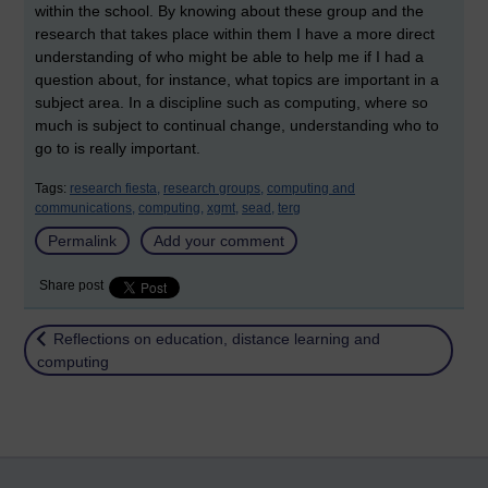
within the school. By knowing about these group and the
research that takes place within them I have a more direct
understanding of who might be able to help me if I had a
question about, for instance, what topics are important in a
subject area. In a discipline such as computing, where so
much is subject to continual change, understanding who to
go to is really important.
Tags:
research fiesta,
research groups,
computing and
communications,
computing,
xgmt,
sead,
terg
Permalink
Add your comment
Share post
Return to
Reflections on education, distance learning and
computing