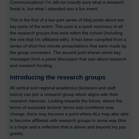
Communications! I’m still not exactly sure what a research
fiesta is, but what I attended was a fun event.
This is the first of a two part series of blog posts about two
key parts of the event. This post is a quick summary of all
the research groups that exist within the school (including
the one that I’m affiliated with). It has been compiled from a
series of short five minute presentations that were made by
the group conveners. The second post shares some key
messages from a panel discussion that was about research
and research funding.
Introducing the research groups
All central and regional academics (lecturers and staff
tutors) can join a research group which aligns with their
research interests. Looking towards the future, where the
terms of associate lecturer terms and conditions may
change, there may become a point where ALs may also able
to become affiliated with research groups in some way (this
is a hope and a reflection that is above and beyond my pay
grade).