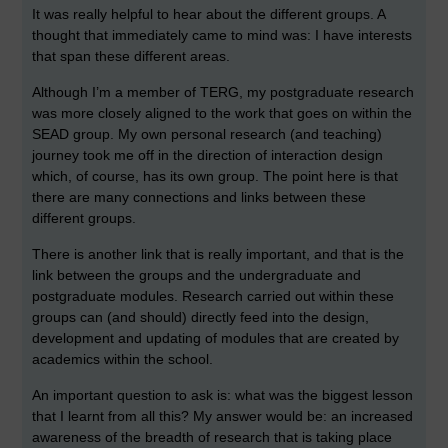
It was really helpful to hear about the different groups. A
thought that immediately came to mind was: I have interests
that span these different areas.
Although I’m a member of TERG, my postgraduate research
was more closely aligned to the work that goes on within the
SEAD group. My own personal research (and teaching)
journey took me off in the direction of interaction design
which, of course, has its own group. The point here is that
there are many connections and links between these
different groups.
There is another link that is really important, and that is the
link between the groups and the undergraduate and
postgraduate modules. Research carried out within these
groups can (and should) directly feed into the design,
development and updating of modules that are created by
academics within the school.
An important question to ask is: what was the biggest lesson
that I learnt from all this? My answer would be: an increased
awareness of the breadth of research that is taking place