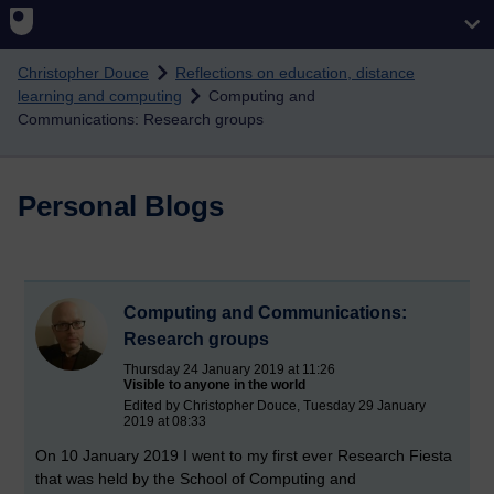
Skip to main content
Christopher Douce
Reflections on education, distance
learning and computing
Computing and
Communications: Research groups
Personal Blogs
Computing and Communications:
Research groups
Thursday 24 January 2019 at 11:26
Visible to anyone in the world
Edited by Christopher Douce, Tuesday 29 January
2019 at 08:33
On 10 January 2019 I went to my first ever Research Fiesta
that was held by the School of Computing and