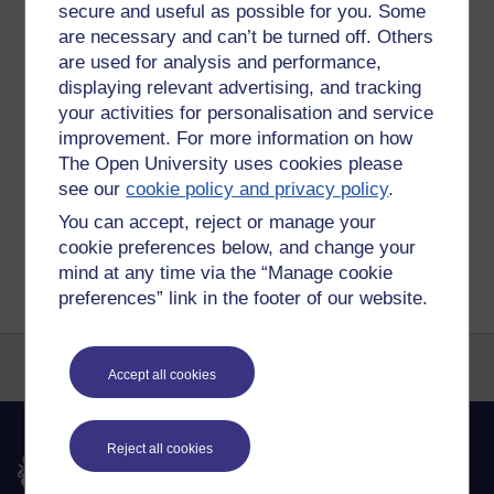
secure and useful as possible for you. Some
https://you.38degrees.org.uk/petitions/stop-proposed-
are necessary and can’t be turned off. Others
cumbrae-fish-farms-going-ahead
are used for analysis and performance,
Tags:
firth of clyde,
fish farms,
salmon,
ocean,
environment,
extinction
displaying relevant advertising, and tracking
rebellion,
petition
your activities for personalisation and service
improvement. For more information on how
Permalink
The Open University uses cookies please
Share post
see our
cookie policy and privacy policy
.
You can accept, reject or manage your
Return to
Richard Cuthbertson's blog
cookie preferences below, and change your
mind at any time via the “Manage cookie
preferences” link in the footer of our website.
Accept all cookies
Reject all cookies
The Open University