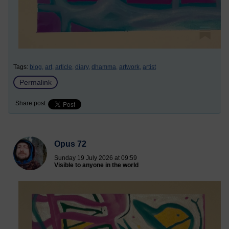
Tags:
blog,
art,
article,
diary,
dhamma,
artwork,
artist
Permalink
Share post
Opus 72
Sunday 19 July 2026 at 09:59
Visible to anyone in the world