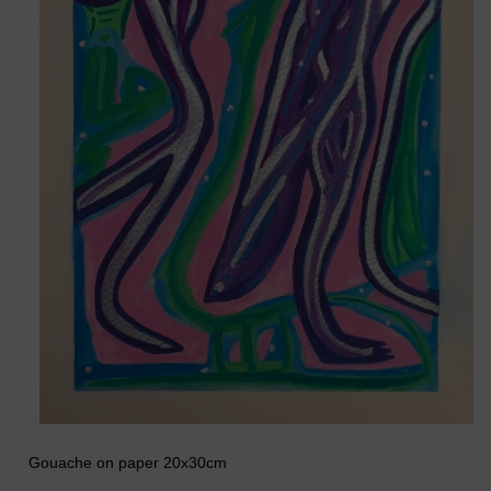
Gouache on paper 20x30cm