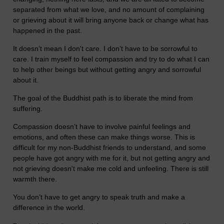
separated from what we love, and no amount of complaining
or grieving about it will bring anyone back or change what has
happened in the past.
It doesn’t mean I don't care. I don’t have to be sorrowful to
care. I train myself to feel compassion and try to do what I can
to help other beings but without getting angry and sorrowful
about it.
The goal of the Buddhist path is to liberate the mind from
suffering.
Compassion doesn’t have to involve painful feelings and
emotions, and often these can make things worse. This is
difficult for my non-Buddhist friends to understand, and some
people have got angry with me for it, but not getting angry and
not grieving doesn't make me cold and unfeeling. There is still
warmth there.
You don’t have to get angry to speak truth and make a
difference in the world.