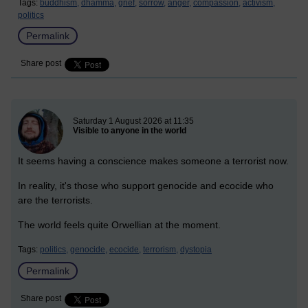
Tags:
buddhism,
dhamma,
grief,
sorrow,
anger,
compassion,
activism,
politics
Permalink
Share post
New blog post
Saturday 1 August 2026 at 11:35
Visible to anyone in the world
It seems having a conscience makes someone a terrorist now.
In reality, it's those who support genocide and ecocide who
are the terrorists.
The world feels quite Orwellian at the moment.
Tags:
politics,
genocide,
ecocide,
terrorism,
dystopia
Permalink
Share post