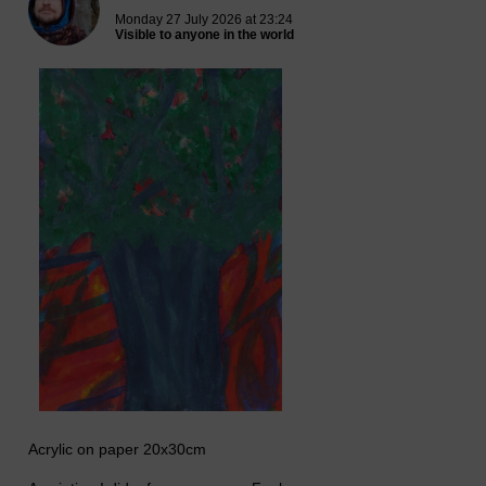
Monday 27 July 2026 at 23:24
Visible to anyone in the world
Acrylic on paper 20x30cm