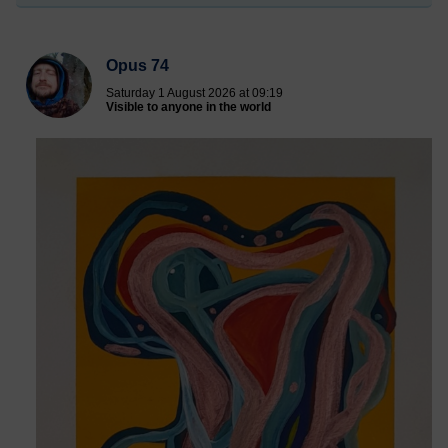
Opus 74
Saturday 1 August 2026 at 09:19
Visible to anyone in the world