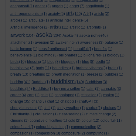
anapansati
(1)
anatta
(3)
angels
(1)
anger
(7)
angulimala
(1)
art
anthropomorphism
(1)
anxiety
(5)
(150)
Art
(1)
article
(2)
articles
(1)
articulate
(1)
artificial intelligence
(5)
artist
Artificial intelligence
(2)
(111)
artistic
(1)
art prints
(1)
asoka
artwork
asoka richie
(104)
(204)
Asoka
(4)
(46)
attachment
(1)
aversion
(2)
awakening
(7)
awareness
(3)
balance
(1)
basic income
(1)
beastfromtheeast
(1)
beautiful
(1)
benefits
(1)
benevolence
(1)
big mind
(3)
billionaires
(1)
billonaires
(1)
biology
(1)
birds
(10)
blessing
(1)
blog
(3)
blogging
(1)
blue
(8)
bodhi
(1)
bodhisattva
(3)
body
(11)
boundless
(1)
brahma viharas
(3)
brain
(1)
breath
(13)
breathing
(2)
breath meditation
(1)
breeze
(2)
bubbles
(1)
buddhism
buddha
(41)
Buddha
(1)
(149)
Buddhism
(3)
buddhist
(24)
Buddhist
(1)
buy me a coffee
(1)
calm
(1)
cannabis
(3)
career
(4)
cars
(1)
cells
(1)
cephalopod
(1)
cessation
(2)
chakra
(1)
change
(35)
chant
(3)
chat
(1)
chatgpt
(1)
chatGPT
(3)
cherry blossoms
(1)
chill
(1)
chilly weather
(1)
choice
(1)
choices
(1)
Christianity
(1)
civilisation
(1)
clear-seeing
(2)
climate change
(2)
clinging
(1)
cognitive difficulties
(1)
cold
(2)
colour
(12)
colourful
(11)
colourful art
(1)
colourful painting
(1)
communication
(2)
compasion
(1)
compassion
(8)
composure
(2)
computing
(1)