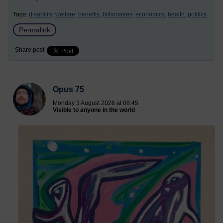
Tags:
disability,
welfare,
benefits,
billionaires,
economics,
health,
politics
Permalink
Share post
Opus 75
Monday 3 August 2026 at 08:45
Visible to anyone in the world