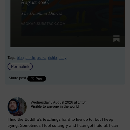
Tags:
blog,
article,
asoka,
richie,
diary
Permalink
Share post
New blog post
Wednesday 5 August 2026 at 14:04
Visible to anyone in the world
I find the Buddha’s teachings hard to live up to, but I keep
trying. Sometimes I feel so angry and I can get hateful. I can