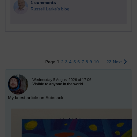
1 comments
Russell Larke's blog
Page
1
2
3
4
5
6
7
8
9
10
…
22
Next
New blog post
Wednesday 5 August 2026 at 17:06
Visible to anyone in the world
My latest article on Substack: