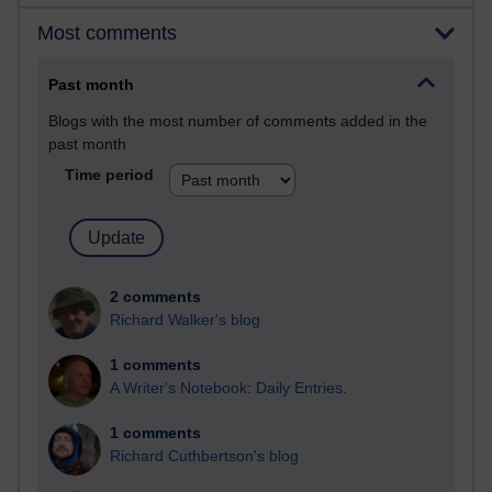
Most comments
Past month
Blogs with the most number of comments added in the
past month
Time period
2 comments
Richard Walker's blog
1 comments
A Writer's Notebook: Daily Entries.
1 comments
Richard Cuthbertson's blog