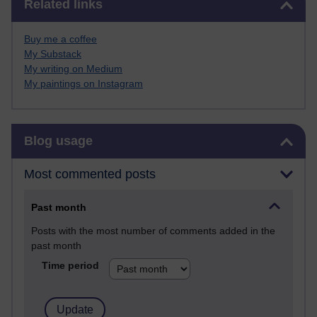
Related links
Buy me a coffee
My Substack
My writing on Medium
My paintings on Instagram
Skip Blog usage
Blog usage
Most commented posts
Past month
Posts with the most number of comments added in the
past month
Time period