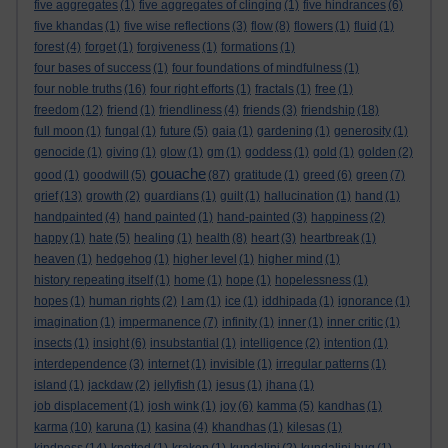
five aggregates
(1)
five aggregates of clinging
(1)
five hindrances
(6)
five khandas
(1)
five wise reflections
(3)
flow
(8)
flowers
(1)
fluid
(1)
forest
(4)
forget
(1)
forgiveness
(1)
formations
(1)
four bases of success
(1)
four foundations of mindfulness
(1)
four noble truths
(16)
four right efforts
(1)
fractals
(1)
free
(1)
freedom
(12)
friend
(1)
friendliness
(4)
friends
(3)
friendship
(18)
full moon
(1)
fungal
(1)
future
(5)
gaia
(1)
gardening
(1)
generosity
(1)
genocide
(1)
giving
(1)
glow
(1)
gm
(1)
goddess
(1)
gold
(1)
golden
(2)
gouache
good
(1)
goodwill
(5)
(87)
gratitude
(1)
greed
(6)
green
(7)
grief
(13)
growth
(2)
guardians
(1)
guilt
(1)
hallucination
(1)
hand
(1)
handpainted
(4)
hand painted
(1)
hand-painted
(3)
happiness
(2)
happy
(1)
hate
(5)
healing
(1)
health
(8)
heart
(3)
heartbreak
(1)
heaven
(1)
hedgehog
(1)
higher level
(1)
higher mind
(1)
history repeating itself
(1)
home
(1)
hope
(1)
hopelessness
(1)
hopes
(1)
human rights
(2)
I am
(1)
ice
(1)
iddhipada
(1)
ignorance
(1)
imagination
(1)
impermanence
(7)
infinity
(1)
inner
(1)
inner critic
(1)
insects
(1)
insight
(6)
insubstantial
(1)
intelligence
(2)
intention
(1)
interdependence
(3)
internet
(1)
invisible
(1)
irregular patterns
(1)
island
(1)
jackdaw
(2)
jellyfish
(1)
jesus
(1)
jhana
(1)
job displacement
(1)
josh wink
(1)
joy
(6)
kamma
(5)
kandhas
(1)
karma
(10)
karuna
(1)
kasina
(4)
khandhas
(1)
kilesas
(1)