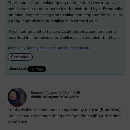
There can still be thinking going on but it feels less intrusive
and it's easier to not react to it or be disturbed by it. Eventually
the mind stops resisting and thinking can stop and there is just
a deep inner silence and stillness. A centred calm.
There can be a lot of noise outside but because the mind is
absorbed in inner silence and stillness it is not disturbed by it.
Tags:
worry,
anxiety,
meditation,
mindfulness,
breath
Permalink
Share post
New blog post
Sunday 2 August 2026 at 12:35
Visible to anyone in the world
I really dislike violence and it's against my religion (Buddhism).
I believe we can change things for the better without resorting
to violence.