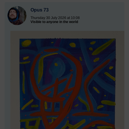
Opus 73
Thursday 30 July 2026 at 10:08
Visible to anyone in the world