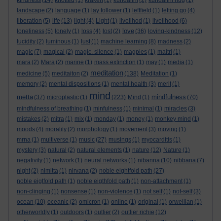
kindness
(14)
knotted
(1)
kraken
(1)
kundalini
(2)
kundalini hug
(1)
landscape
(2)
language
(1)
lay follower
(1)
leftfield
(1)
letting go
(4)
liberation
(5)
life
(13)
light
(4)
Light
(1)
livelihod
(1)
livelihood
(6)
love
loneliness
(5)
lonely
(1)
loss
(4)
lost
(2)
(36)
loving-kindness
(12)
lucidity
(2)
luminous
(1)
lust
(1)
machine learning
(8)
madness
(2)
magic
(7)
magical
(2)
magic. silence
(1)
magpies
(1)
maitri
(1)
mara
(2)
Mara
(2)
marine
(1)
mass extinction
(1)
may
(1)
media
(1)
meditation
medicine
(5)
meditaiton
(2)
(138)
Meditation
(1)
memory
(2)
mental dispositions
(1)
mental health
(3)
merit
(1)
mind
metta
mindfulness
(37)
microplastic
(1)
(223)
Mind
(1)
(70)
mindfulness of breathing
(1)
minfulness
(1)
minimal
(1)
miracles
(3)
mistakes
(2)
mitra
(1)
mix
(1)
monday
(1)
money
(1)
monkey mind
(1)
moods
(4)
morality
(2)
morphology
(1)
movement
(3)
moving
(1)
mrna
(1)
multiverse
(1)
music
(27)
musings
(1)
myocarditis
(1)
mystery
(3)
natural
(2)
natural elements
(1)
nature
(12)
Nature
(1)
negativity
(1)
network
(1)
neural networks
(1)
nibanna
(10)
nibbana
(7)
night
(2)
nimitta
(1)
nirvana
(2)
noble eightfold path
(27)
noble eigtfold path
(1)
noble eigthfold path
(1)
non-attachment
(1)
non-clinging
(1)
nonsense
(1)
non-violence
(1)
not self
(1)
not-self
(3)
ocean
(10)
oceanic
(2)
omicron
(1)
online
(1)
original
(1)
orwellian
(1)
otherworldly
(1)
outdoors
(1)
outlier
(2)
outlier richie
(12)