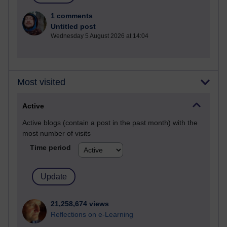
1 comments
Untitled post
Wednesday 5 August 2026 at 14:04
Most visited
Active
Active blogs (contain a post in the past month) with the
most number of visits
Time period
21,258,674 views
Reflections on e-Learning