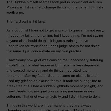
The Buddha himself at times took part in non-violent activism.
My view is, if it can help change things for the better I think it’s
worth a go.
The hard part is if it fails.
As a Buddhist I train not to get angry or to grieve. It's not easy,
I frequently fail at the training, but I keep trying. I'm not saying
anyone else should do this, it is just a training I have
undertaken for myself and I don't judge others for not doing
the same. I just concentrate on my own practise.
I saw clearly how grief was causing me unnecessary suffering.
It didn't change what happened, it made me very depressed
and caused me to say and do things I regretted later. I
remember after my father died I became an alcoholic and I
used my grief as an excuse for this. It took me a long time to
break free of it. I had a sudden lightbulb moment (insight) and
I saw clearly how my grief was causing me unnecessary
suffering. That grief was an activity and I didn’t have to do it.
Things in this world are impermanent, they are always
changing, nothing here lasts, and we are all fated to become