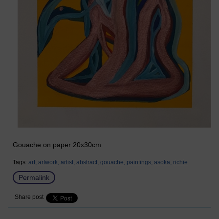
Gouache on paper 20x30cm
Tags:
art,
artwork,
artist,
abstract,
gouache,
paintings,
asoka,
richie
Permalink
Share post