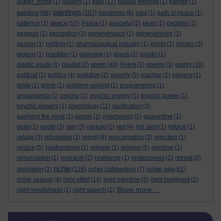
outlier_richie
(1)
outliers
(1)
pain
(17)
painful feelings
(1)
painter
(1)
paintings
painting
(68)
(107)
pandemic
(8)
past
(1)
path of peace
(1)
peace
patience
(1)
(57)
Peace
(1)
peaceful
(2)
pearl
(1)
pebbles
(1)
penguin
(1)
perception
(2)
perseverance
(1)
perseverence
(1)
person
(1)
petition
(1)
pharmaceutical industry
(1)
photo
(1)
photos
(3)
pigeon
(1)
plankton
(1)
planning
(1)
plants
(1)
plastic
(1)
poem
plastic waste
(1)
playlist
(2)
(40)
Poem
(2)
poems
(3)
poetry
(18)
political
(1)
politics
(4)
pollution
(2)
poverty
(5)
practise
(2)
prayers
(1)
pride
(1)
prints
(1)
problem-solving
(1)
programming
(1)
propaganda
(1)
psyche
(1)
psychic energy
(1)
psychic power
(1)
psychic powers
(1)
psychology
(11)
purification
(3)
purifying the mind
(1)
purple
(1)
pyschology
(1)
quarantine
(1)
quiet
(1)
quote
(3)
rain
(3)
rapture
(1)
red
(4)
red alert
(1)
refoice
(1)
refuge
(3)
refuseniks
(1)
regret
(4)
reincarnation
(2)
rejection
(1)
rejoice
(5)
relationships
(1)
release
(1)
religion
(5)
remorse
(1)
renunciation
(1)
research
(2)
resilience
(1)
restlessness
(2)
retreat
(2)
richie
richie sea
revolution
(2)
(126)
richie cuthbertson
(7)
(61)
richie seagull
(4)
right effort
(14)
right intention
(2)
right livelihood
(2)
Show more ...
right mindfulness
(1)
right speech
(1)
Skip Related links