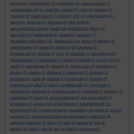
conceit
(3)
concentration
(1)
connection
(8)
consciousness
(7)
contemporary art
(1)
covid
(10)
craving
(7)
crazy
(1)
creative
(1)
creativity
(5)
credit crunch
(1)
crisis
(2)
CTE
(1)
cyber security
(1)
dance
(1)
dark age
(1)
darkness
(4)
dark night
(4)
dark night of the soul
(4)
death
(18)
deathless
(2)
decay
(1)
deep mind
(1)
defilements
(1)
degree
(1)
delusion
(7)
dependent origination
(10)
depression
(20)
desire
(5)
despair
(1)
determination
(3)
devas
(2)
dhamma
(16)
Dhamma
(1)
dhamma talk
(1)
dharma
(7)
diary
(4)
disability
(1)
discernment
(2)
disconnection
(1)
dispassion
(1)
divine
(1)
Divine
(1)
dna
(2)
dog
(1)
doubt
(1)
downtempo
(1)
drawing
(1)
dream diary
(2)
dreaming
(1)
dreams
(2)
dukkha
(1)
dullness
(1)
dysphoria
(1)
dystopia
(1)
dystopian
(1)
earth
(8)
ecocide
(1)
ecological
(2)
ecology
(3)
economics
(2)
effort
(1)
ego
(2)
eightfold path
(2)
elemental
(1)
elements
(4)
elephant
(1)
emotional pain
(1)
emotions
(1)
empathy
(1)
emptiness
(4)
empty
(4)
end of suffering
(5)
end of the world
(2)
enlightenment
endurance
(2)
energy
(14)
enlightened
(1)
(51)
environment
(18)
environmental
(2)
equanimity
(18)
ethics
(1)
evil
(1)
evolution
(2)
experimental medical procedure
(1)
extinction
(9)
extinction rebellion
(2)
failure
(5)
faith
(2)
fatigue
(9)
fear
(2)
feelings
(4)
fight
(1)
fire
(3)
firth of clyde
(1)
fish farms
(1)