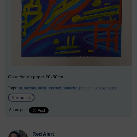
Gouache on paper 20x30cm
Tags:
art,
artwork,
artist,
abstract,
gouache,
paintings,
asoka,
richie
Permalink
Share post
Red Alert