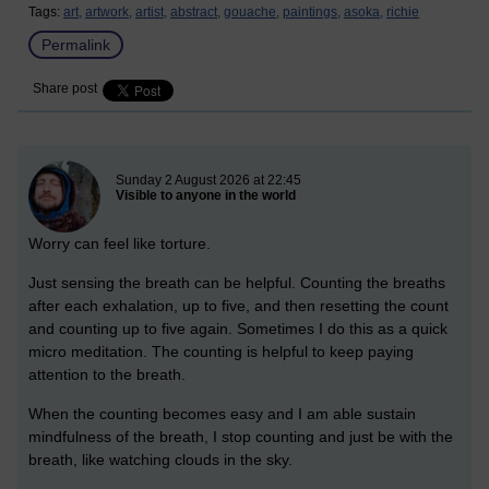
Tags:
art,
artwork,
artist,
abstract,
gouache,
paintings,
asoka,
richie
Permalink
Share post
New blog post
Sunday 2 August 2026 at 22:45
Visible to anyone in the world
Worry can feel like torture.
Just sensing the breath can be helpful. Counting the breaths
after each exhalation, up to five, and then resetting the count
and counting up to five again. Sometimes I do this as a quick
micro meditation. The counting is helpful to keep paying
attention to the breath.
When the counting becomes easy and I am able sustain
mindfulness of the breath, I stop counting and just be with the
breath, like watching clouds in the sky.