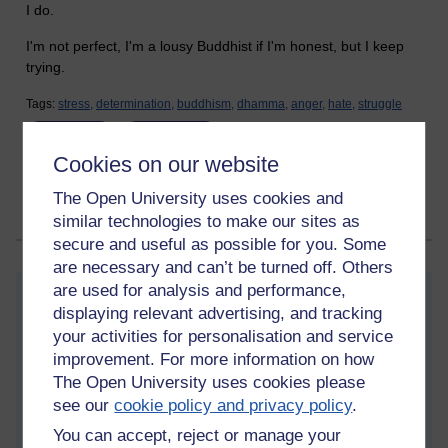
I do.
I'm not perfect, I'm a lousy Buddhist if I'm honest, but I keep
trying.
Tags:
stress,
determination,
buddhism,
dhamma,
anger,
hate,
struggle
Permalink
1 comment
Cookies on our website
(latest comment by Martin Cadwell, Wednesday 5 August
2026 at 15:13)
The Open University uses cookies and
similar technologies to make our sites as
Share post
secure and useful as possible for you. Some
are necessary and can’t be turned off. Others
are used for analysis and performance,
New blog post
Wednesday 5 August 2026 at 10:23
displaying relevant advertising, and tracking
Visible to anyone in the world
your activities for personalisation and service
improvement. For more information on how
I'm struggling a bit at the moment. My health is not great and I
The Open University uses cookies please
think it's hard for people to understand the impact that
cognitive difficulties has. I've been experiencing a lot of
see our
cookie policy and privacy policy
.
unpleasant mood swings, and it's not just in the mind, it's
You can accept, reject or manage your
physical as well. I am experiencing debilitating fatigue, it feels