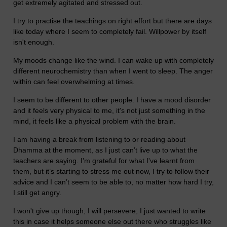
get extremely agitated and stressed out.
I try to practise the teachings on right effort but there are days
like today where I seem to completely fail. Willpower by itself
isn't enough.
My moods change like the wind. I can wake up with completely
different neurochemistry than when I went to sleep. The anger
within can feel overwhelming at times.
I seem to be different to other people. I have a mood disorder
and it feels very physical to me, it's not just something in the
mind, it feels like a physical problem with the brain.
I am having a break from listening to or reading about
Dhamma at the moment, as I just can’t live up to what the
teachers are saying. I'm grateful for what I've learnt from
them, but it’s starting to stress me out now, I try to follow their
advice and I can’t seem to be able to, no matter how hard I try,
I still get angry.
I won't give up though, I will persevere, I just wanted to write
this in case it helps someone else out there who struggles like