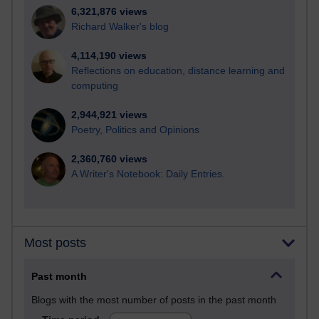
6,321,876 views
Richard Walker's blog
4,114,190 views
Reflections on education, distance learning and
computing
2,944,921 views
Poetry, Politics and Opinions
2,360,760 views
A Writer's Notebook: Daily Entries.
Most posts
Past month
Blogs with the most number of posts in the past month