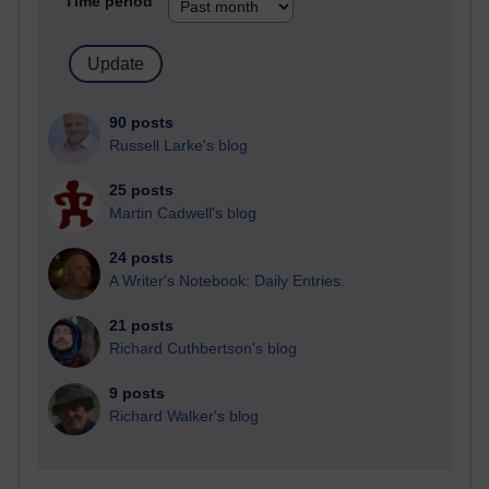
Time period
90 posts
Russell Larke's blog
25 posts
Martin Cadwell's blog
24 posts
A Writer's Notebook: Daily Entries.
21 posts
Richard Cuthbertson's blog
9 posts
Richard Walker's blog