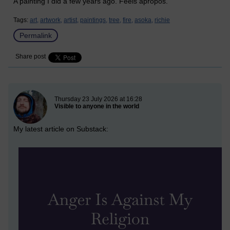
A painting I did a few years ago. Feels apropos.
Tags:
art,
artwork,
artist,
paintings,
tree,
fire,
asoka,
richie
Permalink
Share post
New blog post
Thursday 23 July 2026 at 16:28
Visible to anyone in the world
My latest article on Substack: