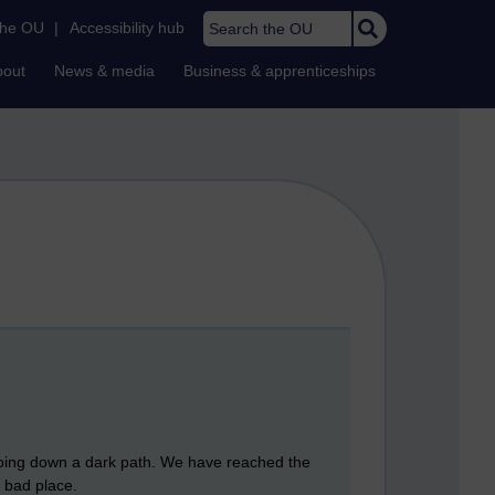
Search the OU
the OU
|
Accessibility hub
bout
News & media
Business & apprenticeships
 going down a dark path. We have reached the
 bad place.