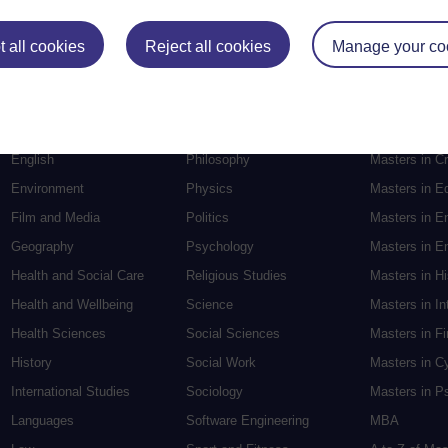
Postgradu
 all cookies
Reject all cookies
Manage your co
Education
Mental Health
Postgraduate
Electronic Engineering
Music
Research de
Engineering
Nursing and Healthcare
Masters in S
English
Philosophy
Masters in Cr
Environment
Physics
Masters in E
Film and Media
Politics
Masters in E
Geography
Psychology
Masters in En
Health and Social Care
Religious Studies
Masters in H
Health and Wellbeing
Science
Masters in In
Health Sciences
Social Sciences
Masters in F
History
Social Work
Masters in C
International Studies
Sociology
Masters in P
Languages
Software Engineering
MBA