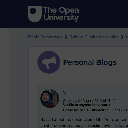
Skip to main content
Richie Cuthbertson
Richard Cuthbertson's blog
):
Personal Blogs
):
Saturday 24 August 2019 at 11:42
Visible to anyone in the world
Edited by Richie Cuthbertson, Sunday 3 O
So sad about the destruction of the Amazon rainf
point now where a mass extinction event is happe