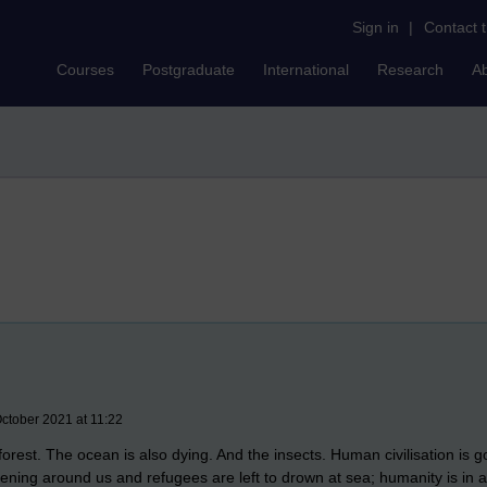
Sign in
|
Contact 
Courses
Postgraduate
International
Research
A
ctober 2021 at 11:22
orest. The ocean is also dying. And the insects. Human civilisation is
ning around us and refugees are left to drown at sea; humanity is in a