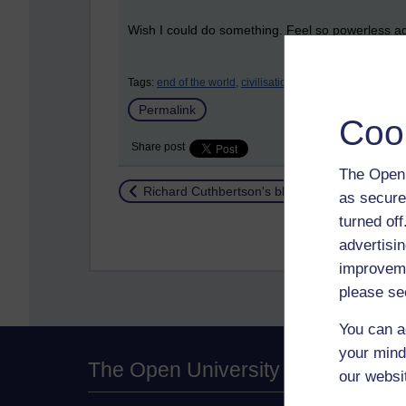
Wish I could do something. Feel so powerless agai
Tags:
end of the world,
civilisation,
environment
Permalink
Coo
Share post
The Open 
Return to
Richard Cuthbertson's blog
as secure
turned of
advertisin
improveme
please se
You can a
your mind
The Open University
our websi