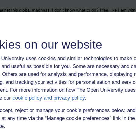
nst this global madness. I don't know what to do? I feel like I am witn
kies on our website
University uses cookies and similar technologies to make o
 and useful as possible for you. Some are necessary and ca
f. Others are used for analysis and performance, displaying 
g, and tracking your activities for personalisation and servic
nt. For more information on how The Open University uses
e our
cookie policy and privacy policy
.
ccept, reject or manage your cookie preferences below, an
 at any time via the “Manage cookie preferences” link in the 
te.