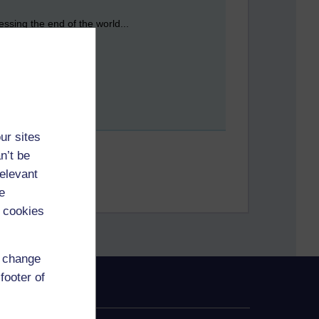
essing the end of the world...
ur sites
n’t be
relevant
e
 cookies
d change
footer of