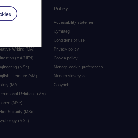
ate
Policy
okies
 study
Accessibility statement
grees
Cymraeg
ocial Work (MA)
Conditions of use
eative Writing (MA)
Privacy policy
ducation (MA/MEd)
Cookie policy
ngineering (MSc)
Manage cookie preferences
glish Literature (MA)
Modern slavery act
istory (MA)
Copyright
ternational Relations (MA)
inance (MSc)
yber Security (MSc)
sychology (MSc)