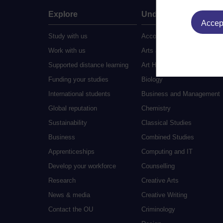
Explore
Undergraduate
Accept
Study with us
Accounting
Work with us
Arts and Humanities
Supported distance learning
Art History
Funding your studies
Biology
International students
Business and Management
Global reputation
Chemistry
Sustainability
Classical Studies
Business
Combined Studies
Apprenticeships
Computing and IT
Develop your workforce
Counselling
Research
Creative Arts
News & media
Creative Writing
Contact the OU
Criminology