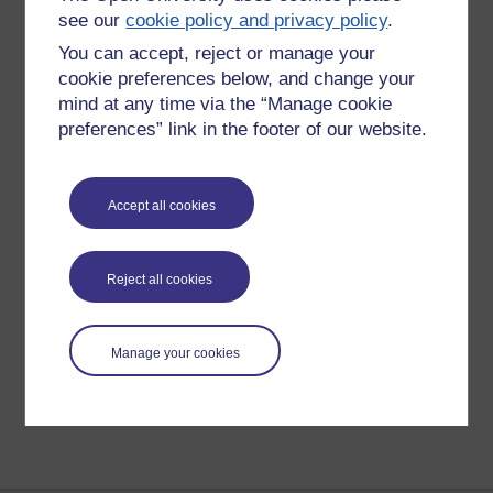
I’m not asking for tight mathematical
see our
cookie policy and privacy policy
.
answers, just guesses or intuitions
You can accept, reject or manage your
really. Have a go, you can only be right
or wrong.
cookie preferences below, and change your
mind at any time via the “Manage cookie
I will post another hint on Monday.
preferences” link in the footer of our website.
Accept all cookies
New comment
Whoops, forgot hint
I'll post an explantion of the solution ...
Reject all cookies
Saturday 31 August
2019 at 15:04
by
Richard Walker
Manage your cookies
Return to
Richard Walker's blog