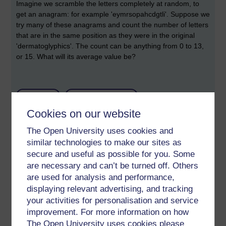
Imagine we scramble the letters completely at random, to
get an anagram: for example
'eymrsopahcdgtli'. Suppose we
try many of these anagrams and count the number of letters
that are in the same position as they were in the original
'dermatoglyphics'. The count can be anything from 0 to 13,
or 15. What will its average value be?
Permalink
Add your comment
Cookies on our website
Share post
The Open University uses cookies and
Comments
similar technologies to make our sites as
secure and useful as possible for you. Some
New comment
are necessary and can’t be turned off. Others
To be clear, I did not know the answer
are used for analysis and performance,
24 hours ago. But having read some
displaying relevant advertising, and tracking
articles and even written a program I
Sunday 25 August 2019
your activities for personalisation and service
see what is, and could explain it. But I
at 00:26
am still surprised by it!
improvement. For more information on how
by
Richard Walker
The Open University uses cookies please