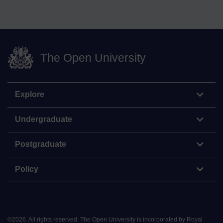
The Open University
Explore
Undergraduate
Postgraduate
Policy
©
2026
.
All rights reserved. The Open University is incorporated by Royal