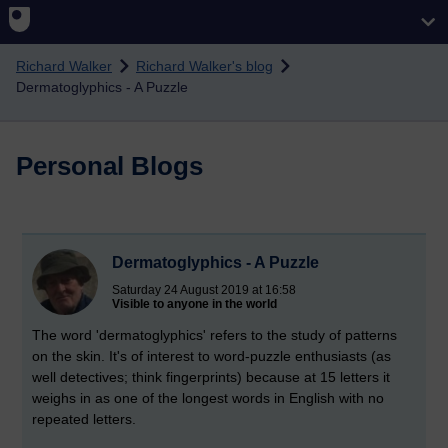
Skip to main content
Richard Walker
Richard Walker's blog
Dermatoglyphics - A Puzzle
Personal Blogs
Dermatoglyphics - A Puzzle
Saturday 24 August 2019 at 16:58
Visible to anyone in the world
The word 'dermatoglyphics' refers to the study of patterns
on the skin. It's of interest to word-puzzle enthusiasts (as
well detectives; think fingerprints) because at 15 letters it
weighs in as one of the longest words in English with no
repeated letters.