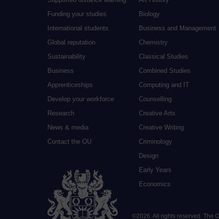
Funding your studies
Biology
International students
Business and Management
Global reputation
Chemistry
Sustainability
Classical Studies
Business
Combined Studies
Apprenticeships
Computing and IT
Develop your workforce
Counselling
Research
Creative Arts
News & media
Creative Writing
Contact the OU
Criminology
Design
Early Years
Economics
©
2026
.
All rights reserved. The