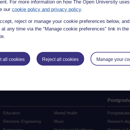
nt. For more information on how The Open University uses
e our
cookie policy and privacy policy
.
ccept, reject or manage your cookie preferences below, an
 at any time via the “Manage cookie preferences” link in the 
te.
 all cookies
Reject all cookies
Manage your co
Postgradu
Education
Mental Health
Postgraduate
Electronic Engineering
Music
Research de
Engineering
Nursing and Healthcare
Masters in S