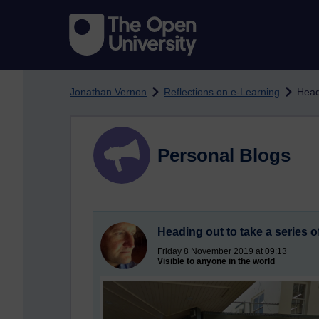
Skip to main content
Jonathan Vernon
Reflections on e-Learning
Head
Personal Blogs
Heading out to take a series 
Friday 8 November 2019 at 09:13
Visible to anyone in the world