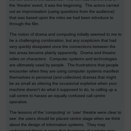
the ‘theatre’ event, it was the beginning. The actors carried
out an improvisation (using questions from the audience)
that was based upon the roles we had been introduce to
through the film.
The notion of drama and computing initially seemed to me to
be a challenging combination, but any scepticism that had
very quickly dissipated once the connections between the
two areas became plainly apparently. Drama and theatre
relies on characters. Computer systems and technologies
are ultimately used by people. The frustrations that people
encounter when they are using computer systems manifest
themselves in personal (and collective) dramas that might
be as small as uttering the occasional expletive when your
machine doesn't do what it supposed to do, to calling up a
call centre to harass an equally confused call centre
operative.
The lessons of the 'computing' or 'user' theatre were clear to
see: the users should be placed centre stage when we think
about the design of information systems. They may
understand things in ways that designers of systems may