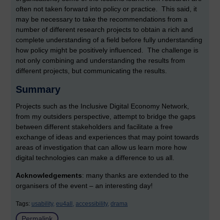
often not taken forward into policy or practice. This said, it
may be necessary to take the recommendations from a
number of different research projects to obtain a rich and
complete understanding of a field before fully understanding
how policy might be positively influenced. The challenge is
not only combining and understanding the results from
different projects, but communicating the results.
Summary
Projects such as the Inclusive Digital Economy Network,
from my outsiders perspective, attempt to bridge the gaps
between different stakeholders and facilitate a free
exchange of ideas and experiences that may point towards
areas of investigation that can allow us learn more how
digital technologies can make a difference to us all.
Acknowledgements
: many thanks are extended to the
organisers of the event – an interesting day!
Tags:
usability,
eu4all,
accessibility,
drama
Permalink