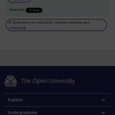
Share post
Return to
Reflections on education, distance learning and
computing
The Open University
Explore
Undergraduate