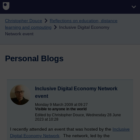
Skip to main content
Christopher Douce
Reflections on education, distance
learning and computing
Inclusive Digital Economy
Network event
Personal Blogs
Inclusive Digital Economy Network
event
Monday 9 March 2009 at 09:27
Visible to anyone in the world
Edited by Christopher Douce, Wednesday 28 June
2023 at 10:28
I recently attended an event that was hosted by the
Inclusive
Digital Economy Network
. The network, led by the