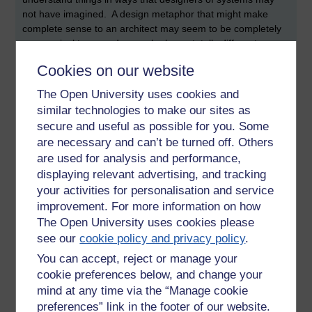
not have imagined. A design metaphor that might make
complete sense to an architect may seem to be completely
nonsensical to an end user who has a totally different
outlook and background. Interaction design tools such as
Cookies on our website
creating end user personas are powerful tools that can
expose differences and help to create more usable systems.
The Open University uses cookies and
similar technologies to make our sites as
Debates
secure and useful as possible for you. Some
I remember a couple of important (and interesting) themes
are necessary and can’t be turned off. Others
from the day. One theme (that was apparent to me) was
are used for analysis and performance,
occasional debate about the necessity to ensure that users
displaying relevant advertising, and tracking
are involved with the design of systems from the outset to
your activities for personalisation and service
ensure that any resulting products and systems are inclusive
improvement. For more information on how
(user led design). This connected to a call to 'keep the
The Open University uses cookies please
geeks from designing things'. In my view, users must be
see our
cookie policy and privacy policy
.
involved with the creation of interactive systems, but the
'geeks' must be included too. The reasons for this being
You can accept, reject or manage your
that the geeks may imagine functionality that the users might
cookie preferences below, and change your
not be aware exits. This argument underlines the
mind at any time via the “Manage cookie
interdisciplinary nature of
interaction design
(wikipedia).
preferences” link in the footer of our website.