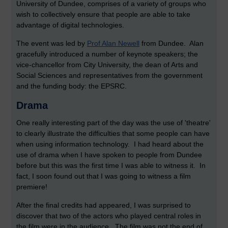
University of Dundee, comprises of a variety of groups who
wish to collectively ensure that people are able to take
advantage of digital technologies.
The event was led by
Prof Alan Newell
from Dundee. Alan
gracefully introduced a number of keynote speakers; the
vice-chancellor from City University, the dean of Arts and
Social Sciences and representatives from the government
and the funding body: the EPSRC.
Drama
One really interesting part of the day was the use of 'theatre'
to clearly illustrate the difficulties that some people can have
when using information technology. I had heard about the
use of drama when I have spoken to people from Dundee
before but this was the first time I was able to witness it. In
fact, I soon found out that I was going to witness a film
premiere!
After the final credits had appeared, I was surprised to
discover that two of the actors who played central roles in
the film were in the audience. The film was not the end of