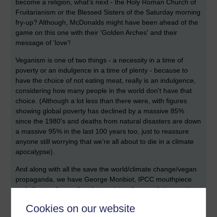
become a religion, what's next - the Holy Roman Church of
Fruitarianism or the Blessed Sisters of the Saturday morning
fry-up? Although, McDonalds might have been ahead of the
game on this one with their 'Golden Arches' and their
message of 'love'!
Veganism is one of two things - a necessity in a time of
poverty or an indulgence in a time of plenty - because to
have the choice of not eating meat, really is an indulgence,
considering how many people in the world don't have that
choice. (Although a lot less than there were, with figures
showing global poverty has declined by a massive 85%
since the 1980's and deaths from natural disasters are down
a massive 95% in the last 100 years too, just to reassure
anyone still worrying that we're all about to die in a climate
apocalypse).
And along with all the save the world/climate change/vegan
propaganda, we have George Monbiot, IPCC mouthpiece
and climate change fraud, terrorising the population again
with 'Apocalypse Cow - How meat killed the planet'.
Cookies on our website