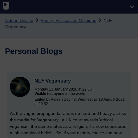
Skip to main content
Aideen Devine
Poetry, Politics and Opinions
NLF
Veganuary
Personal Blogs
NLF Veganuary
Monday 13 January 2020 at 22:36
Visible to anyone in the world
Edited by Aideen Devine, Wednesday 18 August 2021
at 20:52
As the vegan propaganda ramps up hard and heavy across
the media for 'veganuary', a UK court awards 'ethical
veganism' the same status as a religion, it's now considered
a 'philosophical belief'. So, if your dietary choice can now