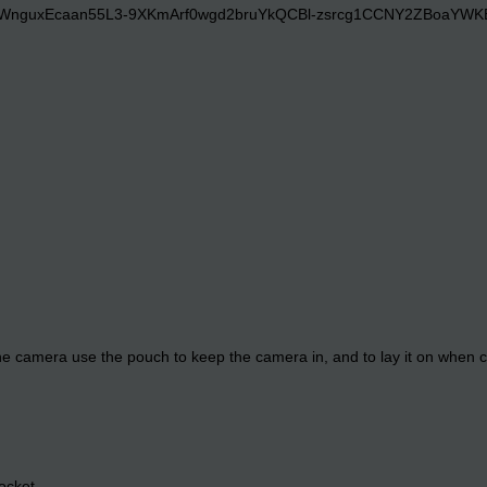
the camera use the pouch to keep the camera in, and to lay it on when 
ocket.