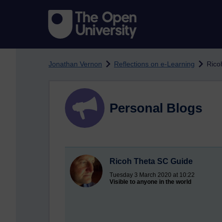
Skip to main content
Jonathan Vernon
Reflections on e-Learning
Rico
Personal Blogs
Ricoh Theta SC Guide
Tuesday 3 March 2020 at 10:22
Visible to anyone in the world