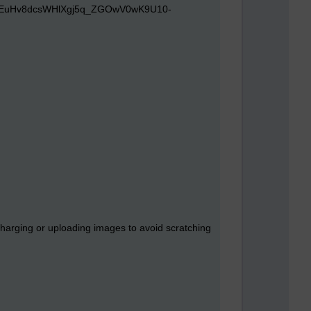
charging or uploading images to avoid scratching