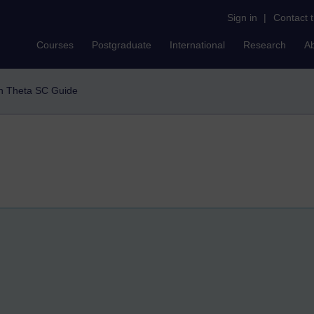
Sign in
|
Contact 
Courses
Postgraduate
International
Research
A
h Theta SC Guide