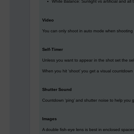
White Balance: Sunlight vs artificial and al
Video
You can only shoot in auto mode when shooting v
Self-Timer
Unless you want to appear in the shot set the se
When you hit ‘shoot’ you get a visual countdown 
Shutter Sound
Countdown ‘ping’ and shutter noise to help you ge
Images
A double fish-eye lens is best in enclosed spaces 