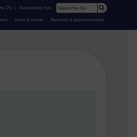
Search the OU
the OU
|
Accessibility hub
bout
News & media
Business & apprenticeships