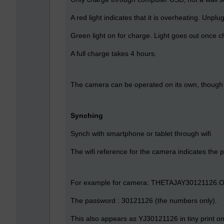
A red light indicates that it is overheating. Unpl
Green light on for charge. Light goes out once 
A full charge takes 4 hours.
The camera can be operated on its own, though 
Synching
Synch with smartphone or tablet through wifi
The wifi reference for the camera indicates the 
For example for camera: THETAJAY30121126.
The password : 30121126 (the numbers only).
This also appears as YJ30121126 in tiny print on