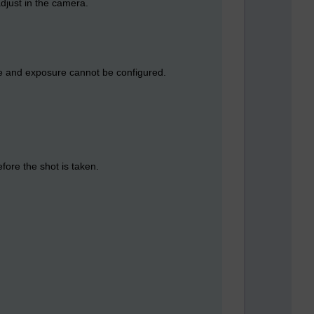
adjust in the camera.
ce and exposure cannot be configured.
fore the shot is taken.