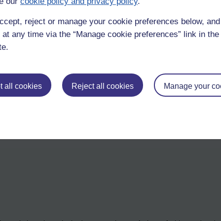
e our
cookie policy and privacy policy
.
ccept, reject or manage your cookie preferences below, an
ults. Shutter speed will adjust exposure for overly bright, or overly dim
 at any time via the “Manage cookie preferences” link in the 
ght sunlight, or various kinds of artificial light.
te.
 all cookies
Reject all cookies
Manage your co
etting.