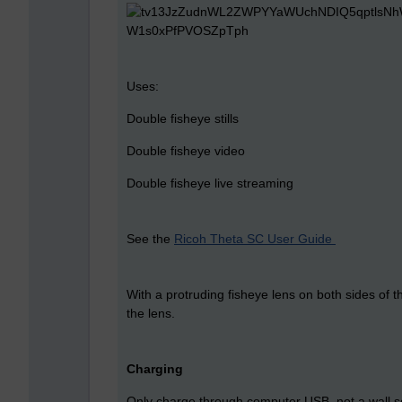
Uses:
Double fisheye stills
Double fisheye video
Double fisheye live streaming
See the
Ricoh Theta SC User Guide
With a protruding fisheye lens on both sides of 
the lens.
Charging
Only charge through computer USB, not a wall s