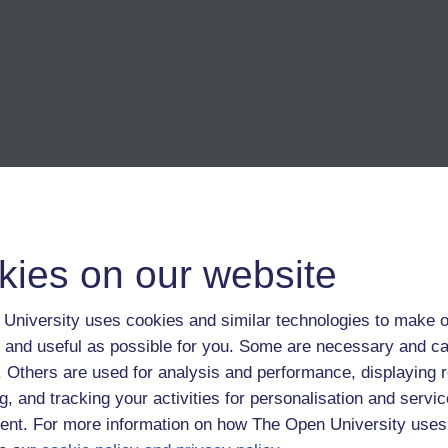
mera is hidden when the two 360 images are stitched together it helps 
kies on our website
University uses cookies and similar technologies to make o
ripod legs.
 and useful as possible for you. Some are necessary and ca
f. Others are used for analysis and performance, displaying 
gs on the legs will keep it in place - or use a normal tripod and accept 
g, and tracking your activities for personalisation and servic
nt. For more information on how The Open University uses