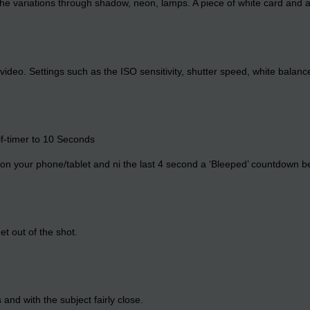
l the variations through shadow, neon, lamps. A piece of white card and 
ideo. Settings such as the ISO sensitivity, shutter speed, white balan
lf-timer to 10 Seconds
on your phone/tablet and ni the last 4 second a ‘Bleeped’ countdown be
t out of the shot.
and with the subject fairly close.