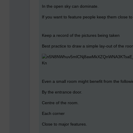
In the open sky can dominate.
If you want to feature people keep them close t
Keep a record of the pictures being taken
Best practice to draw a simple lay-out of the ro
Even a small room might benefit from the followi
By the entrance door.
Centre of the room.
Each corner
Close to major features.