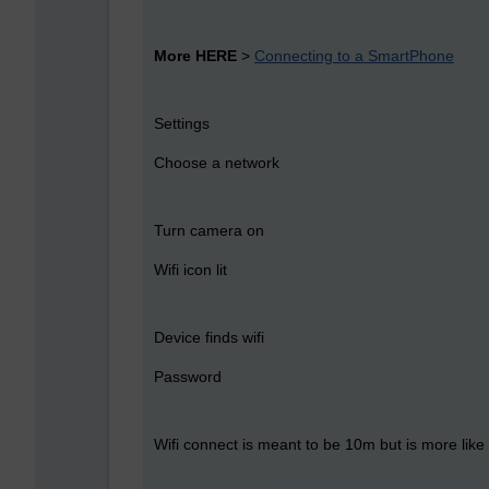
More HERE
>
Connecting to a SmartPhone
Settings
Choose a network
Turn camera on
Wifi icon lit
Device finds wifi
Password
Wifi connect is meant to be 10m but is more like 