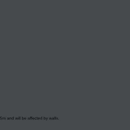
5m and will be affected by walls.