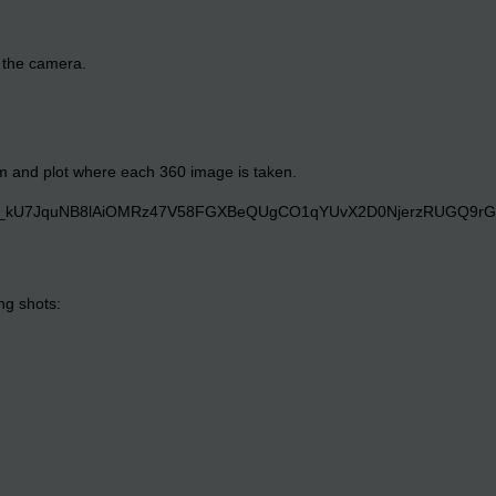
o the camera.
om and plot where each 360 image is taken.
ng shots: