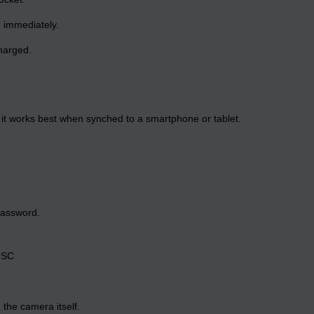
ug immediately.
charged.
it works best when synched to a smartphone or tablet.
password.
OSC
 the camera itself.