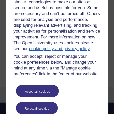
are 10 of them. I can't name most of them front the exterior.
similar technologies to make our sites as
I can get the marque if the badge is clear.
secure and useful as possible for you. Some
are necessary and can’t be turned off. Others
https://www.thinglink.com/video/1291412838811697153
are used for analysis and performance,
displaying relevant advertising, and tracking
your activities for personalisation and service
Tags:
cars,
360,
send
improvement. For more information on how
Permalink
Add your comment
The Open University uses cookies please
see our
cookie policy and privacy policy
.
Share post
You can accept, reject or manage your
cookie preferences below, and change your
Return to
Reflections on e-Learning
mind at any time via the “Manage cookie
preferences” link in the footer of our website.
Accept all cookies
Reject all cookies