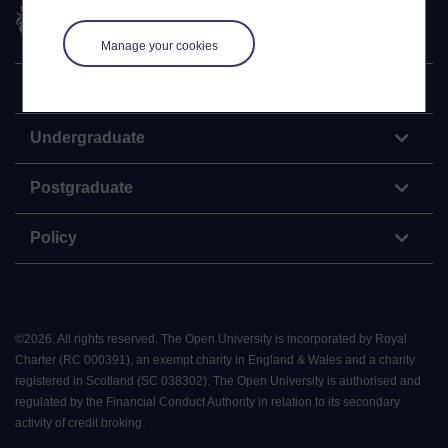
The Open University
Manage your cookies
Explore
Undergraduate
Postgraduate
Policy
©
2026
.
All rights reserved. The Open University is incorporated by Royal
Charter (RC 000391), an exempt charity in England & Wales and a charity
registered in Scotland (SC 038302). The Open University is authorised and
regulated by the Financial Conduct Authority in relation to its secondary
activity of credit broking.