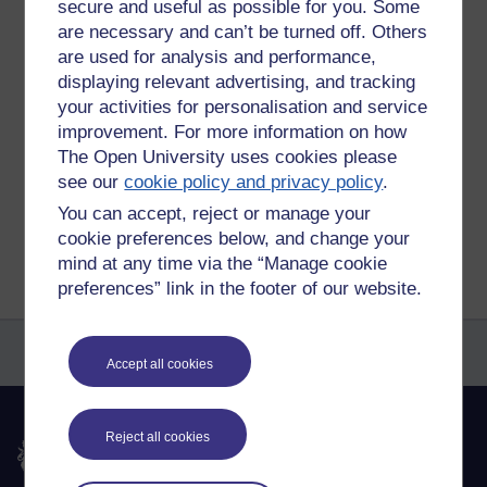
secure and useful as possible for you. Some
And then two or three times a week I will find myself back
are necessary and can’t be turned off. Others
online doing a Zoom meet or quiz with different friends and
family. And even joined a Town Council Zoom meet.
are used for analysis and performance,
displaying relevant advertising, and tracking
Tags:
lockdown,
g suite for education,
google meet,
zoom
your activities for personalisation and service
Permalink
Add your comment
improvement. For more information on how
The Open University uses cookies please
Share post
see our
cookie policy and privacy policy
.
You can accept, reject or manage your
Return to
Reflections on e-Learning
cookie preferences below, and change your
mind at any time via the “Manage cookie
preferences” link in the footer of our website.
Accept all cookies
Reject all cookies
The Open University