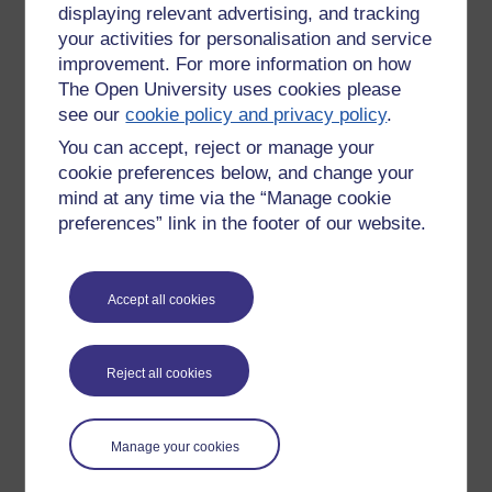
displaying relevant advertising, and tracking
New comment
Interesting reading. I am convinced
your activities for personalisation and service
that we shall at some point be told
improvement. For more information on how
that all ‘guidance’ we have been
The Open University uses cookies please
Tuesday 1 September
forced to follow has been
see our
cookie policy and privacy policy
.
2020 at 12:22
unnecessary.
You can accept, reject or manage your
by
Judith McLean
Judith
cookie preferences below, and change your
mind at any time via the “Manage cookie
preferences” link in the footer of our website.
New comment
Did you see the recent figures from
Accept all cookies
the CDC in the US, they have reduced
the deaths from cov19 alone to under
Wednesday 2
10,000, from 165,000 reported
September 2020 at
deaths, the rest all had other
Reject all cookies
22:29
comorbidities. Everything that was
by
Aideen Devine
done was unnecessary and it is good
to see people are now realising it.
Manage your cookies