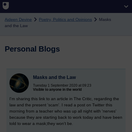
Skip to main content
Aideen Devine
Poetry, Politics and Opinions
Masks
and the Law
Personal Blogs
Masks and the Law
Tuesday 1 September 2020 at 09:23
Visible to anyone in the world
I'm sharing this link to an article in The Critic, regarding the
law and the present 'scam'. I read a post on Twitter this
morning from a teacher who was up all night with 'nerves'
because they are starting back to work today and have been
told to wear a mask;they won't be.