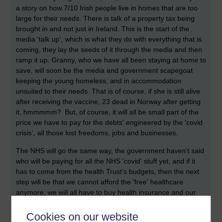
a story on how 7/10 Irish people live in homes that are too
large for their needs. There is talk of a property tax being
brought in and not just in Ireland. This is the start of the
media 'talk up', which is what they do with everything that is
coming, they lay the seeds of it through the media and then
ramp it up. Granny, who we have all been staying at home to
save, will soon be the media and government scapegoat
keeping the young homeless, and in accommodation
unsuited to their needs. That is of course, if she is still alive
after receiving the vaccine, 23 dead in Norway after getting
it, hmmmmm? But, of course, it will all be small part of the
price we have to pay for the debts' engineered by the 'covid
crisis', all those lost freedoms, jobs and businesses.
The NHS will go the same way, the government haven't said
who will be paying for all the NHS 'covid' stuff yet, and if it
has to come from the health Trust's budgets, then the next
step will be that we cannot afford the 'free' healthcare
anymore; we will all have to buy health insurance and our
care will be handed over to the corporate friends of the
government. Goodbye property, goodbye granny, goodbye
Cookies on our website