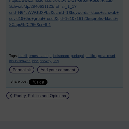
https://www.amazon.co.uk/COVID-19-Great-Reset-Klaus-
Schwab/dp/2940631123/ref=sr_1_1?
crid=N64JWWGBXPL5&dchild=1&keywords=klaus+schwab+
covid19+the+great+reset&qid=1610716123&sprefix=klaus%
2Caps%2C266&sr=8-1
Tags:
brazil,
ernesto araujo,
bolsonaro,
portugal,
politics,
great reset,
klaus schwab,
bbc,
norway,
italy
Permalink
Add your comment
Share post
Return to
Poetry, Politics and Opinions