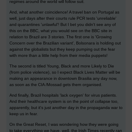
regimes around the world will follow suit.
And, what another coincidence! A travel ban on Portugal as
well, just days after their courts rule PCR tests 'unreliable'
and quarantines 'unlawful'! But I bet you didn't see any of
this on the BBC, what you would see on the BBC site in
relation to Brazil are 3 stories. The first one is 'Growing
Concern over the Brazilian variant', Bolsonara is holding out
against the globalists but they keep pumping out the fear
with more than a little help from their media puppets!
The second is titled Young, Black and more Likely to Die
(from police violence), so I expect Black Lives Matter will be
making an appearance in downtown Brasilia any day now,
as soon as the CIA /Mossad gets them organised.
And finally, Brazil hospitals 'lack oxygen' for virus patients.
And their healthcare system is on the point of collapse too,
apparently, but it's just another day in the propaganda war to
keep us in fear.
On the Great Reset, I was wondering how they were going
to take everything we have, well, the Irish Times recently ran