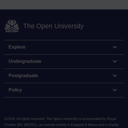
The Open University
Explore
Undergraduate
Postgraduate
Policy
©
2026
.
All rights reserved. The Open University is incorporated by Royal
Charter (RC 000391), an exempt charity in England & Wales and a charity