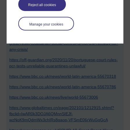
On a positive note, the Italians are standing up and are
Reject all cookies
going to be reopening their businesses this week in defiance
of the government, well done Italy - Viva I'Italiano!
Manage your cookies
Links to all below.
https://thoughtcrimeradio.net/2021/01/brazil-says-no-to-
great-reset-totalitarian-social-control-is-not-the-remedy-for-
any-crisis/
https://off-guardian.org/2020/11/20/portuguese-court-rules-
pcr-tests-unreliable-quarantines-unlawful/
https://www.bbc.co.uk/news/world-latin-america-55670318
https://www.bbc.co.uk/news/world-latin-america-55670786
https://www.bbc.co.uk/news/live/world-55673006
https://www.globaltimes.cn/page/202101/1212915.shtml?
fbclid=IwAR0k3DOJA6QMnnSIEJf-
wzNoK9mQdmWx3chIRs8qaop-VFSmE06rWuGqGcA