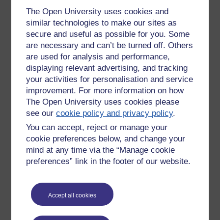
NHS.
The Open University uses cookies and
And if you are still sitting at home thinking, 'once we get to
similar technologies to make our sites as
March, things will end and we will get our lives back', well, I
secure and useful as possible for you. Some
am sorry to tell you, you are never getting your life back.
are necessary and can’t be turned off. Others
EVER!
are used for analysis and performance,
displaying relevant advertising, and tracking
As Klaus Schwab says in Covid 19: The Great Reset -
(available to buy on Amazon, I know it nearly killed me to
your activities for personalisation and service
have to pay for it but I needed to get a copy to show people,
improvement. For more information on how
and prove that it is not a 'conspiracy' theory)
the world as we
The Open University uses cookies please
knew in the early months of 2020 is no more...radical
see our
cookie policy and privacy policy
.
changes of such consequence are coming that pundits have
You can accept, reject or manage your
referred to a 'before coronavirus, BC and 'after coronavirus'
cookie preferences below, and change your
AC...they will shape a new normal radically different from the
mind at any time via the “Manage cookie
one we will progressively be leaving behind'
. Goodbye life,
goodbye freedom! Hello totalitarian control, hello 1984!
preferences” link in the footer of our website.
But if you are not happy with this outlook and are sick of the
whole fraudulent, fear-mongering 'crisis', then the first step
Accept all cookies
against it is to take off the damned mask and stop being
complicit in your own enslavement.