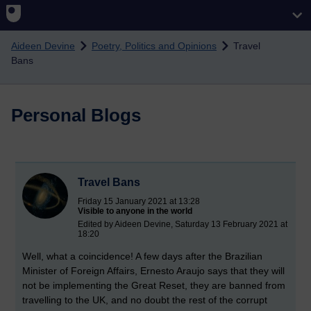
Skip to main content
Aideen Devine
Poetry, Politics and Opinions
Travel
Bans
Personal Blogs
Travel Bans
Friday 15 January 2021 at 13:28
Visible to anyone in the world
Edited by Aideen Devine, Saturday 13 February 2021 at
18:20
Well, what a coincidence! A few days after the Brazilian
Minister of Foreign Affairs, Ernesto Araujo says that they will
not be implementing the Great Reset, they are banned from
travelling to the UK, and no doubt the rest of the corrupt