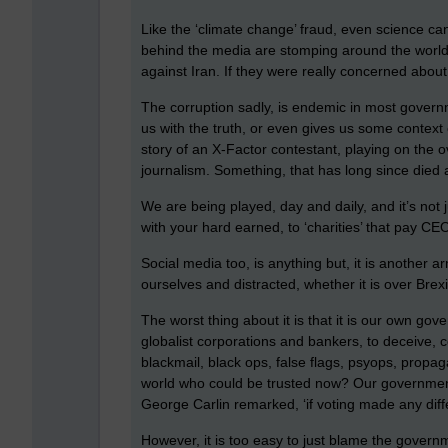
Like the ‘climate change’ fraud, even science 
behind the media are stomping around the world st
against Iran. If they were really concerned abou
The corruption sadly, is endemic in most govern
us with the truth, or even gives us some context 
story of an X-Factor contestant, playing on the o
journalism. Something, that has long since died 
We are being played, day and daily, and it’s not j
with your hard earned, to ‘charities’ that pay CE
Social media too, is anything but, it is another
ourselves and distracted, whether it is over Brex
The worst thing about it is that it is our own g
globalist corporations and bankers, to deceive,
blackmail, black ops, false flags, psyops, propag
world who could be trusted now? Our governments 
George Carlin remarked, ‘if voting made any differ
However, it is too easy to just blame the gover