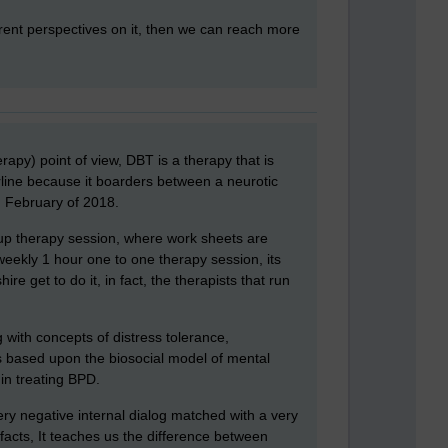
ferent perspectives on it, then we can reach more
apy) point of view, DBT is a therapy that is
rline because it boarders between a neurotic
n February of 2018.
roup therapy session, where work sheets are
eekly 1 hour one to one therapy session, its
e get to do it, in fact, the therapists that run
 with concepts of distress tolerance,
s based upon the biosocial model of mental
 in treating BPD.
ry negative internal dialog matched with a very
acts, It teaches us the difference between