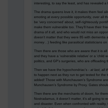
interesting, to say the least, and has revealed a
The drama queens love it, it makes them feel alive,
emoting at every possible opportunity, over all t
be ‘very concerned’ about, self-righteously pontif
make them vulnerable too. They’ll have their frie
drama of it all, and who would not miss an opportu
doesn’t matter that they were 85 with dementia a
money
…) feeding like parasitical statisticians o
Then there are those who are aware that it is all
and they have a ‘vulnerable relative’ or a ‘child 
politics, and GP’s surgeries, who are offloadin
Then we have the hypochondriac’s -
at last, al
to happen next as they run to get tested for the 
added! Those with Munchausen’s Syndrome are als
Munchausen’s Syndrome by Proxy. Gates should al
Then there are the merchants of doom, for them it
Nostradamus, it doesn’t matter, it’s all going to 
and disaster. Even when confronted with reality,