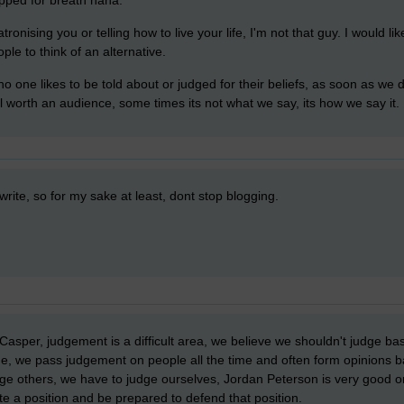
ronising you or telling how to live your life, I'm not that guy. I would li
ople to think of an alternative.
o one likes to be told about or judged for their beliefs, as soon as we 
l worth an audience, some times its not what we say, its how we say it.
write, so for my sake at least, dont stop blogging.
sper, judgement is a difficult area, we believe we shouldn't judge bas
ge, we pass judgement on people all the time and often form opinions
ge others, we have to judge ourselves, Jordan Peterson is very good on
e a position and be prepared to defend that position.