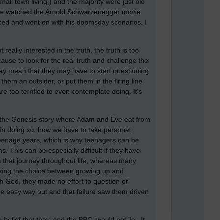
all town living,) and the majority were just old
t have watched the Arnold Schwarzenegger movie
nced and went on with his doomsday scenarios. I
really interested in the truth, the truth is too
cause to look for the real truth and challenge the
 may mean that they may have to start questioning
hem an outsider, or put them in the firing line
e too terrified to even contemplate doing. It’s
to the Genesis story where Adam and Eve eat from
 in doing so, how we have to take personal
 teenage years, which is why teenagers can be
ms. This can be especially difficult if they have
 that journey throughout life, whereas many
making the choice between growing up and
h God, they made no effort to question or
he easy way out and that failure saw them driven
belief that they, and the BBC, would not lie. It