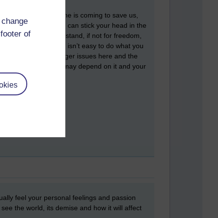
up to us to end it, no-one is coming to save us,
d change
st of us with you. You can stick your head in the
footer of
out the lies, make a stand, if not for freedom,
lity, at all costs’. It isn’t easy to do what you
ou. But, there are bigger issues here and the
The future of humanity may depend on it and your
okies
ctually feel your personal feelings and passion
see the world, its demise and how it will affect