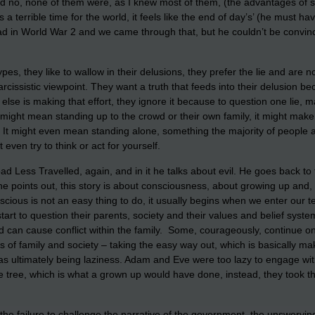
id no, none of them were, as I knew most of them, (the advantages of sm
s a terrible time for the world, it feels like the end of day’s’ (he mus
 bad in World War 2 and we came through that, but he couldn’t be convi
es, they like to wallow in their delusions, they prefer the lie and are not 
rcissistic viewpoint. They want a truth that feeds into their delusion be
else is making that effort, they ignore it because to question one lie,
 might mean standing up to the crowd or their own family, it might make t
’. It might even mean standing alone, something the majority of people ar
even try to think or act for yourself.
ad Less Travelled, again, and in it he talks about evil. He goes back 
e points out, this story is about consciousness, about growing up and,
onscious is not an easy thing to do, it usually begins when we enter our
y start to question their parents, society and their values and belief syste
can cause conflict within the family. Some, courageously, continue on
ns of family and society – taking the easy way out, which is basically 
as ultimately being laziness. Adam and Eve were too lazy to engage wit
e tree, which is what a grown up would have done, instead, they took t
e failure to challenge the narrative of the government, the unswerving 