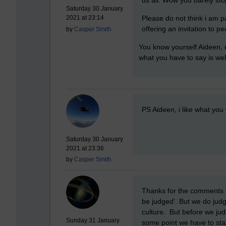
Saturday 30 January
Please do not think i am pat
2021 at 23:14
offering an invitation to pe
by
Casper Smith
You know yourself Aideen, n
what you have to say is wel
New comment
PS Aideen, i like what you 
Saturday 30 January
2021 at 23:36
by
Casper Smith
New comment
Thanks for the comments Ca
be judged'. But we do jud
culture. But before we jud
Sunday 31 January
some point we have to stat