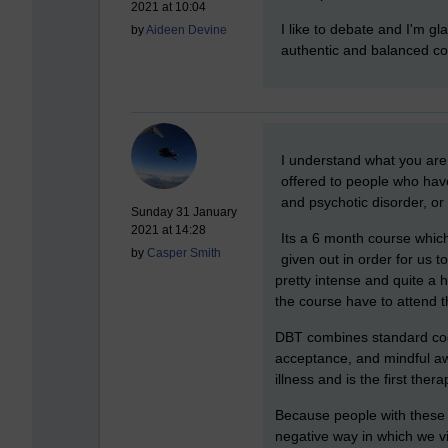
2021 at 10:04
I like to debate and I'm g
by
Aideen Devine
authentic and balanced co
New comment
I understand what you are 
offered to people who have
and psychotic disorder, or
Sunday 31 January
2021 at 14:28
Its a 6 month course which
by
Casper Smith
given out in order for us 
pretty intense and quite a h
the course have to attend t
DBT combines standard cogni
acceptance, and mindful aw
illness and is the first the
Because people with these 
negative way in which we vi