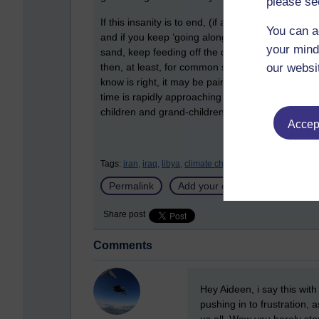
please se
If this insanity is to end, (if anal swabs and tri
You can a
and if you keep ‘going along to get along’, then 
your mind
sand, keep feeding off the drama and fear, indulg
our websi
then, at least, for common sense and a proportiona
know is right, it may be painful, you may find y
time is rapidly approaching when we may all need
children and grand-children may thank you somed
Accept
Tags:
iran,
iraq,
libya,
climate change,
m scott peck,
furth
Permalink
Add your comment
Share post
Comments
New comment
Hey Aideen, i say this with
pushing in to frustration, 
us all. Wow you barely st