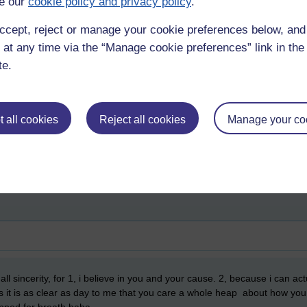
e our
cookie policy and privacy policy
.
ple mask don’t start to wake you up, then you are beyond help) then it is 
ccept, reject or manage your cookie preferences below, an
you are sleepwalking into a totalitarian technocracy and dragging the re
 at any time via the “Manage cookie preferences” link in the 
ing your ego and narcissism, or you can make the effort; research, call 
te.
l response. Scott Peck says that good mental health is ‘dedication to rea
ou are alone, friends and members of your own family may turn against y
 to grow up fast and start taking responsibility for what is going on. 
ay, the choice is yours.
 all cookies
Reject all cookies
Manage your co
er along the road less travelled. god,
adam,
eve,
george carlin,
politics
 all sincerity, for 1, i believe in you and your cause. 2, because i can a
as it is as clear as day to me that you care a whole heap about how you 
opped for breath haha.