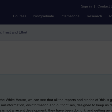
Sign in
|
Contact 
Courses
Postgraduate
International
Research
A
h, Trust and Effort
he White House, we can see that all the reports and stories of ‘this is g
ws, misinformation, disinformation and outright lies, designed to keep u
his is not a recent development, they have been doing it, and getting awa