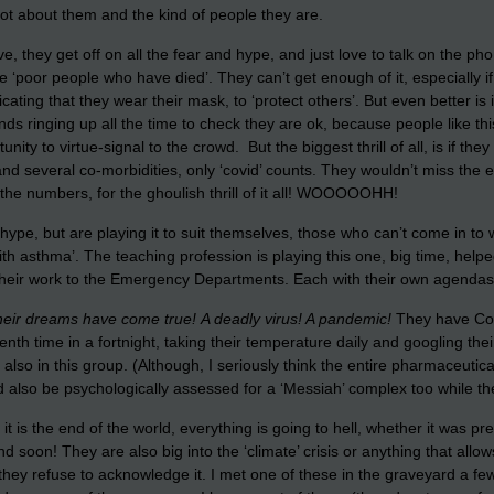
 lot about them and the kind of people they are.
 they get off on all the fear and hype, and just love to talk on the phone
he ‘poor people who have died’. They can’t get enough of it, especially i
icating that they wear their mask, to ‘protect others’. But even better is
nds ringing up all the time to check they are ok, because people like th
nity to virtue-signal to the crowd. But the biggest thrill of all, is if th
nd several co-morbidities, only ‘covid’ counts. They wouldn’t miss the 
n the numbers, for the ghoulish thrill of it all! WOOOOOHH!
 hype, but are playing it to suit themselves, those who can’t come in to 
with asthma’. The teaching profession is playing this one, big time, help
g their work to the Emergency Departments. Each with their own agendas
l their dreams have come true!
A deadly virus! A pandemic!
They have Cont
tenth time in a fortnight, taking their temperature daily and googling 
o in this group. (Although, I seriously think the entire pharmaceutical
so be psychologically assessed for a ‘Messiah’ complex too while they’
 is the end of the world, everything is going to hell, whether it was pr
end soon! They are also big into the ‘climate’ crisis or anything that al
 they refuse to acknowledge it. I met one of these in the graveyard a 