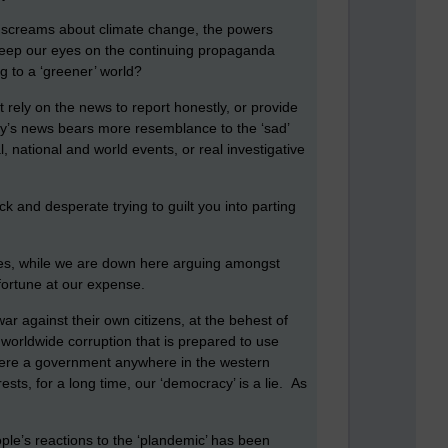
a screams about climate change, the powers
’s keep our eyes on the continuing propaganda
g to a ‘greener’ world?
ely on the news to report honestly, or provide
oday’s news bears more resemblance to the ‘sad’
, national and world events, or real investigative
ck and desperate trying to guilt you into parting
times, while we are down here arguing amongst
 fortune at our expense.
r against their own citizens, at the behest of
worldwide corruption that is prepared to use
s there a government anywhere in the western
ts, for a long time, our ‘democracy’ is a lie. As
ple’s reactions to the ‘plandemic’ has been