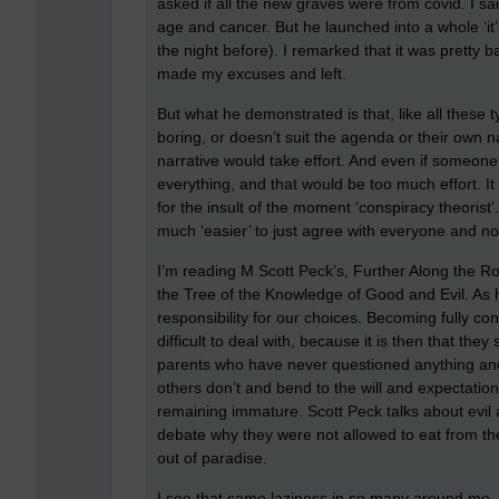
asked if all the new graves were from covid. I sa
age and cancer. But he launched into a whole ‘it’
the night before). I remarked that it was pretty
made my excuses and left.
But what he demonstrated is that, like all these typ
boring, or doesn’t suit the agenda or their own na
narrative would take effort. And even if someone 
everything, and that would be too much effort. It
for the insult of the moment ‘conspiracy theorist
much ‘easier’ to just agree with everyone and not 
I’m reading M Scott Peck’s, Further Along the Ro
the Tree of the Knowledge of Good and Evil. As h
responsibility for our choices. Becoming fully c
difficult to deal with, because it is then that the
parents who have never questioned anything and 
others don’t and bend to the will and expectatio
remaining immature. Scott Peck talks about evil 
debate why they were not allowed to eat from th
out of paradise.
I see that same laziness in so many around me, th