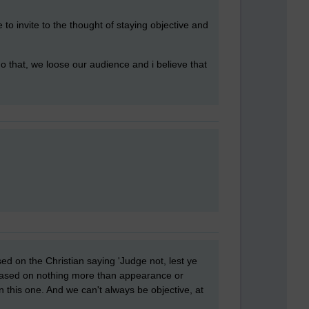
ke to invite to the thought of staying objective and
do that, we loose our audience and i believe that
ed on the Christian saying 'Judge not, lest ye
 based on nothing more than appearance or
 this one. And we can't always be objective, at