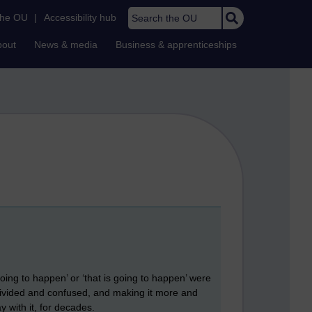
Search the OU
the OU
|
Accessibility hub
bout
News & media
Business & apprenticeships
oing to happen’ or ‘that is going to happen’ were
s divided and confused, and making it more and
y with it, for decades.