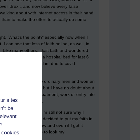
ver Brexit, and now believe every false
alking about with internet access in their hand.
ow than to make the effort to actually do some
ght, ‘What’s the point?’ especially now when I
 can see that loss of faith online, as well, in
e. Like many others, I lost faith and wondered
unt has been lying in a hospital bed for last 6
n were not even allowed in, due to covid
ly around them?
ermany happened, at how ordinary men and women
to those extremes, yet, but I have no doubt about
 be refused medical treatment, work or entry into
ur sites
t and complicit media.
n’t be
ading it every day. I’m still not sure why I
relevant
 off a lot. But I have decided to put my faith in
e
important than it is now and even if I get it
 least, I will be able to look my
 cookies