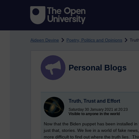
Skip to main content
Aideen Devine
Poetry, Politics and Opinions
Trut
Personal Blogs
Truth, Trust and Effort
Saturday 30 January 2021 at 20:23
Visible to anyone in the world
Now that the Biden puppet has been installed in t
just that, stories. We live in a world of fake ne
more difficult to find out where the truth lies. T