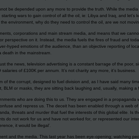
cannot be depended upon any more to provide the truth. While the medi
arting wars to gain control of all the oil, ie: Libya and Iraq, and let
t the environment, why do they need to control the oil, are we not movin
ments, corporations and main stream media, and means that we cannot r
or perspective on it. Instead, the media fuels the fires of fraud and t
ver-hyped emotions of the audience, than an objective reporting of local
a death in the mainstream.
ust the news, television advertising is a constant barrage of the poor, si
O salaries of £100K per annum. It’s not charity any more, it’s business.
 arm of the corrupt, designed to fuel division and, as I have said many 
it, BLM or masks, they are sitting back laughing and, usually, making a
overnments who are doing this to us. They are engaged in a propaganda wa
 confuse and repress us. The deceit has been enabled through a web of 
anda, threats and murder that fuel the interests of this global elite. I
do not work for us and have not worked for, or represented our interes
ence, it would be illegal’.
nment and the media. This last year has been eye-opening; watching peo