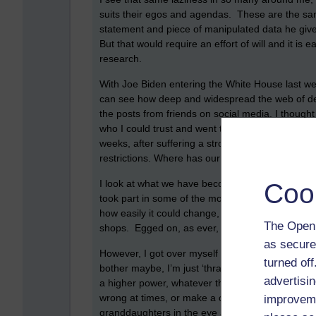
suits their egos and agendas. These are the sam
statement and piece of manipulated data he gives
But that would require an effort of will and it is
research.
With Joe Biden entering the White House last week
can see how deep and widespread the web of deceit
the posts from friends on social media. I thought
who I could trust and went through a sort of ‘dark
weeks, after suffering a stroke, and is now in th
restrictions. Where has our compassion and huma
I look at what we have become in the space of 
Coo
took part in some of the most heinous acts agains
how easily it could change, when I see calls for
The Open 
shops. Egged on, as ever, with a daily diet of p
as secure
However, I got over myself and decided to continue
turned of
bother maybe, I’m just ‘thran’ as they say here or
advertisin
a higher power, whatever that is, trust myself and,
wrong at times, or make a complete fool of mysel
improveme
granddaughters in the eye and say that ‘Yes, I st