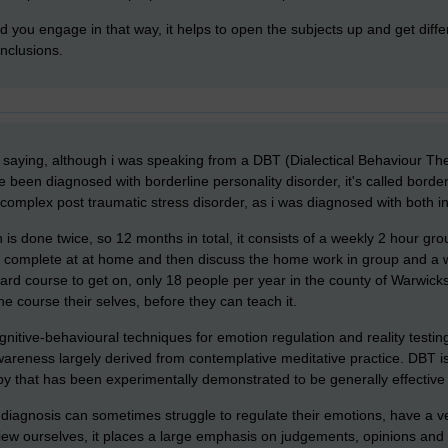
lad you engage in that way, it helps to open the subjects up and get dif
nclusions.
saying, although i was speaking from a DBT (Dialectical Behaviour Ther
 been diagnosed with borderline personality disorder, it's called borde
 complex post traumatic stress disorder, as i was diagnosed with both i
 is done twice, so 12 months in total, it consists of a weekly 2 hour g
to complete at at home and then discuss the home work in group and a w
ard course to get on, only 18 people per year in the county of Warwickshir
he course their selves, before they can teach it.
tive-behavioural techniques for emotion regulation and reality testing
areness largely derived from contemplative meditative practice. DBT i
rapy that has been experimentally demonstrated to be generally effective
diagnosis can sometimes struggle to regulate their emotions, have a ve
ew ourselves, it places a large emphasis on judgements, opinions and f