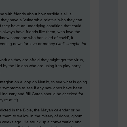
 with friends about how terrible it all is,
f they have a ‘vulnerable relative’ who they can
 if they have an underlying condition that could
is always have friends like them, who love the
ey know someone who has ‘died of covid’, it
evening news for love or money (
well…maybe for
work as they are afraid they might get the virus,
ed by the Unions who are using it to play party
.
agion on a loop on Netflix, to see what is going
their symptoms to see if any new ones have been
 industry and Bill Gates should be checked for
re at it!)
edicted in the Bible, the Mayan calendar or by
lows them to wallow in the misery of doom, gloom
few weeks ago. He struck up a conversation and