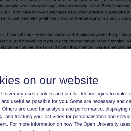
e people who, two years ago, were screaming ‘liar’ at Boris Johnston o
 out. And there is no excuse these days when practically everyone is w
 easier to just bleat along with the crowd and virtue-signal in a public sh
, I had a bit of a crisis and considered shutting down the blog. I thou
 is, and how willing my fellow countrymen are to remain tangled in it. I
 about the number one fan and found that, that too, was just another li
 night of the soul’. It was not helped by the fact that my most beloved a
e last days of her life. I have not been able to see her. Her own childre
nity gone, that the dying are denied the comfort of having their fami
a few months and I despair. I will never again wonder at how Nazi G
kies on our website
t their fellow man. I have seen it unfold in front of me every day, not 
 quarantine camps for those who refuse to be vaccinated, or for them to
University uses cookies and similar technologies to make o
ropaganda, spoon-fed to the masses by corrupt politicians, and a corrup
 and useful as possible for you. Some are necessary and ca
 with the blog, it is important to me and there are quite a few people re
f. Others are used for analysis and performance, displaying 
 maybe, I just want to annoy the self-righteous, I sure seem to piss them
g, and tracking your activities for personalisation and servic
 it feels like the right thing to do. The search for truth was never more 
f, which seems to bother other’s around here more than it bothers me, at
nt. For more information on how The Open University uses
ood up for freedom, I made the effort’. Will you?