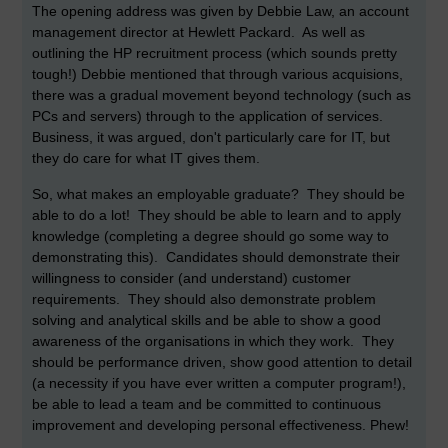
The opening address was given by Debbie Law, an account
management director at Hewlett Packard. As well as
outlining the HP recruitment process (which sounds pretty
tough!) Debbie mentioned that through various acquisions,
there was a gradual movement beyond technology (such as
PCs and servers) through to the application of services.
Business, it was argued, don't particularly care for IT, but
they do care for what IT gives them.
So, what makes an employable graduate? They should be
able to do a lot! They should be able to learn and to apply
knowledge (completing a degree should go some way to
demonstrating this). Candidates should demonstrate their
willingness to consider (and understand) customer
requirements. They should also demonstrate problem
solving and analytical skills and be able to show a good
awareness of the organisations in which they work. They
should be performance driven, show good attention to detail
(a necessity if you have ever written a computer program!),
be able to lead a team and be committed to continuous
improvement and developing personal effectiveness. Phew!