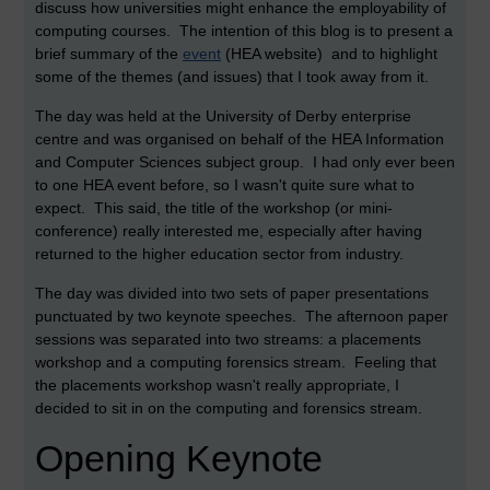
discuss how universities might enhance the employability of
computing courses. The intention of this blog is to present a
brief summary of the
event
(HEA website) and to highlight
some of the themes (and issues) that I took away from it.
The day was held at the University of Derby enterprise
centre and was organised on behalf of the HEA Information
and Computer Sciences subject group. I had only ever been
to one HEA event before, so I wasn't quite sure what to
expect. This said, the title of the workshop (or mini-
conference) really interested me, especially after having
returned to the higher education sector from industry.
The day was divided into two sets of paper presentations
punctuated by two keynote speeches. The afternoon paper
sessions was separated into two streams: a placements
workshop and a computing forensics stream. Feeling that
the placements workshop wasn't really appropriate, I
decided to sit in on the computing and forensics stream.
Opening Keynote