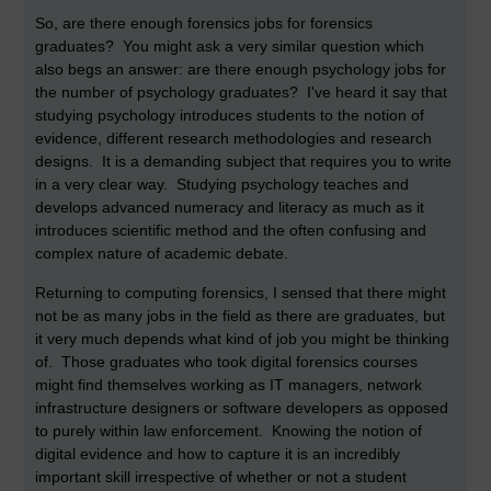
So, are there enough forensics jobs for forensics
graduates? You might ask a very similar question which
also begs an answer: are there enough psychology jobs for
the number of psychology graduates? I've heard it say that
studying psychology introduces students to the notion of
evidence, different research methodologies and research
designs. It is a demanding subject that requires you to write
in a very clear way. Studying psychology teaches and
develops advanced numeracy and literacy as much as it
introduces scientific method and the often confusing and
complex nature of academic debate.
Returning to computing forensics, I sensed that there might
not be as many jobs in the field as there are graduates, but
it very much depends what kind of job you might be thinking
of. Those graduates who took digital forensics courses
might find themselves working as IT managers, network
infrastructure designers or software developers as opposed
to purely within law enforcement. Knowing the notion of
digital evidence and how to capture it is an incredibly
important skill irrespective of whether or not a student