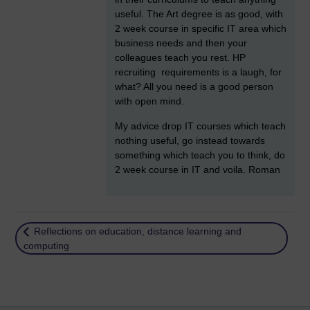
useful. The Art degree is as good, with
2 week course in specific IT area which
business needs and then your
colleagues teach you rest. HP
recruiting requirements is a laugh, for
what? All you need is a good person
with open mind.
My advice drop IT courses which teach
nothing useful, go instead towards
something which teach you to think, do
2 week course in IT and voila. Roman
Return to
Reflections on education, distance learning and
computing