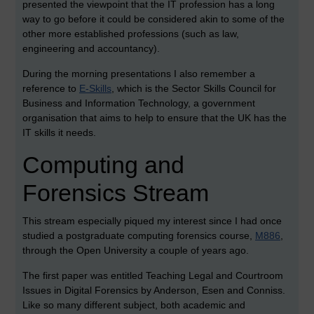
presented the viewpoint that the IT profession has a long
way to go before it could be considered akin to some of the
other more established professions (such as law,
engineering and accountancy).
During the morning presentations I also remember a
reference to
E-Skills
, which is the Sector Skills Council for
Business and Information Technology, a government
organisation that aims to help to ensure that the UK has the
IT skills it needs.
Computing and
Forensics Stream
This stream especially piqued my interest since I had once
studied a postgraduate computing forensics course,
M886
,
through the Open University a couple of years ago.
The first paper was entitled Teaching Legal and Courtroom
Issues in Digital Forensics by Anderson, Esen and Conniss.
Like so many different subject, both academic and