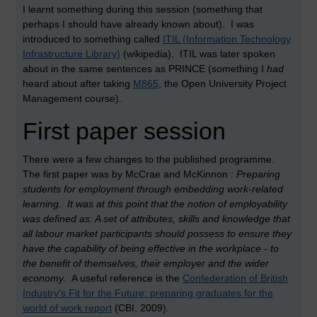
I learnt something during this session (something that
perhaps I should have already known about). I was
introduced to something called
ITIL (Information Technology
Infrastructure Library)
(wikipedia). ITIL was later spoken
about in the same sentences as PRINCE (something I
had
heard about after taking
M865
, the Open University Project
Management course).
First paper session
There were a few changes to the published programme.
The first paper was by McCrae and McKinnon :
Preparing
students for employment through embedding work-related
learning. It was at this point that the notion of employability
was defined as: A set of attributes, skills and knowledge that
all labour market participants should possess to ensure they
have the capability of being effective in the workplace - to
the benefit of themselves, their employer and the wider
economy
. A useful reference is the
Confederation of British
Industry's Fit for the Future: preparing graduates for the
world of work report
(CBI, 2009).