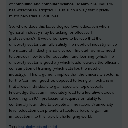
of computing and computer science. Meanwhile, industry
has voraciously adopted ICT in such a way that it pretty
much pervades all our lives.
So, where does this leave degree level education when
'general' industry may be asking for effective IT
professionals? It would be naive to believe that the
university sector can fully satisfy the needs of industry since
the nature of industry is so diverse. Instead, we may need
to consider how to offer education and learning (which the
university sector is good at) which leads towards the efficient
consumption of training (which satisfies the need of
industry). This argument implies that the university sector is
for the 'common good' as opposed to being a mechanism
that allows individuals to gain specialist topic specific
knowledge that can immediately lead to a lucrative career.
Becoming an ICT professional requires an ability to
continually learn due to perpetual innovation. A university
level education can provide a fabulous basis to gain an
introduction into this rapidly challenging world.
Tags:
hea,
derby,
education,
ict