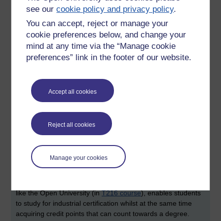
by David Chadwick who shared with us his approach of
see our
cookie policy and privacy policy
.
using problem-based learning and how it could be applied to
computing forensics.
You can accept, reject or manage your
cookie preferences below, and change your
This final session of the day brought two questions to my
mind at any time via the “Manage cookie
mind. The first related to the relationship between teaching
preferences” link in the footer of our website.
the principles of computing forensics and the challenge of
providing graduates who know the tools that are used within
industry. The second related to the general question of, 'so,
Accept all cookies
how many computing forensics jobs are there?'
It stuck me that a number of the forensics courses around
the UK demonstrate the use of similar technologies. I've
Reject all cookies
heard two products mentioned on a number of occasions:
EnCase
(Wikipedia) and
FTK
(Wikipedia), both of which are
featured within the Open University
M889 course
. If industry
Manage your cookies
requires trained users of these tools, is it the remit of
universities to offer explicit 'training' in commercial products
such as EnCase . Interestingly, the University of Greenwich,
like the Open University (in
T216 course
), enables students
to study for industrial certification whilst at the same time
acquiring credit points that can count towards a degree.