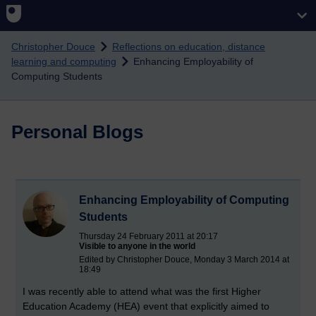
Skip to main content
Christopher Douce
Reflections on education, distance
learning and computing
Enhancing Employability of
Computing Students
Personal Blogs
Enhancing Employability of Computing
Students
Thursday 24 February 2011 at 20:17
Visible to anyone in the world
Edited by Christopher Douce, Monday 3 March 2014 at
18:49
I was recently able to attend what was the first Higher
Education Academy (HEA) event that explicitly aimed to