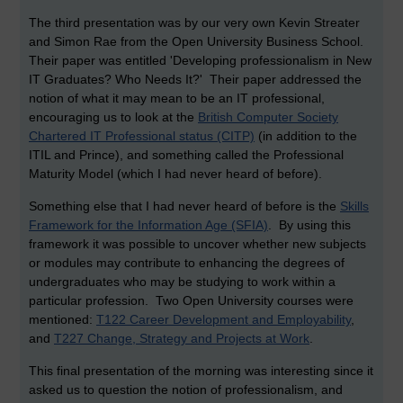
The third presentation was by our very own Kevin Streater
and Simon Rae from the Open University Business School.
Their paper was entitled 'Developing professionalism in New
IT Graduates? Who Needs It?' Their paper addressed the
notion of what it may mean to be an IT professional,
encouraging us to look at the
British Computer Society
Chartered IT Professional status (CITP)
(in addition to the
ITIL and Prince), and something called the Professional
Maturity Model (which I had never heard of before).
Something else that I had never heard of before is the
Skills
Framework for the Information Age (SFIA)
. By using this
framework it was possible to uncover whether new subjects
or modules may contribute to enhancing the degrees of
undergraduates who may be studying to work within a
particular profession. Two Open University courses were
mentioned:
T122 Career Development and Employability
,
and
T227 Change, Strategy and Projects at Work
.
This final presentation of the morning was interesting since it
asked us to question the notion of professionalism, and