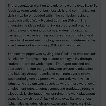
The presentation went on to explore how employability skills
(such as team working, business skills and communication
skills) may be embedded within the curriculum using an
approach called Work Related Learning (WRL). The
underpinning ideas relate to linking theory and practice,
using relevant learning outcomes, widening horizons,
carrying out active learning and taking account of cultural
diversity. A mixed methodology was used to determine the
effectiveness of embedding WRL within a course.
The second paper was by Jing and Chalk and was entitled:
An initiative for developing student employability through
student enterprise workshops. The paper outlined one
approach to bridge the gap between university education
and industry through a series of seminars over a twelve
week period given by people who currently work within
industry. A problem was described where there were lower
employment rates amongst computing graduates (despite
alleged skills shortages), low enrolment to work placement
years (sandwich years), lack of employability awareness
(which also includes job application and interview skills).