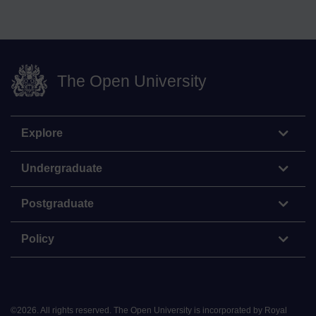
The Open University
Explore
Undergraduate
Postgraduate
Policy
©
2026
.
All rights reserved. The Open University is incorporated by Royal