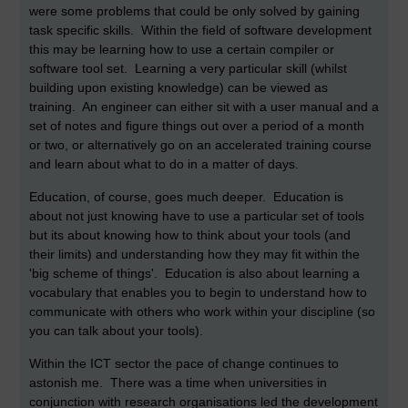
were some problems that could be only solved by gaining
task specific skills. Within the field of software development
this may be learning how to use a certain compiler or
software tool set. Learning a very particular skill (whilst
building upon existing knowledge) can be viewed as
training. An engineer can either sit with a user manual and a
set of notes and figure things out over a period of a month
or two, or alternatively go on an accelerated training course
and learn about what to do in a matter of days.
Education, of course, goes much deeper. Education is
about not just knowing have to use a particular set of tools
but its about knowing how to think about your tools (and
their limits) and understanding how they may fit within the
'big scheme of things'. Education is also about learning a
vocabulary that enables you to begin to understand how to
communicate with others who work within your discipline (so
you can talk about your tools).
Within the ICT sector the pace of change continues to
astonish me. There was a time when universities in
conjunction with research organisations led the development