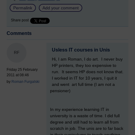
Permalink
Add your comment
Share post
Comments
Usless IT courses in Unis
RF
Hi, I am Roman, I do art. I never buy
HP printers, they too expensive to
Friday 25 February
run. It seems HP does not know that.
2011 at 08:46
I worked in IT for 10 years, I quit it
by
Roman Furgalski
and went art full time (I am not a
pensioner)
In my experience learning IT in
university is a waste of time. I did full
degree and still had to learn all from
scratch in job. The unis are to far back
in their curriculums to teach anything