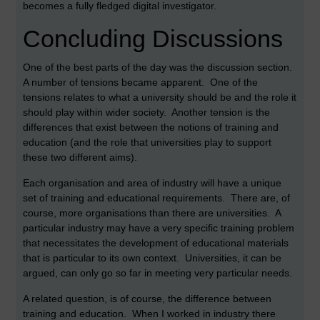
becomes a fully fledged digital investigator.
Concluding Discussions
One of the best parts of the day was the discussion section.
A number of tensions became apparent. One of the
tensions relates to what a university should be and the role it
should play within wider society. Another tension is the
differences that exist between the notions of training and
education (and the role that universities play to support
these two different aims).
Each organisation and area of industry will have a unique
set of training and educational requirements. There are, of
course, more organisations than there are universities. A
particular industry may have a very specific training problem
that necessitates the development of educational materials
that is particular to its own context. Universities, it can be
argued, can only go so far in meeting very particular needs.
A related question, is of course, the difference between
training and education. When I worked in industry there