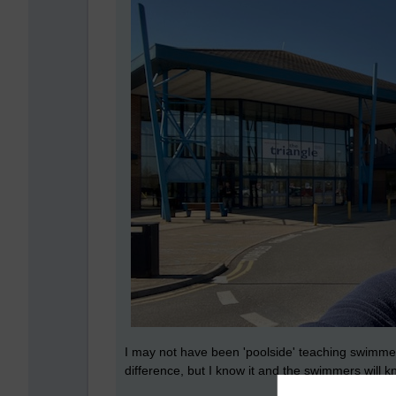
I may not have been 'poolside' teaching swimmer
difference, but I know it and the swimmers will k