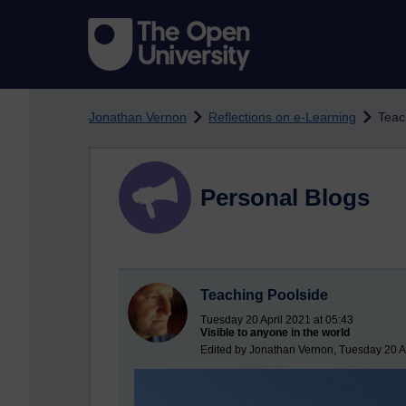
Skip to main content
Jonathan Vernon
Reflections on e-Learning
Teac
Personal Blogs
Teaching Poolside
Tuesday 20 April 2021 at 05:43
Visible to anyone in the world
Edited by Jonathan Vernon, Tuesday 20 Ap