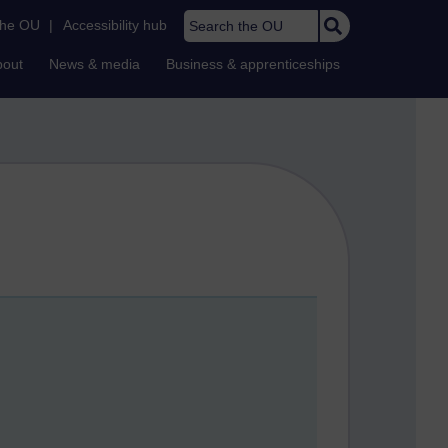
Search the OU
the OU
|
Accessibility hub
bout
News & media
Business & apprenticeships