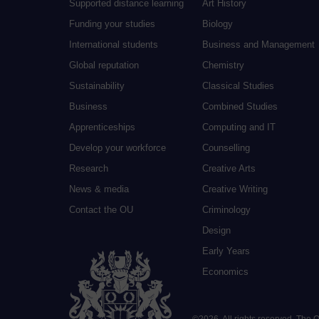
Supported distance learning
Art History
Funding your studies
Biology
International students
Business and Management
Global reputation
Chemistry
Sustainability
Classical Studies
Business
Combined Studies
Apprenticeships
Computing and IT
Develop your workforce
Counselling
Research
Creative Arts
News & media
Creative Writing
Contact the OU
Criminology
Design
Early Years
Economics
©
2026
.
All rights reserved. The