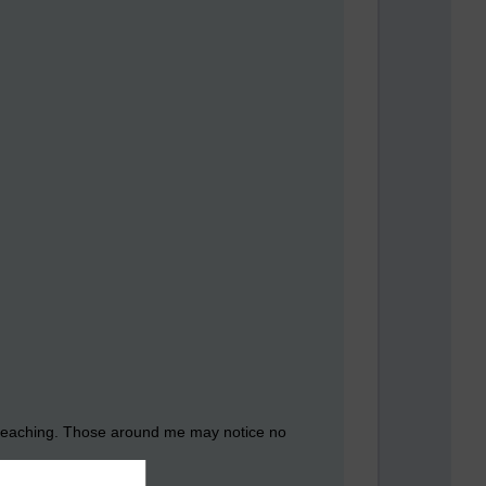
of teaching. Those around me may notice no