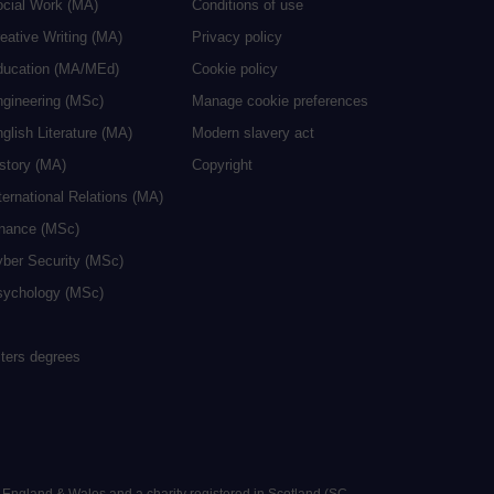
ocial Work (MA)
Conditions of use
eative Writing (MA)
Privacy policy
ducation (MA/MEd)
Cookie policy
ngineering (MSc)
Manage cookie preferences
glish Literature (MA)
Modern slavery act
istory (MA)
Copyright
ternational Relations (MA)
inance (MSc)
yber Security (MSc)
sychology (MSc)
sters degrees
n England & Wales and a charity registered in Scotland (SC