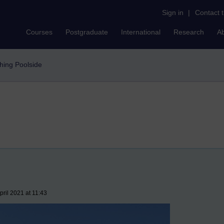
Sign in
|
Contact 
Courses
Postgraduate
International
Research
A
hing Poolside
ril 2021 at 11:43