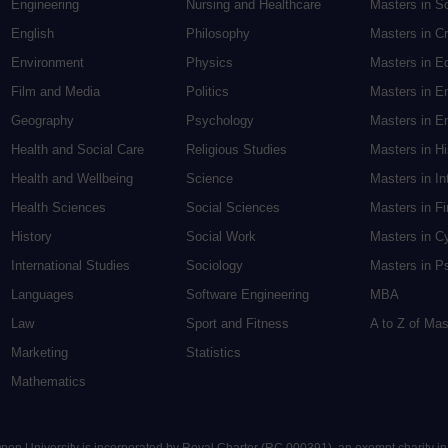
Engineering
Nursing and Healthcare
Masters in S
English
Philosophy
Masters in Cr
Environment
Physics
Masters in E
Film and Media
Politics
Masters in E
Geography
Psychology
Masters in En
Health and Social Care
Religious Studies
Masters in H
Health and Wellbeing
Science
Masters in In
Health Sciences
Social Sciences
Masters in F
History
Social Work
Masters in C
International Studies
Sociology
Masters in P
Languages
Software Engineering
MBA
Law
Sport and Fitness
A to Z of Ma
Marketing
Statistics
Mathematics
 Open University is incorporated by Royal Charter (RC 000391), an exempt charity i