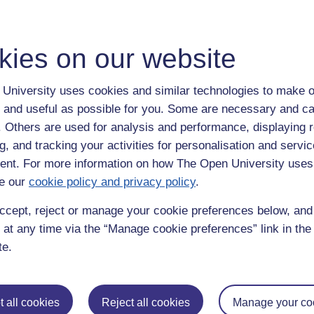
a swimming, so much as the subject 'swimming'. I see now that teachin
ld be covered separately.
t of reading
kies on our website
e 3, Grade 5 or Grade 7 swimmers. Thanks to lockdown I have six, not nin
ity, expectations, parental and sibling 'baggage'.
University uses cookies and similar technologies to make o
 and useful as possible for you. Some are necessary and ca
teria are no longer a gate that all must pass through together as soon a
their own time and in their own way. May aim is to get as many to the 
f. Others are used for analysis and performance, displaying 
es and is exceeding all the criteria for the Grade we may well move the
g, and tracking your activities for personalisation and servic
 we avoid that at all costs too.
nt. For more information on how The Open University uses
d is about what is working and what needs fixing and why. Depending 
e our
cookie policy and privacy policy
.
he effort, not where the swimmer stands in the lane. The swimmer at the 
mmer who is finding it less of a challenge.
ccept, reject or manage your cookie preferences below, an
 at any time via the “Manage cookie preferences” link in the 
n get it right, with my clear demonstration (sometimes supported with 
te.
have been listening or not to have understood a drill or command. The 
aching,
swimming
 all cookies
Reject all cookies
Manage your co