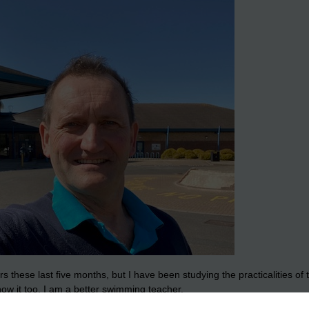
s these last five months, but I have been studying the practicalities 
now it too. I am a better swimming teacher.