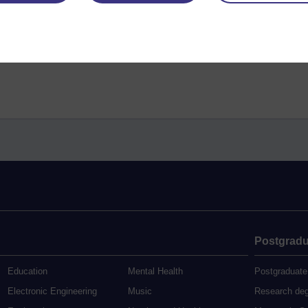
Postgradu
Education
Mental Health
Postgraduate
Electronic Engineering
Music
Research de