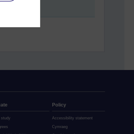
ate
Policy
 study
Accessibility statement
grees
Cymraeg