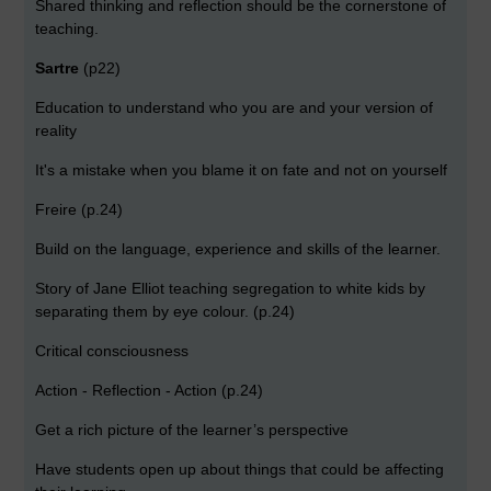
Shared thinking and reflection should be the cornerstone of
teaching.
Sartre
(p22)
Education to understand who you are and your version of
reality
It's a mistake when you blame it on fate and not on yourself
Freire (p.24)
Build on the language, experience and skills of the learner.
Story of Jane Elliot teaching segregation to white kids by
separating them by eye colour. (p.24)
Critical consciousness
Action - Reflection - Action (p.24)
Get a rich picture of the learner’s perspective
Have students open up about things that could be affecting