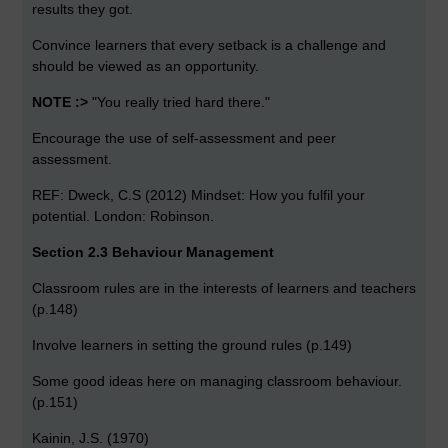
results they got.
Convince learners that every setback is a challenge and
should be viewed as an opportunity.
NOTE :>
"You really tried hard there."
Encourage the use of self-assessment and peer
assessment.
REF: Dweck, C.S (2012) Mindset: How you fulfil your
potential. London: Robinson.
Section 2.3 Behaviour Management
Classroom rules are in the interests of learners and teachers
(p.148)
Involve learners in setting the ground rules (p.149)
Some good ideas here on managing classroom behaviour.
(p.151)
Kainin, J.S. (1970)