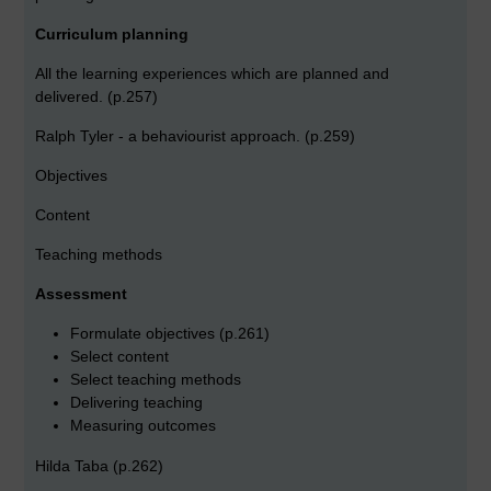
Curriculum planning
All the learning experiences which are planned and
delivered. (p.257)
Ralph Tyler - a behaviourist approach. (p.259)
Objectives
Content
Teaching methods
Assessment
Formulate objectives (p.261)
Select content
Select teaching methods
Delivering teaching
Measuring outcomes
Hilda Taba (p.262)