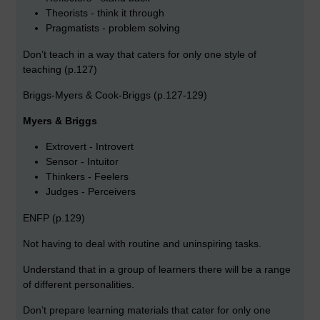
Theorists - think it through
Pragmatists - problem solving
Don’t teach in a way that caters for only one style of
teaching (p.127)
Briggs-Myers & Cook-Briggs (p.127-129)
Myers & Briggs
Extrovert - Introvert
Sensor - Intuitor
Thinkers - Feelers
Judges - Perceivers
ENFP (p.129)
Not having to deal with routine and uninspiring tasks.
Understand that in a group of learners there will be a range
of different personalities.
Don’t prepare learning materials that cater for only one