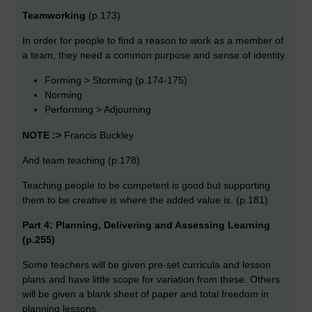
Teamworking
(p.173)
In order for people to find a reason to work as a member of
a team, they need a common purpose and sense of identity.
Forming > Storming (p.174-175)
Norming
Performing > Adjourning
NOTE :>
Francis Buckley
And team teaching (p.178)
Teaching people to be competent is good but supporting
them to be creative is where the added value is. (p.181)
Part 4: Planning, Delivering and Assessing Learning
(p.255)
Some teachers will be given pre-set curricula and lesson
plans and have little scope for variation from these. Others
will be given a blank sheet of paper and total freedom in
planning lessons.