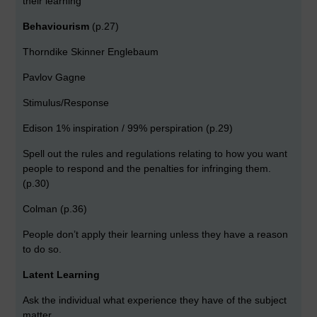
their learning
Behaviourism
(p.27)
Thorndike Skinner Englebaum
Pavlov Gagne
Stimulus/Response
Edison 1% inspiration / 99% perspiration (p.29)
Spell out the rules and regulations relating to how you want
people to respond and the penalties for infringing them.
(p.30)
Colman (p.36)
People don’t apply their learning unless they have a reason
to do so.
Latent Learning
Ask the individual what experience they have of the subject
matter.