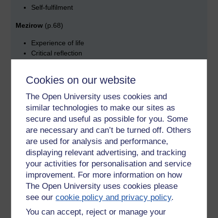
Self-fulfilment
Mezirow
(p.68)
Experience of life
Critical reflection
Rational discourse
Cookies on our website
(What you learn at home/family or immediate community) JV
The Open University uses cookies and
Summary of Part I
(p.92)
similar technologies to make our sites as
Behaviorist theory relates to reactive
secure and useful as possible for you. Some
are necessary and can’t be turned off. Others
Learning and is underpinned by conditioning and
are used for analysis and performance,
reinforcement
displaying relevant advertising, and tracking
Humanist theory is about reflective learning dependent on
your activities for personalisation and service
experience and self-efficacy.
improvement. For more information on how
The Open University uses cookies please
NOTE :
> Test learners’ prior knowledge of skills at the start
see our
cookie policy and privacy policy
.
of every lesson.
You can accept, reject or manage your
Express less objectives in terms of what the learner will