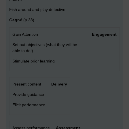
Fish around and play detective
Gagné
(p.38)
Gain Attention
Engagement
Set out objectives (what they will be
able to do!)
Stimulate prior learning
Present content
Delivery
Provide guidance
Elicit performance
Assess performance
Assessment