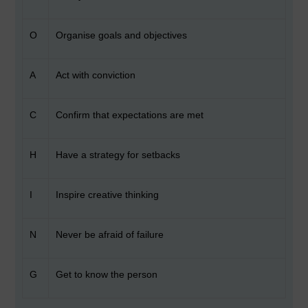
O
Organise goals and objectives
A
Act with conviction
C
Confirm that expectations are met
H
Have a strategy for setbacks
I
Inspire creative thinking
N
Never be afraid of failure
G
Get to know the person