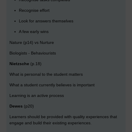
Recognise effort
Look for answers themselves
A few early wins
Nature (p14) vs Nurture
Biologists - Behaviourists
Nietzsche
(p.18)
What is personal to the student matters
What a student currently believes is important
Learning is an active process
Dewes
(p20)
Learners should be provided with quality experiences that
engage and build their existing experiences.