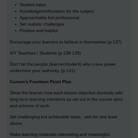
Student input
Knowledge/enthusiasm for the subject
Approachable but professional
Set realistic challenges
Positive and helpful
Encourage your learners to believe in themselves (p.137)
X/Y Teachers / Students (p.138-139)
Don’t let the people (learner/student) who crave power
undermine your authority. (p.141)
Curzon’s Fourteen Point Plan
Show the learner how each lesson objective dovetails with
long term learning intentions as set out in the course aims
and scheme of work.
Set challenging but achievable tasks - aim for one level
above.
Make learning materials interesting and meaningful.