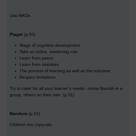
Use MKOs
Piaget
(p.50)
Stage of cognitive development
Take an active, mentoring role
Learn from peers
Learn from mistakes
The process of learning as well as the outcome
Respect limitations
Try to cater for all your learner’s needs - some flourish in a
group, others on their own. (p.51)
Bandura
(p.52)
Children are copycats.