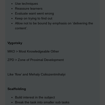
Use techniques
Reassure learners
Evaluate want went wrong
Keep on trying to find out
Allow not to be bound by emphasis on ‘delivering the
content’.
Vygotsky
MKO > Most Knowledgeable Other
ZPD > Zone of Proximal Development
Like ‘flow’ and Mehaly Csikszentmihalyi
Scaffolding
Build interest in the subject
Break the task into smaller sub tasks