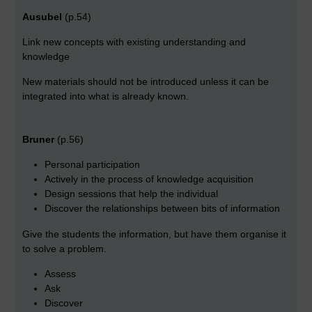
Ausubel
(p.54)
Link new concepts with existing understanding and
knowledge
New materials should not be introduced unless it can be
integrated into what is already known.
Bruner
(p.56)
Personal participation
Actively in the process of knowledge acquisition
Design sessions that help the individual
Discover the relationships between bits of information
Give the students the information, but have them organise it
to solve a problem.
Assess
Ask
Discover