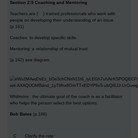
Section 2:5 Coaching and Mentoring
Teachers are ( ) trained professionals who work with
people on developing their understanding of an issue.
(p.161)
Coaches: to develop specific skills.
Mentoring: a relationship of mutual trust.
(p.162) see diagram
Whitmore : the ultimate goal of the coach is as a facilitator
who helps the person select the best options.
Bob Bates
(p.166)
C
Clarify the role