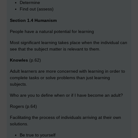
Determine
Find out (assess)
Section 1.4 Humanism
People have a natural potential for learning
Most significant learning takes place when the individual can
see that the subject matter is relevant to them.
Knowles
(p.62)
Adult learners are more concerned with learning in order to
complete tasks or solve problems than just learning
subjects.
Who are you to define when or if I have become an adult?
Rogers (p.64)
Facilitating the process of individuals arriving at their own
solutions.
Be true to yourself