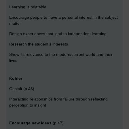
Learning is relatable
Encourage people to have a personal interest in the subject
matter
Design experiences that lead to independent learning
Research the student’s interests
Show its relevance to the modern/current world and their
lives
Köhler
Gestalt (p.46)
Interacting relationships from failure through reflecting
perception to insight
Encourage new ideas
(p.47)