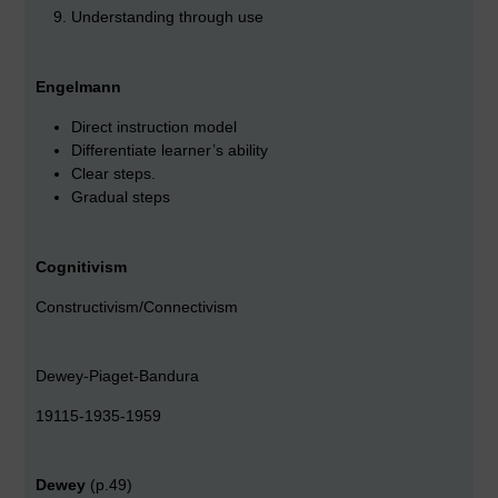
Understanding through use
Engelmann
Direct instruction model
Differentiate learner’s ability
Clear steps.
Gradual steps
Cognitivism
Constructivism/Connectivism
Dewey-Piaget-Bandura
19115-1935-1959
Dewey
(p.49)