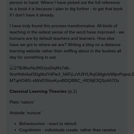
person to hand. Where I have picked out the full reference
to a book it is because I plan to dig further - to get that book
if I don't have it already.
I have truly found this process transformative. All kinds of
teaching in the widest sense of the word have improved - we
humans are by default teachers and learners. How else
have we got to where we are? Writing a blog on a distance
learning website rather then sniffing about in the bushes all
day for something to eat.
Classical Learning Theories
(p.1)
Plato ‘nature’
Aristotle 'nurture’
Behaviourism - react to stimuli
Cognitivism - individuals create, rather than receive