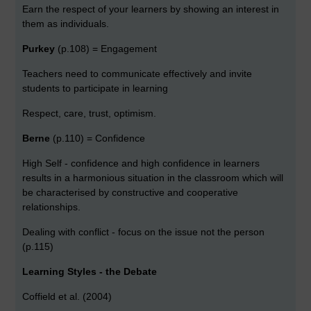
Earn the respect of your learners by showing an interest in
them as individuals.
Purkey
(p.108) = Engagement
Teachers need to communicate effectively and invite
students to participate in learning
Respect, care, trust, optimism.
Berne
(p.110) = Confidence
High Self - confidence and high confidence in learners
results in a harmonious situation in the classroom which will
be characterised by constructive and cooperative
relationships.
Dealing with conflict - focus on the issue not the person
(p.115)
Learning Styles - the Debate
Coffield et al. (2004)