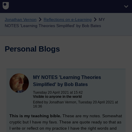
Skip to main content
Jonathan Vernon
Reflections on e-Learning
MY
NOTES 'Learning Theories Simplified' by Bob Bates
Personal Blogs
MY NOTES 'Learning Theories
Simplified' by Bob Bates
Tuesday 20 April 2021 at 15:42
Visible to anyone in the world
Edited by Jonathan Vernon, Tuesday 20 April 2021 at
16:36
This is my teaching bible.
These are my notes. Somewhat
cryptic but I have my favs. These are quote ready so that as
I write or reflect on my practice I have the right words and