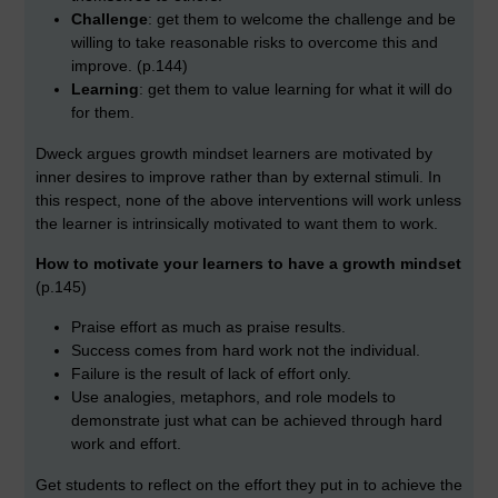
Challenge
: get them to welcome the challenge and be
willing to take reasonable risks to overcome this and
improve. (p.144)
Learning
: get them to value learning for what it will do
for them.
Dweck argues growth mindset learners are motivated by
inner desires to improve rather than by external stimuli. In
this respect, none of the above interventions will work unless
the learner is intrinsically motivated to want them to work.
How to motivate your learners to have a growth mindset
(p.145)
Praise effort as much as praise results.
Success comes from hard work not the individual.
Failure is the result of lack of effort only.
Use analogies, metaphors, and role models to
demonstrate just what can be achieved through hard
work and effort.
Get students to reflect on the effort they put in to achieve the