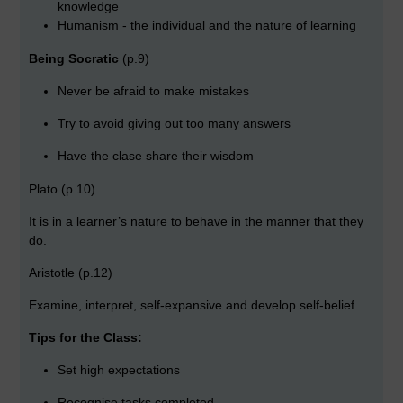
knowledge
Humanism - the individual and the nature of learning
Being Socratic
(p.9)
Never be afraid to make mistakes
Try to avoid giving out too many answers
Have the clase share their wisdom
Plato (p.10)
It is in a learner’s nature to behave in the manner that they
do.
Aristotle (p.12)
Examine, interpret, self-expansive and develop self-belief.
Tips for the Class:
Set high expectations
Recognise tasks completed