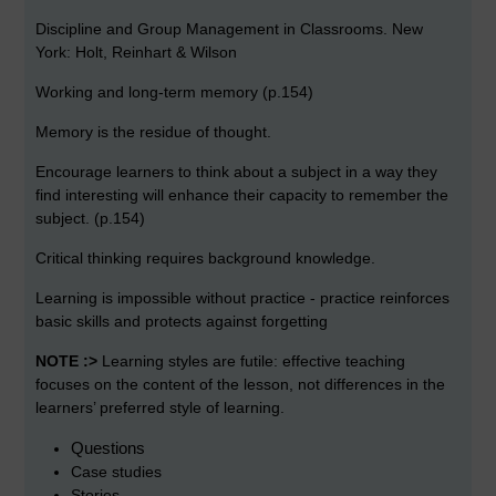
Discipline and Group Management in Classrooms. New
York: Holt, Reinhart & Wilson
Working and long-term memory (p.154)
Memory is the residue of thought.
Encourage learners to think about a subject in a way they
find interesting will enhance their capacity to remember the
subject. (p.154)
Critical thinking requires background knowledge.
Learning is impossible without practice - practice reinforces
basic skills and protects against forgetting
NOTE :>
Learning styles are futile: effective teaching
focuses on the content of the lesson, not differences in the
learners’ preferred style of learning.
Questions
Case studies
Stories