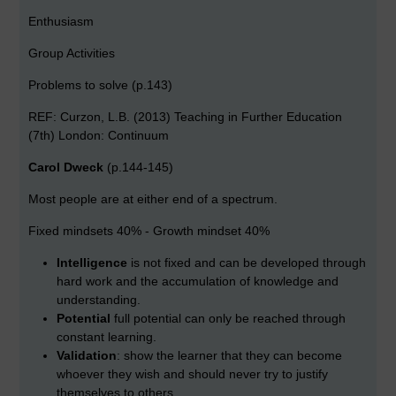
Enthusiasm
Group Activities
Problems to solve (p.143)
REF: Curzon, L.B. (2013) Teaching in Further Education
(7th) London: Continuum
Carol Dweck
(p.144-145)
Most people are at either end of a spectrum.
Fixed mindsets 40% - Growth mindset 40%
Intelligence
is not fixed and can be developed through
hard work and the accumulation of knowledge and
understanding.
Potential
full potential can only be reached through
constant learning.
Validation
: show the learner that they can become
whoever they wish and should never try to justify
themselves to others.