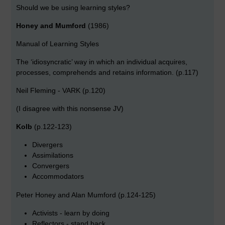
Should we be using learning styles?
Honey and Mumford
(1986)
Manual of Learning Styles
The ‘idiosyncratic’ way in which an individual acquires,
processes, comprehends and retains information. (p.117)
Neil Fleming - VARK (p.120)
(I disagree with this nonsense JV)
Kolb
(p.122-123)
Divergers
Assimilations
Convergers
Accommodators
Peter Honey and Alan Mumford (p.124-125)
Activists - learn by doing
Reflectors - stand back