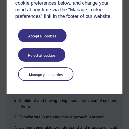
cookie preferences below, and change your
know or be able to do at the end of the lesson. (p.93)
mind at any time via the “Manage cookie
preferences” link in the footer of our website.
Give constant feedback on performance throughout the
lesson.
Professionalism (p.100)
Accept all cookies
The seven habits of highly effective teachers:
Creative in their use of materials
Reject all cookies
Competent in their knowledge of the subject
Caring towards learners
Manage your cookies
Communicative in the way they support learners to
believe in themselves
Confident and having a high sense of value of self and
others
Considerate in the way they approach learners
Calm in being able to understand and manage difficult