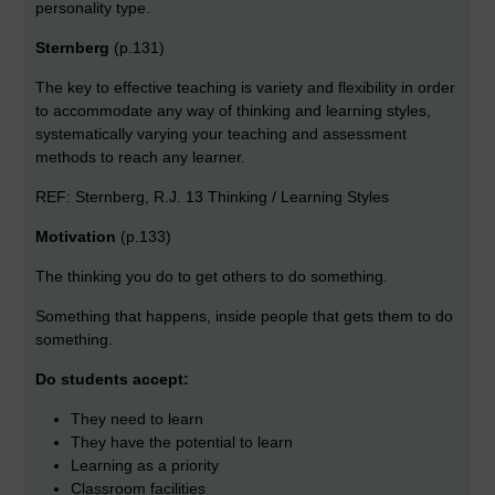
personality type.
Sternberg
(p.131)
The key to effective teaching is variety and flexibility in order
to accommodate any way of thinking and learning styles,
systematically varying your teaching and assessment
methods to reach any learner.
REF: Sternberg, R.J. 13 Thinking / Learning Styles
Motivation
(p.133)
The thinking you do to get others to do something.
Something that happens, inside people that gets them to do
something.
Do students accept:
They need to learn
They have the potential to learn
Learning as a priority
Classroom facilities