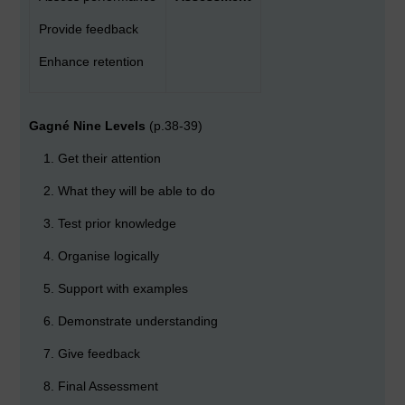
Provide feedback
Enhance retention
Gagné Nine Levels
(p.38-39)
Get their attention
What they will be able to do
Test prior knowledge
Organise logically
Support with examples
Demonstrate understanding
Give feedback
Final Assessment