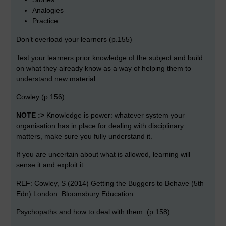
Analogies
Practice
Don’t overload your learners (p.155)
Test your learners prior knowledge of the subject and build
on what they already know as a way of helping them to
understand new material.
Cowley (p.156)
NOTE :>
Knowledge is power: whatever system your
organisation has in place for dealing with disciplinary
matters, make sure you fully understand it.
If you are uncertain about what is allowed, learning will
sense it and exploit it.
REF: Cowley, S (2014) Getting the Buggers to Behave (5th
Edn) London: Bloomsbury Education.
Psychopaths and how to deal with them. (p.158)