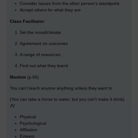
Consider issues from the other person’s standpoint
Accept others for what they are
Class Facilitator
Set the mood/climate
Agreement on outcomes
A range of resources
Find out what they learnt
Maslow
(p.66)
You can’t teach anyone anything unless they want to.
(You can take a horse to water, but you can’t make it drink)
JV
Physical
Psychological
Affiliation
Esteem