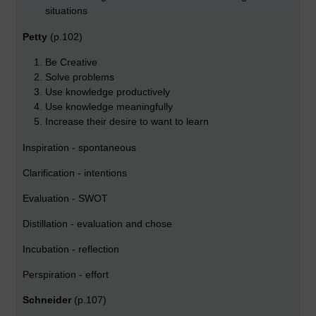
situations
Petty
(p.102)
Be Creative
Solve problems
Use knowledge productively
Use knowledge meaningfully
Increase their desire to want to learn
Inspiration - spontaneous
Clarification - intentions
Evaluation - SWOT
Distillation - evaluation and chose
Incubation - reflection
Perspiration - effort
Schneider
(p.107)