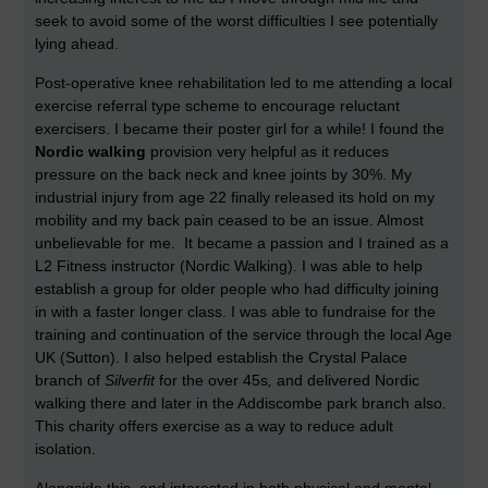
seek to avoid some of the worst difficulties I see potentially
lying ahead.
Post-operative knee rehabilitation led to me attending a local
exercise referral type scheme to encourage reluctant
exercisers. I became their poster girl for a while! I found the
Nordic walking
provision very helpful as it reduces
pressure on the back neck and knee joints by 30%. My
industrial injury from age 22 finally released its hold on my
mobility and my back pain ceased to be an issue. Almost
unbelievable for me. It became a passion and I trained as a
L2 Fitness instructor (Nordic Walking). I was able to help
establish a group for older people who had difficulty joining
in with a faster longer class. I was able to fundraise for the
training and continuation of the service through the local Age
UK (Sutton). I also helped establish the Crystal Palace
branch of
Silverfit
for the over 45s
,
and delivered Nordic
walking there and later in the Addiscombe park branch also.
This charity offers exercise as a way to reduce adult
isolation.