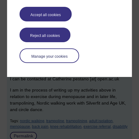
features some traditional and many contemporary
choreographies of an easy and accessible type. I find that
Accept all cookies
the easier they are, the more helpful, calming and uplifting I
find these. I am exploring circle dance, pilates, Chi Kung,
yoga and, during the pandemic, online provision of dance
and yoga. I am interested in collaborating with others
Reject all cookies
interested in this area and have a small research project that
is open to all. Here is a Walking on Air podcast that I did on
Nordic walking for
Manage your cookies
menopause:
https://www.buzzsprout.com/1726065/9134932
I can be contacted at Catherine.pestano [at] open.ac.uk
I am in the process of writing up my activities above in
relation to exercise during menopause and in later life,
trampolining, Nordic walking work with Silverfit and Age UK,
and circle dance.
Tags:
nordic walking,
trampoline,
trampolining,
adult isolation,
menopause,
back pain,
knee rehabilitation,
exercise referral,
disability
Permalink