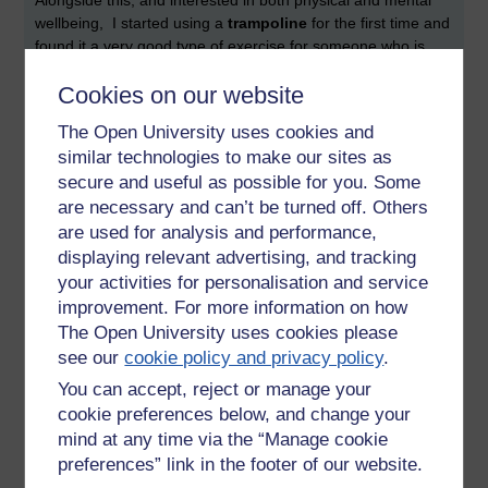
Alongside this, and interested in both physical and mental
wellbeing, I started using a
trampoline
for the first time and
found it a very good type of exercise for someone who is
large and unfit. It was joyful and also seemed to have a
Cookies on our website
mentally strengthening aspect, almost a paradoxical
opportunity for challenging thinking. I experienced the
The Open University uses cookies and
unexpected the growth of courage alongside a love of this
similar technologies to make our sites as
form of exercise. I am slowly working through the Winstrada
secure and useful as possible for you. Some
grades keeping it as as safe as possible but also pushing
are necessary and can’t be turned off. Others
myself a bit. I travel 1.5 hours each way to my sessions,
early in the morning and on public transport. I trained as an
are used for analysis and performance,
instructor and worked with many disabled children and
displaying relevant advertising, and tracking
adults. I then went on to manage a service for a year+, for
your activities for personalisation and service
profoundly disabled adults, for whom there is very little joyful
improvement. For more information on how
or fun provision in the community post 18 and post
The Open University uses cookies please
schooling.
see our
cookie policy and privacy policy
.
Now that I am in the
menopause
transition I am interested
You can accept, reject or manage your
in the many ways that diverse forms of outdoor and indoor
cookie preferences below, and change your
activity can support people with the multiple mental,
mind at any time via the “Manage cookie
emotional and physical challenges of this transition. Very
preferences” link in the footer of our website.
precious to me is my circle dance group locally, which