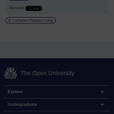
Share post
Return to
Catherine Pestano's blog
The Open University
Explore
Undergraduate