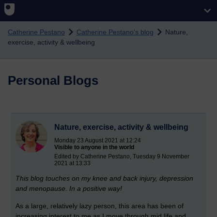
Skip to main content
Catherine Pestano
Catherine Pestano's blog
Nature,
exercise, activity & wellbeing
Personal Blogs
Nature, exercise, activity & wellbeing
Monday 23 August 2021 at 12:24
Visible to anyone in the world
Edited by Catherine Pestano, Tuesday 9 November
2021 at 13:33
This blog touches on my knee and back injury, depression
and menopause. In a positive way!
As a large, relatively lazy person, this area has been of
increasing interest to me as I move through mid life and