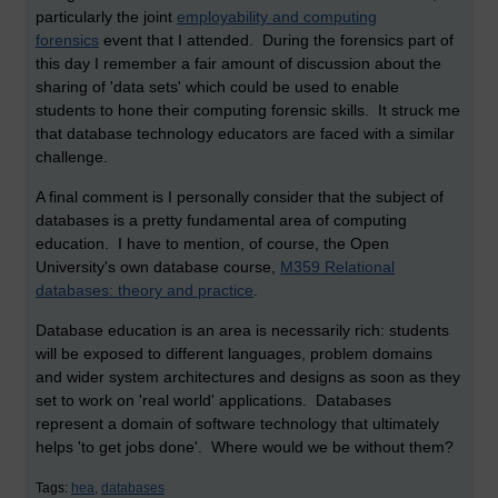
particularly the joint
employability and computing
forensics
event that I attended. During the forensics part of
this day I remember a fair amount of discussion about the
sharing of 'data sets' which could be used to enable
students to hone their computing forensic skills. It struck me
that database technology educators are faced with a similar
challenge.
A final comment is I personally consider that the subject of
databases is a pretty fundamental area of computing
education. I have to mention, of course, the Open
University's own database course,
M359 Relational
databases: theory and practice
.
Database education is an area is necessarily rich: students
will be exposed to different languages, problem domains
and wider system architectures and designs as soon as they
set to work on 'real world' applications. Databases
represent a domain of software technology that ultimately
helps 'to get jobs done'. Where would we be without them?
Tags:
hea,
databases