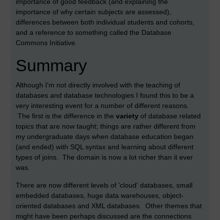
importance of good feedback (and explaining the
importance of why certain subjects are assessed),
differences between both individual students and cohorts,
and a reference to something called the Database
Commons Initiative.
Summary
Although I'm not directly involved with the teaching of
databases and database technologies I found this to be a
very interesting event for a number of different reasons.
The first is the difference in the
variety
of database related
topics that are now taught; things are rather different from
my undergraduate days when database education began
(and ended) with SQL syntax and learning about different
types of joins. The domain is now a lot richer than it ever
was.
There are now different levels of 'cloud' databases, small
embedded databases, huge data warehouses, object-
oriented databases and XML databases. Other themes that
might have been perhaps discussed are the connections