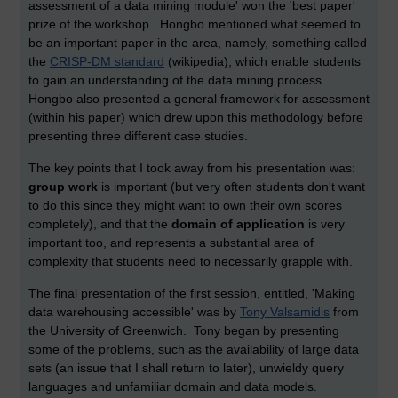
assessment of a data mining module' won the 'best paper'
prize of the workshop. Hongbo mentioned what seemed to
be an important paper in the area, namely, something called
the
CRISP-DM standard
(wikipedia), which enable students
to gain an understanding of the data mining process.
Hongbo also presented a general framework for assessment
(within his paper) which drew upon this methodology before
presenting three different case studies.
The key points that I took away from his presentation was:
group work
is important (but very often students don't want
to do this since they might want to own their own scores
completely), and that the
domain of application
is very
important too, and represents a substantial area of
complexity that students need to necessarily grapple with.
The final presentation of the first session, entitled, 'Making
data warehousing accessible' was by
Tony Valsamidis
from
the University of Greenwich. Tony began by presenting
some of the problems, such as the availability of large data
sets (an issue that I shall return to later), unwieldy query
languages and unfamiliar domain and data models.