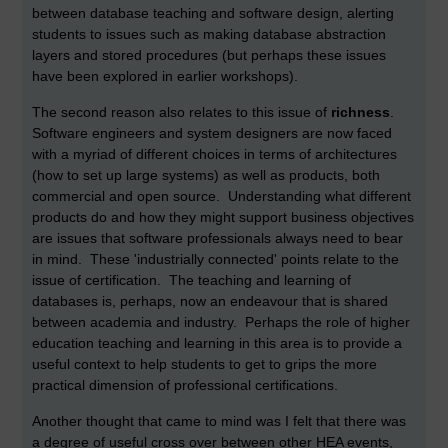
between database teaching and software design, alerting
students to issues such as making database abstraction
layers and stored procedures (but perhaps these issues
have been explored in earlier workshops).
The second reason also relates to this issue of
richness
.
Software engineers and system designers are now faced
with a myriad of different choices in terms of architectures
(how to set up large systems) as well as products, both
commercial and open source. Understanding what different
products do and how they might support business objectives
are issues that software professionals always need to bear
in mind. These 'industrially connected' points relate to the
issue of certification. The teaching and learning of
databases is, perhaps, now an endeavour that is shared
between academia and industry. Perhaps the role of higher
education teaching and learning in this area is to provide a
useful context to help students to get to grips the more
practical dimension of professional certifications.
Another thought that came to mind was I felt that there was
a degree of useful cross over between other HEA events,