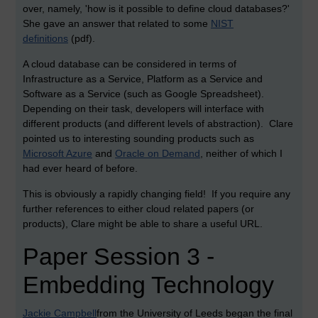
over, namely, 'how is it possible to define cloud databases?'
She gave an answer that related to some
NIST
definitions
(pdf).
A cloud database can be considered in terms of
Infrastructure as a Service, Platform as a Service and
Software as a Service (such as Google Spreadsheet).
Depending on their task, developers will interface with
different products (and different levels of abstraction). Clare
pointed us to interesting sounding products such as
Microsoft Azure
and
Oracle on Demand
, neither of which I
had ever heard of before.
This is obviously a rapidly changing field! If you require any
further references to either cloud related papers (or
products), Clare might be able to share a useful URL.
Paper Session 3 -
Embedding Technology
Jackie Campbell
from the University of Leeds began the final