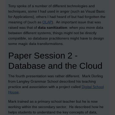
Tony spoke of a number of different technologies and
techniques, some I had used in anger (such as Visual Basic
for Applications), others I had heard of but had forgotten the
meaning of (such as
OLAP
). An important issue that was
raised was that of
data sanitization
: when you move data
between different systems, things might not be directly
compatible, so database practitioners might have to design
some magic data transformations.
Paper Session 2 -
Database and the Cloud
The fourth presentation was rather different. Mark Dorling
from Langley Grammar School described his teaching
practice and association with a project called
Digital School
House
.
Mark trained as a primary school teacher but he is now
working within the secondary sector. He described how he
helps students to understand the key concepts of data,