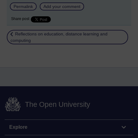
Permalink
Add your comment
Share post
Return to
Reflections on education, distance learning and
computing
The Open University
Explore