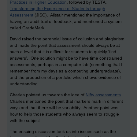
Practices in Higher Education
, followed by TESTA,
Transforming the Experience of Students through
Assessment
(JISC). Alistair mentioned the importance of
having an audit trail of feedback, and mentioned a system
called GradeMark.
David raised the perennial issue of collusion and plagiarism
and made the point that assessment should always be at
such a level that it is difficult for students to quickly 'find
answers'. One solution might be to have time constrained
assessments, perhaps in a computer lab (something that I
remember from my days as a computing undergraduate),
and the production of a portfolio which shows evidence of
understanding.
Charles pointed us towards the idea of
Nifty assessments
.
Charles mentioned the point that markers mark in different
ways and that there will be variability. Another point was
how to help those students who always seem to struggle
with the subject.
The ensuing discussion took us into issues such as the