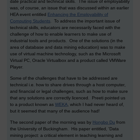
date practical and technical skills. The issue of employability
was, of course, an issue that was discussed within an earlier
HEA event entitled
Enhancing the Employability of
Computing Students
. To address the important issue of
technical skills, educators are necessarily faced with the
challenge of how to enable learners to make use of
industrial tools and products. One of the solutions (in the
area of database and data mining education) was to make
use of virtual machine technology, such as the Microsoft
Virtual PC, Oracle Virtualbox and a product called VMWare
Player.
Some of the challenges that have to be addressed are
technical i.e. how to share drives through a host computer,
and financial or legal challenges, such as how to make sure
that any solutions are correctly licenced. Preeti pointed us
to a product known as
WEKA
, which I had never heard of,
but it seemed that many of the audience had!
The second paper of the morning was by
Hongbo Du
from
the University of Buckingham. His paper entitled, 'Data
mining project: a critical element in teaching learning and