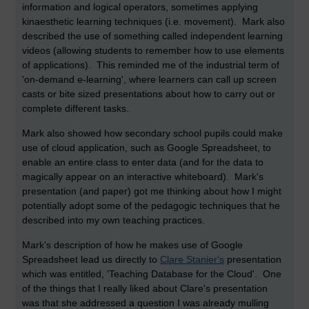
information and logical operators, sometimes applying
kinaesthetic learning techniques (i.e. movement). Mark also
described the use of something called independent learning
videos (allowing students to remember how to use elements
of applications). This reminded me of the industrial term of
'on-demand e-learning', where learners can call up screen
casts or bite sized presentations about how to carry out or
complete different tasks.
Mark also showed how secondary school pupils could make
use of cloud application, such as Google Spreadsheet, to
enable an entire class to enter data (and for the data to
magically appear on an interactive whiteboard). Mark's
presentation (and paper) got me thinking about how I might
potentially adopt some of the pedagogic techniques that he
described into my own teaching practices.
Mark's description of how he makes use of Google
Spreadsheet lead us directly to
Clare Stanier's
presentation
which was entitled, 'Teaching Database for the Cloud'. One
of the things that I really liked about Clare's presentation
was that she addressed a question I was already mulling