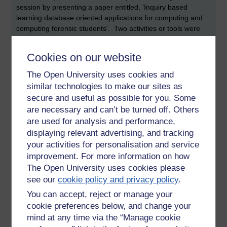
session by presenting a paper entitled, 'Inquiry based
learning database oriented applications for computing and
computing forensic students'. Two activities or tools were
described. The first was an SQL Quiz application, where
students were challenged to compose correct SQL
Cookies on our website
statements. The second was more of a software
maintenance task, where students were asked to investigate
The Open University uses cookies and
and carry out a number of fixes to an existing application
similar technologies to make our sites as
developed using something called Oracle Apex.
secure and useful as possible for you. Some
are necessary and can’t be turned off. Others
I personally consider maintenance activities to be really
are used for analysis and performance,
valuable for a number of reasons. Firstly, maintenance is a
substantial on-going challenge. Database designs are likely
displaying relevant advertising, and tracking
to be particularly affected if software applications or
your activities for personalisation and service
businesses merge. Businesses, of course, continually
improvement. For more information on how
change and evolve (as must the software systems that they
The Open University uses cookies please
support). Understanding how (and where) to change or
see our
cookie policy and privacy policy
.
correct database queries may require students to navigate
You can accept, reject or manage your
their way through unfamiliar systems. This, in itself, is likely
cookie preferences below, and change your
to be an intellectually challenging task.
mind at any time via the “Manage cookie
The presentation by Craig McCreath (and supported by his