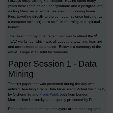
I always enjoy visiting Manchester. Having spent many
years there (both as an undergraduate and a postgraduate)
visiting Manchester almost feels as if I'm coming home.
Plus, travelling directly to the computer science building (as
a computer scientist) feels as if I'm returning to a 'spiritual
home'!
th
The reason for my most recent visit was to attend the 9
TLAD workshop, which was all about the teaching, learning
and assessment of databases. Below is a summary of the
event. I hope it is useful for someone.
Paper Session 1 - Data
Mining
The first paper that was presented during the day was
entitled 'Teaching Oracle Data Miner using Virtual Machines',
by Qicheng Yu and
Preeti Patel
, both from London
Metropolitan University, and expertly presented by Preeti.
Preeti made the point that employers are demanding up to