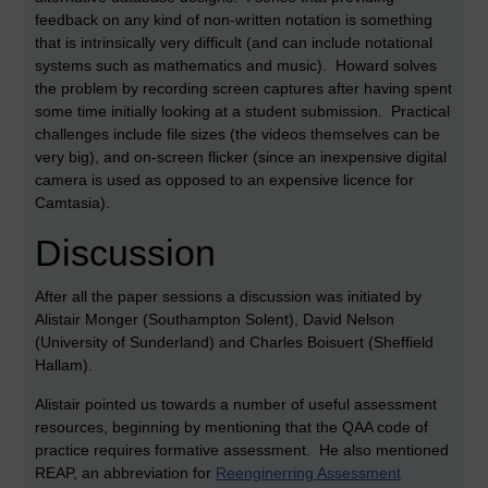
feedback on any kind of non-written notation is something
that is intrinsically very difficult (and can include notational
systems such as mathematics and music). Howard solves
the problem by recording screen captures after having spent
some time initially looking at a student submission. Practical
challenges include file sizes (the videos themselves can be
very big), and on-screen flicker (since an inexpensive digital
camera is used as opposed to an expensive licence for
Camtasia).
Discussion
After all the paper sessions a discussion was initiated by
Alistair Monger (Southampton Solent), David Nelson
(University of Sunderland) and Charles Boisuert (Sheffield
Hallam).
Alistair pointed us towards a number of useful assessment
resources, beginning by mentioning that the QAA code of
practice requires formative assessment. He also mentioned
REAP, an abbreviation for
Reenginerring Assessment