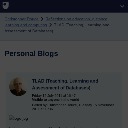
Skip to main content
Christopher Douce
Reflections on education, distance
learning and computing
TLAD (Teaching, Learning and
Assessment of Databases)
Personal Blogs
TLAD (Teaching, Learning and
Assessment of Databases)
Friday 15 July 2011 at 16:47
Visible to anyone in the world
Edited by Christopher Douce, Tuesday 15 November
2011 at 11:36