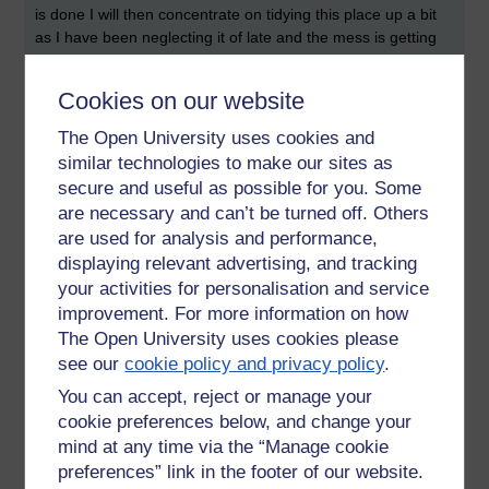
is done I will then concentrate on tidying this place up a bit
as I have been neglecting it of late and the mess is getting
me down.
Cookies on our website
My mind is in so much pain just now, sometimes I wish there
was some way to switch my emotions off, but then if I did, I
The Open University uses cookies and
would just be like a robot or a zombie and what is the point
similar technologies to make our sites as
in living if you don't feel anything, you might as well be dead,
secure and useful as possible for you. Some
it is the emotions that create art, that appreciate the
are necessary and can’t be turned off. Others
beautiful, that feel compassion and empathy, that colour our
are used for analysis and performance,
existence. There are times when I do feel nothing, where I
become a cold apathetic spineless sludge of unfeeling, but it
displaying relevant advertising, and tracking
is not a satisfactory experience living like that, it is empty
your activities for personalisation and service
and doesn't feel like relief. So being emotionless isn't a
improvement. For more information on how
solution; we need our emotions, I just wish mine would shut
The Open University uses cookies please
up sometimes and stop torturing me.
see our
cookie policy and privacy policy
.
You can accept, reject or manage your
cookie preferences below, and change your
Tags:
emotions,
depression,
empty,
pain,
unhappiness,
richie sea,
mind at any time via the “Manage cookie
studying
preferences” link in the footer of our website.