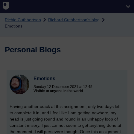
Skip to main content
Richie Cuthbertson
Richard Cuthbertson's blog
Emotions
Personal Blogs
Emotions
Sunday 12 December 2021 at 12:45
Visible to anyone in the world
Having another crack at this assignment, only two days left
to complete it in, and I feel like I am getting nowhere, my
head is just going round and round in an unhappy loop of
constant misery. I just cannot seem to get anything done at
the moment. I will persevere though. Once this assignment