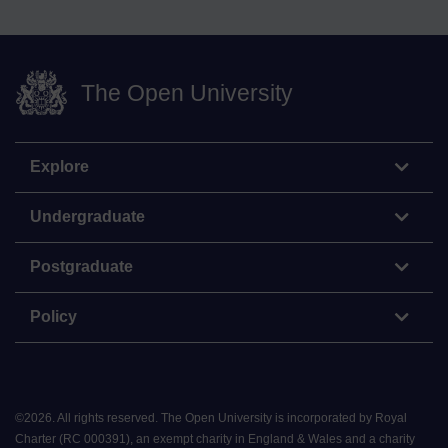
The Open University
Explore
Undergraduate
Postgraduate
Policy
©
2026
.
All rights reserved. The Open University is incorporated by Royal
Charter (RC 000391), an exempt charity in England & Wales and a charity