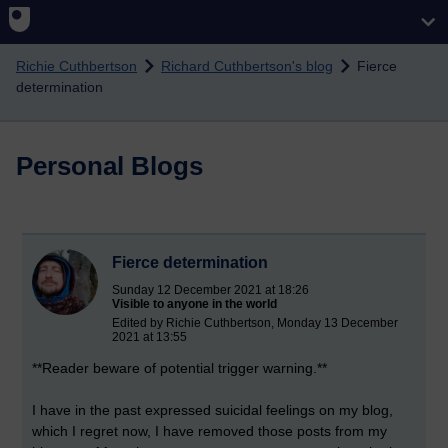
Skip to main content
Richie Cuthbertson
Richard Cuthbertson's blog
Fierce
determination
Personal Blogs
Fierce determination
Sunday 12 December 2021 at 18:26
Visible to anyone in the world
Edited by Richie Cuthbertson, Monday 13 December
2021 at 13:55
**Reader beware of potential trigger warning.**
I have in the past expressed suicidal feelings on my blog,
which I regret now, I have removed those posts from my