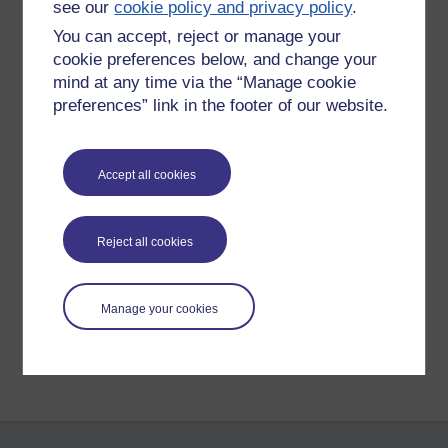
see our
cookie policy and privacy policy
.
determined to get through this.
You can accept, reject or manage your
Peace and goodwill to you,
cookie preferences below, and change your
mind at any time via the “Manage cookie
sending a massive kundalini hug to all my readers (-:
preferences” link in the footer of our website.
Richie aye
Accept all cookies
Tags:
depression,
mind,
communication,
kundalini hug,
social skills,
delusion,
richie sea
Reject all cookies
Permalink
Share post
Manage your cookies
Return to
Richard Cuthbertson's blog