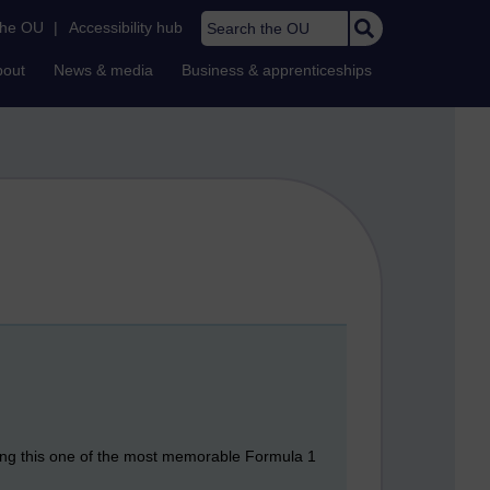
Search the OU
the OU
|
Accessibility hub
bout
News & media
Business & apprenticeships
ing this one of the most memorable Formula 1