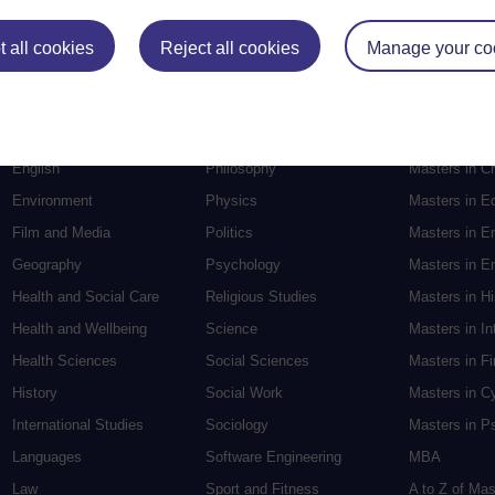
Postgradu
 all cookies
Reject all cookies
Manage your co
Education
Mental Health
Postgraduate
Electronic Engineering
Music
Research de
Engineering
Nursing and Healthcare
Masters in S
English
Philosophy
Masters in Cr
Environment
Physics
Masters in E
Film and Media
Politics
Masters in E
Geography
Psychology
Masters in En
Health and Social Care
Religious Studies
Masters in H
Health and Wellbeing
Science
Masters in In
Health Sciences
Social Sciences
Masters in F
History
Social Work
Masters in C
International Studies
Sociology
Masters in P
Languages
Software Engineering
MBA
Law
Sport and Fitness
A to Z of Ma