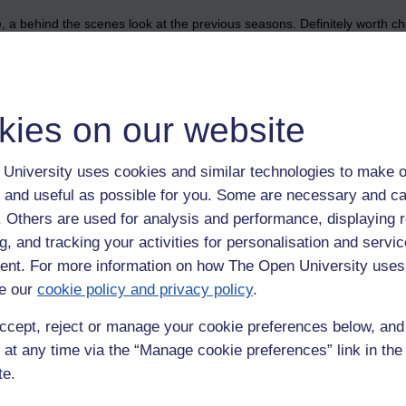
e, a behind the scenes look at the previous seasons. Definitely worth che
ers too. I hope they were filming this year.
vive
kies on our website
University uses cookies and similar technologies to make o
 and useful as possible for you. Some are necessary and ca
f. Others are used for analysis and performance, displaying 
g, and tracking your activities for personalisation and servic
nt. For more information on how The Open University uses
e our
cookie policy and privacy policy
.
ccept, reject or manage your cookie preferences below, an
 at any time via the “Manage cookie preferences” link in the 
te.