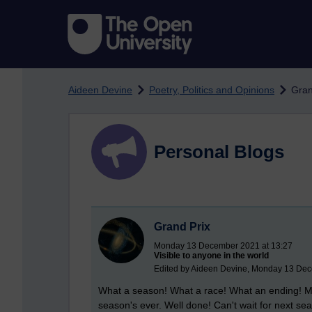
Skip to main content
Aideen Devine
Poetry, Politics and Opinions
Gran
Personal Blogs
Grand Prix
Monday 13 December 2021 at 13:27
Visible to anyone in the world
Edited by Aideen Devine, Monday 13 Dec
What a season! What a race! What an ending! Ma
season's ever. Well done! Can't wait for next se