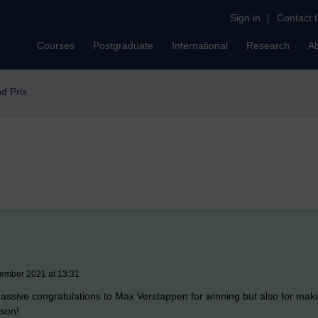
Sign in
|
Contact 
Courses
Postgraduate
International
Research
A
d Prix
ember 2021 at 13:31
ssive congratulations to Max Verstappen for winning but also for mak
ason!