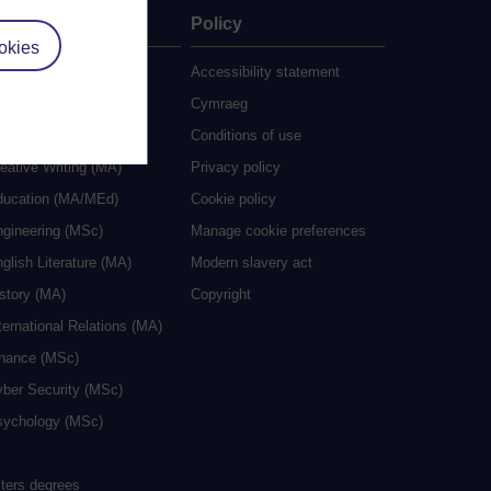
ate
Policy
okies
 study
Accessibility statement
grees
Cymraeg
ocial Work (MA)
Conditions of use
eative Writing (MA)
Privacy policy
ducation (MA/MEd)
Cookie policy
ngineering (MSc)
Manage cookie preferences
glish Literature (MA)
Modern slavery act
istory (MA)
Copyright
ternational Relations (MA)
inance (MSc)
yber Security (MSc)
sychology (MSc)
sters degrees