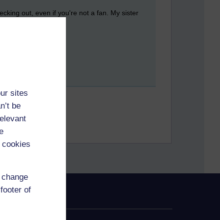
cking out, even if you're not a fan. My sister
ur sites
n’t be
relevant
e
 cookies
d change
footer of