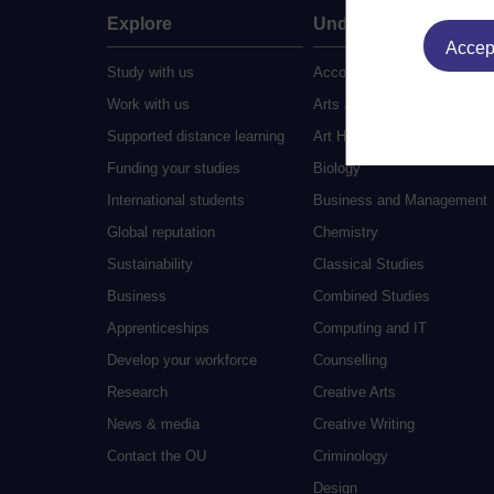
Explore
Undergraduate
Accept
Study with us
Accounting
Work with us
Arts and Humanities
Supported distance learning
Art History
Funding your studies
Biology
International students
Business and Management
Global reputation
Chemistry
Sustainability
Classical Studies
Business
Combined Studies
Apprenticeships
Computing and IT
Develop your workforce
Counselling
Research
Creative Arts
News & media
Creative Writing
Contact the OU
Criminology
Design