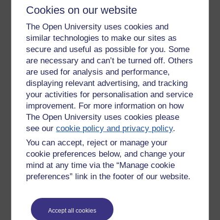
Got your own way.
Cookies on our website
You're original.'
The Open University uses cookies and
similar technologies to make our sites as
secure and useful as possible for you. Some
are necessary and can’t be turned off. Others
are used for analysis and performance,
displaying relevant advertising, and tracking
your activities for personalisation and service
improvement. For more information on how
The Open University uses cookies please
see our
cookie policy and privacy policy
.
You can accept, reject or manage your
cookie preferences below, and change your
mind at any time via the “Manage cookie
preferences” link in the footer of our website.
Accept all cookies