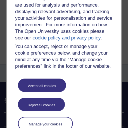
are used for analysis and performance,
Tags:
ceremonies
displaying relevant advertising, and tracking
Permalink
Add your comment
your activities for personalisation and service
improvement. For more information on how
Share post
The Open University uses cookies please
see our
cookie policy and privacy policy
.
Return to
Michael Gumbrell's blog of things
You can accept, reject or manage your
cookie preferences below, and change your
mind at any time via the “Manage cookie
preferences” link in the footer of our website.
Accept all cookies
The Open University
Reject all cookies
Explore
Manage your cookies