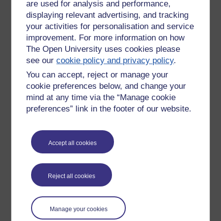
are used for analysis and performance,
displaying relevant advertising, and tracking
Tags:
shrine,
christmas
your activities for personalisation and service
Permalink
Add your comment
improvement. For more information on how
The Open University uses cookies please
Share post
see our
cookie policy and privacy policy
.
Comments
You can accept, reject or manage your
cookie preferences below, and change your
New comment
mind at any time via the “Manage cookie
Hi Richard,
GB
preferences” link in the footer of our website.
That is lovely, so bright and shiny!
Sunday 26 December
Best wishes
2021 at 16:00
Accept all cookies
by
Gill Burrell
Gill
Reject all cookies
New comment
Thanks Gill, I just found it as I was
Manage your cookies
going along a lane and thought it was