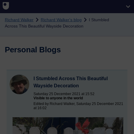
Skip to main content
Richard Walker
Richard Walker's blog
I Stumbled
Across This Beautiful Wayside Decoration
Personal Blogs
I Stumbled Across This Beautiful
Wayside Decoration
Saturday 25 December 2021 at 15:52
Visible to anyone in the world
Edited by Richard Walker, Saturday 25 December 2021
at 16:02