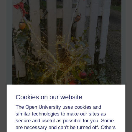
Cookies on our website
The Open University uses cookies and
similar technologies to make our sites as
secure and useful as possible for you. Some
are necessary and can’t be turned off. Others