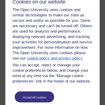
Cookies on our website
The Open University uses cookies and
New comment
not blew?
similar technologies to make our sites as
secure and useful as possible for you. Some
are necessary and can’t be turned off. Others
Monday 25 April 2022 at
are used for analysis and performance,
01:48
displaying relevant advertising, and tracking
by
Masami Watanabe
your activities for personalisation and service
improvement. For more information on how
New comment
😋
The Open University uses cookies please
see our
cookie policy and privacy policy
.
You can accept, reject or manage your
Monday 25 April 2022 at
20:51
cookie preferences below, and change your
by
Richard Walker
mind at any time via the “Manage cookie
preferences” link in the footer of our website.
Return to
Richard Walker's blog
Accept all cookies