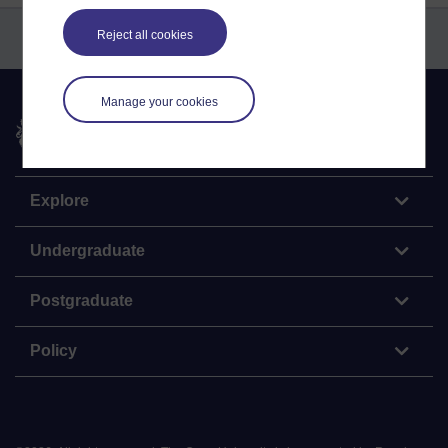
Reject all cookies
Manage your cookies
The Open University
Explore
Undergraduate
Postgraduate
Policy