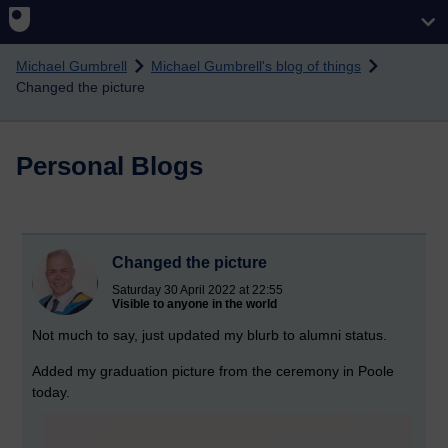
Skip to main content
Michael Gumbrell
Michael Gumbrell's blog of things
Changed the picture
Personal Blogs
Changed the picture
Saturday 30 April 2022 at 22:55
Visible to anyone in the world
Not much to say, just updated my blurb to alumni status.
Added my graduation picture from the ceremony in Poole
today.