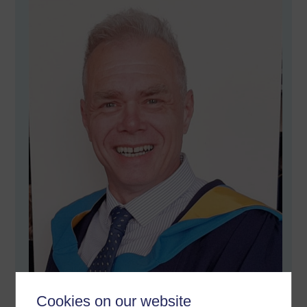
Cookies on our website