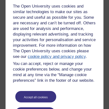
The Open University uses cookies and
similar technologies to make our sites as
secure and useful as possible for you. Some
are necessary and can’t be turned off. Others
are used for analysis and performance,
displaying relevant advertising, and tracking
your activities for personalisation and service
improvement. For more information on how
The Open University uses cookies please
see our
cookie policy and privacy policy
.
You can accept, reject or manage your
cookie preferences below, and change your
mind at any time via the “Manage cookie
preferences” link in the footer of our website.
Accept all cookies
Tags:
graduation pictures
Permalink