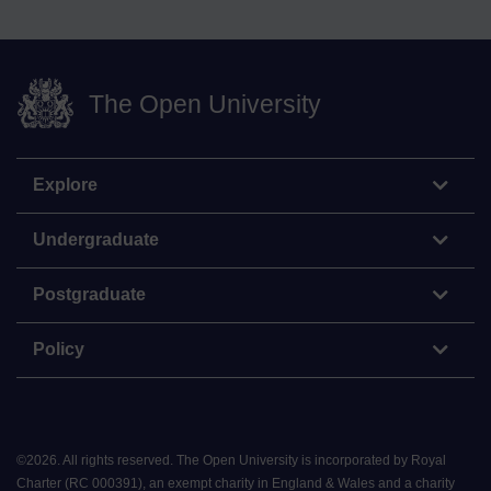
The Open University
Explore
Undergraduate
Postgraduate
Policy
©
2026
.
All rights reserved. The Open University is incorporated by Royal
Charter (RC 000391), an exempt charity in England & Wales and a charity