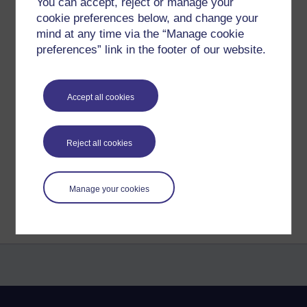
You can accept, reject or manage your
Freedom from desire is bliss.
cookie preferences below, and change your
mind at any time via the “Manage cookie
To learn to gently let go of the clinging.
And be kind to each moment
preferences” link in the footer of our website.
Making peace.
Accept all cookies
Tags:
peace,
poem,
poetry,
richie,
richie sea,
craving,
worldly winds.
Permalink
Reject all cookies
Share post
Return to
Richard Cuthbertson's blog
Manage your cookies