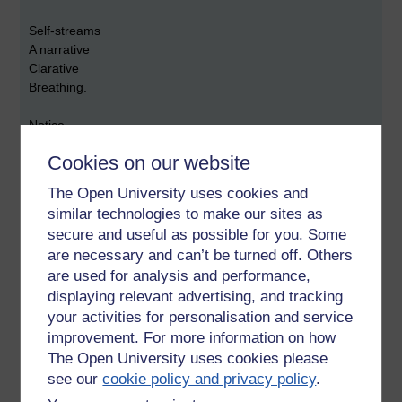
Self-streams
A narrative
Clarative
Breathing.
Notice
the wanting.
Cookies on our website
Pulled by the eight wordly winds:
The Open University uses cookies and
similar technologies to make our sites as
'Pain and pleasure;
secure and useful as possible for you. Some
Wealth and misfortune;
are necessary and can’t be turned off. Others
Success and failure;
are used for analysis and performance,
Fame and disrepute.'
displaying relevant advertising, and tracking
These are the eight worldly winds.
your activities for personalisation and service
That pull one's craving
improvement. For more information on how
This way and that
The Open University uses cookies please
That way and this
see our
cookie policy and privacy policy
.