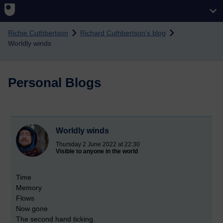
Skip to main content
Richie Cuthbertson
Richard Cuthbertson's blog
Worldly winds
Personal Blogs
Worldly winds
Thursday 2 June 2022 at 22:30
Visible to anyone in the world
Time
Memory
Flows
Now gone
The second hand ticking.