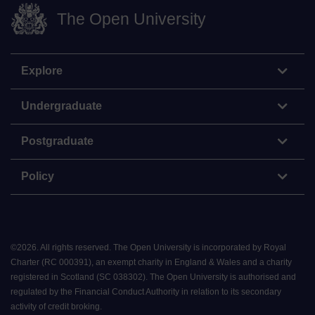
The Open University
Explore
Undergraduate
Postgraduate
Policy
©
2026
.
All rights reserved. The Open University is incorporated by Royal
Charter (RC 000391), an exempt charity in England & Wales and a charity
registered in Scotland (SC 038302). The Open University is authorised and
regulated by the Financial Conduct Authority in relation to its secondary
activity of credit broking.