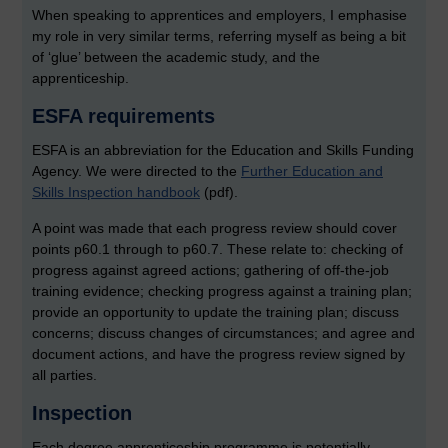
When speaking to apprentices and employers, I emphasise
my role in very similar terms, referring myself as being a bit
of ‘glue’ between the academic study, and the
apprenticeship.
ESFA requirements
ESFA is an abbreviation for the Education and Skills Funding
Agency. We were directed to the
Further Education and
Skills Inspection handbook
(pdf).
A point was made that each progress review should cover
points p60.1 through to p60.7. These relate to: checking of
progress against agreed actions; gathering of off-the-job
training evidence; checking progress against a training plan;
provide an opportunity to update the training plan; discuss
concerns; discuss changes of circumstances; and agree and
document actions, and have the progress review signed by
all parties.
Inspection
Each degree apprenticeship programme is potentially