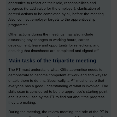
apprentice to reflect on their role, responsibilities and
progress (to add value for the employer); clarification of
agreed actions to be completed by all, before the meeting.
Also, connect employer targets to the apprenticeship
programme.
Other actions during the meetings may also include
discussing any changes to working hours, career
development, leave and opportunity for reflections, and
ensuring that timesheets are completed and signed off.
Main tasks of the tripartite meeting
The PT must understand what KSBs apprentice needs to
demonstrate to become competent at work and find ways to
enable them to do this. Specifically, a PT must ensure that
everyone has a good understanding of what is involved. The
skills scan is considered to be the apprentice’s starting point,
and is a tool used by the PT to find out about the progress
they are making.
During the meeting, the review meeting, the role of the PT is