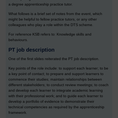
a degree apprenticeship practice tutor.
What follows is a brief set of notes from the event, which
might be helpful to fellow practice tutors, or any other
colleagues who play a role within the DTS scheme.
For reference KSB refers to: Knowledge skills and
behaviours.
PT job description
One of the first slides reiterated the PT job description.
Key points of the role include: to support each learner; to be
a key point of contact; to prepare and support learners to
commence their studies; maintain relationships between
different stakeholders; to conduct review meetings; to coach
and develop each learner to integrate academic learning
with their professional work; and to guide each learner to
develop a portfolio of evidence to demonstrate their
technical competencies as required by the apprenticeship
framework.