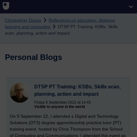
Skip to main content
Christopher Douce
Reflections on education, distance
learning and computing
DTSP PT Training: KSBs, Skills
scan, planning, action and impact
Personal Blogs
DTSP PT Training: KSBs, Skills scan,
planning, action and impact
Friday 9 September 2022 at 14:45
Visible to anyone in the world
On 9 September 22, I attended a Digital and Technology
Solutions (DTS) degree apprenticeship practice tutor (PT)
training event, hosted by Chris Thompson from the School
of Computing and Communications. I attended this event as