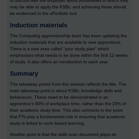
to discuss with the employer about possibilities in which they
may be able to apply the KSBs, and achieving these should
be evidenced in the ePortfolio tool.
Induction materials
The Computing apprenticeship team has been updating the
induction materials that are available to new apprentices.
There is a new area called “your study plan” which
emphasises what needs to be done within the first 12 weeks
of study. It also offers an introduction to each year.
Summary
The takeaway points from this session reflects the title. The
main takeaway point is about KSBs; knowledge skills and
behaviours. These need to be demonstrated in an
apprentice’s 80% of workplace time, rather than the 20% of
their academic study time. This also connects to the point
that PTs play a fundamental role in ensuring that academic
study is linked to work-based learning.
Another point is that the skills scan document plays an