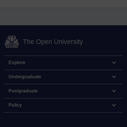
The Open University
Explore
Undergraduate
Postgraduate
Policy