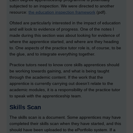
subjected to an inspection. We were directed to another
resource:
the education inspection framework
(pdf).
Ofsted are particularly interested in the impact of education
and will look to evidence of progress. One of the notes I
made during this section was about looking for evidence of
where the apprentice started, and where are they heading
to. One aspects of the practice tutor role is, of course, to be
the glue, and to integrate everything together.
Practice tutors need to know core skills apprentices should
be working towards gaining, and what is being taught
through the academic content. If the work that the
apprentice is currently carrying out doesn’t relate to the
academic modules, it is a responsibility of the practice tutor
to speak with the apprenticeship team.
Skills Scan
The skills scan is a document. Some apprentices may have
completed their skills scan when they have started, and this
should have been uploaded to the ePortfolio system. If a