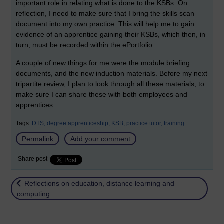
important role in relating what is done to the KSBs. On
reflection, I need to make sure that I bring the skills scan
document into my own practice. This will help me to gain
evidence of an apprentice gaining their KSBs, which then, in
turn, must be recorded within the ePortfolio.
A couple of new things for me were the module briefing
documents, and the new induction materials. Before my next
tripartite review, I plan to look through all these materials, to
make sure I can share these with both employees and
apprentices.
Tags:
DTS,
degree apprenticeship,
KSB,
practice tutor,
training
Permalink
Add your comment
Share post
Return to
Reflections on education, distance learning and
computing