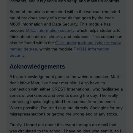
incidents, and it is people who setup and maintain controls.
Some of the points mentioned within the webinar reminded
me of previous study of a module that goes by the code
M889 Information and Data Security. This module has
become
M811 Information security
, which helps students to
think about controls, checks, and balances. This subject can
also be found within the
OU’s undergraduate cyber security
named degree
, within the module
TM311 Information
Security
.
Acknowledgements
A big acknowledgement goes to the webinar speaker, Matt. I
don’t know Matt; I’ve never met him. I also have no
connection with either CREST International, who facilitated a
series of workshops and events during the day. The really
interesting topics highlighted here comes from the event.
Where possible, I’ve tried to quote directly. Apologies for any
misrepresentations or getting the wrong end of any sticks.
Finally, I found out about this event through an email that
was circulated to the school. I have no idea who sent it, so I