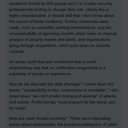
workforce shrank by 65k people and 1 in 3 cyber security
professionals looking to change their role; clearly this is
highly unsustainable. (I should add that I don’t know about
the source of these numbers). Further comments were
made, such as unhealthy working environments, and the
unsustainability of operating models which relies on manual
analysis of security events and alerts, and organisations
going through acquisitions, which puts strain on security
controls.
An earlier point that was mentioned that is worth
emphasising was that no certification programme is a
substitute of hands-on experience.
How do we deal with the skills shortage? I noted down the
words: “sustainability is key; compromise is inevitable.” I also
noted down “we can’t predict timing and severity” of attacks
and events. Professionals “must prepare for the worst, and
be ready”.
How are cyber threats evolving? There were interesting
points about ransomware, the practical inadequacy of cyber