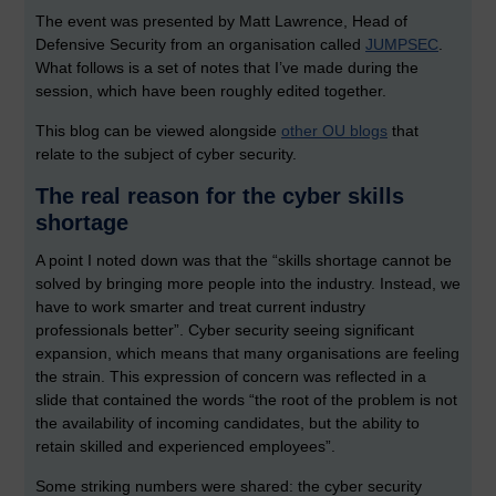
The event was presented by Matt Lawrence, Head of
Defensive Security from an organisation called
JUMPSEC
.
What follows is a set of notes that I’ve made during the
session, which have been roughly edited together.
This blog can be viewed alongside
other OU blogs
that
relate to the subject of cyber security.
The real reason for the cyber skills
shortage
A point I noted down was that the “skills shortage cannot be
solved by bringing more people into the industry. Instead, we
have to work smarter and treat current industry
professionals better”. Cyber security seeing significant
expansion, which means that many organisations are feeling
the strain. This expression of concern was reflected in a
slide that contained the words “the root of the problem is not
the availability of incoming candidates, but the ability to
retain skilled and experienced employees”.
Some striking numbers were shared: the cyber security