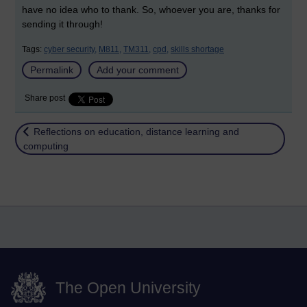
have no idea who to thank. So, whoever you are, thanks for
sending it through!
Tags:
cyber security,
M811,
TM311,
cpd,
skills shortage
Permalink
Add your comment
Share post
Return to
Reflections on education, distance learning and
computing
The Open University