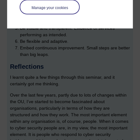
opportunities to respond.
Manage your cookies
Avoid dependency to enable progress. A security
provider is only as good as the organisation they are
protecting.
Be visible and transparent. Evidence of services
performing as intended.
Be flexible and adaptive.
Embed continuous improvement. Small steps are better
than big leaps.
Reflections
I learnt quite a few things through this seminar, and it
certainly got me thinking.
Over the last few years, partly due to lots of changes within
the OU, I’ve started to become fascinated about
organisations, particularly in terms of how they are
structured and how they work. The most important element
within any organisation is, of course, people. When it comes
to cyber security people are, in my view, the most important
element. It is people who respond to cyber security