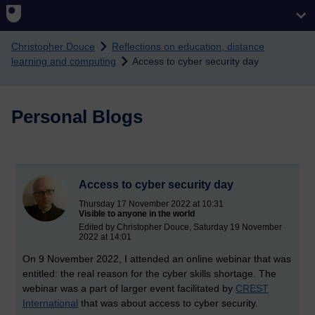
Skip to main content
Christopher Douce
Reflections on education, distance
learning and computing
Access to cyber security day
Personal Blogs
Access to cyber security day
Thursday 17 November 2022 at 10:31
Visible to anyone in the world
Edited by Christopher Douce, Saturday 19 November
2022 at 14:01
On 9 November 2022, I attended an online webinar that was
entitled: the real reason for the cyber skills shortage. The
webinar was a part of larger event facilitated by
CREST
International
that was about access to cyber security.