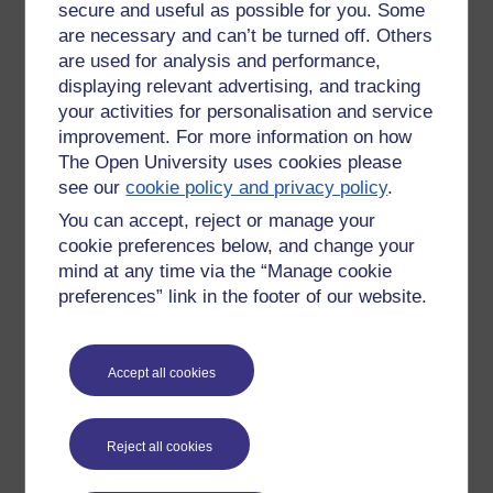
secure and useful as possible for you. Some
there may be few checks and balances, and little
are necessary and can’t be turned off. Others
understanding of threat and available attack paths.
are used for analysis and performance,
A further slide summarised some of these challenges that
displaying relevant advertising, and tracking
were emphasised in the webinar. Some key points include:
your activities for personalisation and service
cyber security operating models may lead to monitoring
improvement. For more information on how
approaches that are not fit for purpose, and this may lead to
The Open University uses cookies please
the focus on cyber products (which is a technical fix), which
see our
cookie policy and privacy policy
.
may then in turn lead to other issues, such as a potential
You can accept, reject or manage your
lack of accountability.
cookie preferences below, and change your
Principles
mind at any time via the “Manage cookie
preferences” link in the footer of our website.
How do we deal with all this? There are, of course, no
immediate or simple answer. A set of principles were shared,
which appear to share knowledge and experience.
Accept all cookies
Augment people with technology. Don’t consider fancy
solutions
Be pragmatic and detect what matters (most relevant to
Reject all cookies
the organisation).
Respond on the front foot. Planning, what are the