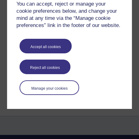
You can accept, reject or manage your
cookie preferences below, and change your
https://www.etsy.com/uk/listing/1348351837/heartwood
mind at any time via the “Manage cookie
Thankyou. May you be well peaceful and happy.
preferences” link in the footer of our website.
Tags:
paintings,
abstract,
richie,
rejoice,
rjc,
painting,
art,
artwork,
artist,
Accept all cookies
colourful
Permalink
Reject all cookies
Share post
Return to
Richard Cuthbertson's blog
Manage your cookies