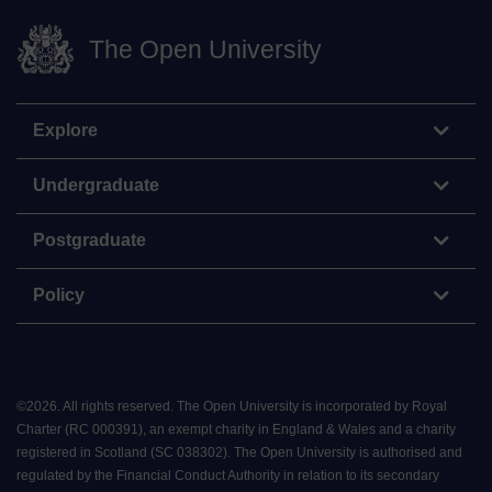
The Open University
Explore
Undergraduate
Postgraduate
Policy
©
2026
.
All rights reserved. The Open University is incorporated by Royal
Charter (RC 000391), an exempt charity in England & Wales and a charity
registered in Scotland (SC 038302). The Open University is authorised and
regulated by the Financial Conduct Authority in relation to its secondary