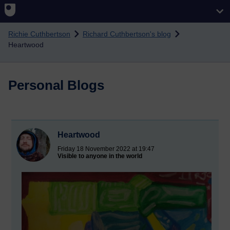
Skip to main content
Richie Cuthbertson
Richard Cuthbertson's blog
Heartwood
Personal Blogs
Heartwood
Friday 18 November 2022 at 19:47
Visible to anyone in the world