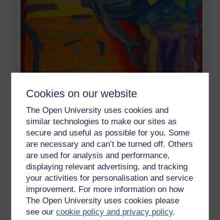
Cookies on our website
The Open University uses cookies and
similar technologies to make our sites as
secure and useful as possible for you. Some
are necessary and can’t be turned off. Others
are used for analysis and performance,
displaying relevant advertising, and tracking
your activities for personalisation and service
improvement. For more information on how
The Open University uses cookies please
see our
cookie policy and privacy policy
.
Handpainted original for sale in my shop at Etsy: