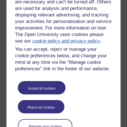
are necessary and can’t be turned off. Others
are used for analysis and performance,
https://www.etsy.com/uk/listing/1348274353/in-tension
displaying relevant advertising, and tracking
your activities for personalisation and service
Tags:
tentacles,
colourful,
artist,
paintings,
CTE,
tension,
rejoice,
rjc,
improvement. For more information on how
richie,
art,
abstract,
painting
The Open University uses cookies please
Permalink
see our
cookie policy and privacy policy
.
You can accept, reject or manage your
Share post
cookie preferences below, and change your
Comments
mind at any time via the “Manage cookie
preferences” link in the footer of our website.
New comment
ive analysed your artwork
JJ
Accept all cookies
it demonstrates an inability to express
your inner feelings and so you are
Monday 5 December
bursting with energy and powerful
2022 at 14:29
emotions that you are struggling to
by
Jane Jane
Reject all cookies
express so you have chosen art and
powerful colours to express your inner
being -
Manage your cookies