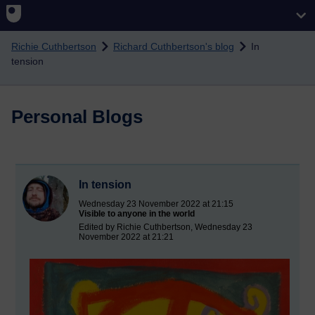
Skip to main content
Richie Cuthbertson
Richard Cuthbertson's blog
In
tension
Personal Blogs
In tension
Wednesday 23 November 2022 at 21:15
Visible to anyone in the world
Edited by Richie Cuthbertson, Wednesday 23
November 2022 at 21:21