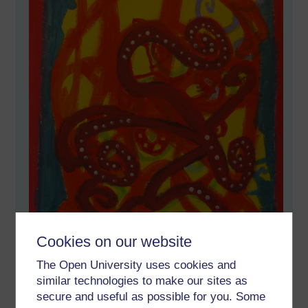
Cookies on our website
The Open University uses cookies and
similar technologies to make our sites as
secure and useful as possible for you. Some