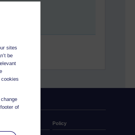
ur sites
n’t be
relevant
e
 cookies
d change
footer of
ate
Policy