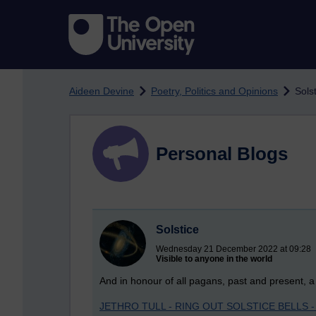
Skip to main content
Aideen Devine
Poetry, Politics and Opinions
Sols
Personal Blogs
Solstice
Wednesday 21 December 2022 at 09:28
Visible to anyone in the world
And in honour of all pagans, past and present, a 
JETHRO TULL - RING OUT SOLSTICE BELLS - 