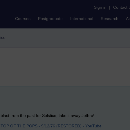
Sign in
|
Contact 
Courses
Postgraduate
International
Research
A
tice
blast from the past for Solstice, take it away Jethro!
TOP OF THE POPS - 9/12/76 (RESTORED) - YouTube