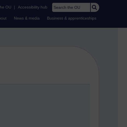
Search the OU
the OU
|
Accessibility hub
bout
News & media
Business & apprenticeships