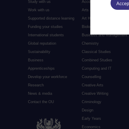
Study with us
Accounting
Accept
Work with us
Arts and Humanities
Supported distance learning
Art History
Funding your studies
Biology
International students
Business and Management
Global reputation
Chemistry
Sustainability
Classical Studies
Business
Combined Studies
Apprenticeships
Computing and IT
Develop your workforce
Counselling
Research
Creative Arts
News & media
Creative Writing
Contact the OU
Criminology
Design
Early Years
Economics