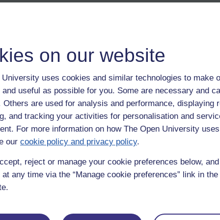
kies on our website
University uses cookies and similar technologies to make o
 and useful as possible for you. Some are necessary and ca
f. Others are used for analysis and performance, displaying 
g, and tracking your activities for personalisation and servic
nt. For more information on how The Open University uses
e our
cookie policy and privacy policy
.
ccept, reject or manage your cookie preferences below, an
 at any time via the “Manage cookie preferences” link in the 
te.
Postgradu