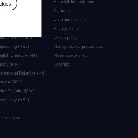
 study
Accessibility statement
okies
grees
Cymraeg
ocial Work (MA)
Conditions of use
eative Writing (MA)
Privacy policy
ducation (MA/MEd)
Cookie policy
ngineering (MSc)
Manage cookie preferences
glish Literature (MA)
Modern slavery act
istory (MA)
Copyright
ternational Relations (MA)
inance (MSc)
yber Security (MSc)
sychology (MSc)
sters degrees