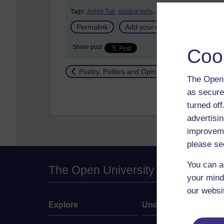
Tags:
Jethro Tull,
solstice bells,
solstice,
pagans
Permalink
Add your comment
Share post
Coo
Return to
Poetry, Politics and Opinions
The Open 
as secure
turned of
advertisin
improveme
please se
You can a
The Open University
your mind
our websi
Explore
Undergraduate