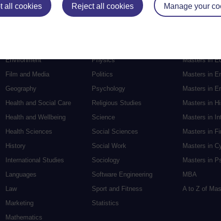
Education
Mental Health
Postgraduate
 all cookies
Reject all cookies
Manage your co
Electronic Engineering
Music
Research de
Engineering
Nursing and Healthcare
Masters in S
English
Philosophy
Masters in Cr
Environment
Physics
Masters in E
Film and Media
Politics
Masters in E
Geography
Psychology
Masters in En
Health and Social Care
Religious Studies
Masters in H
Health and Wellbeing
Science
Masters in In
Health Sciences
Social Sciences
Masters in F
History
Social Work
Masters in C
International Studies
Sociology
Masters in P
Languages
Software Engineering
MBA
Law
Sport and Fitness
A to Z of Ma
Marketing
Statistics
Mathematics