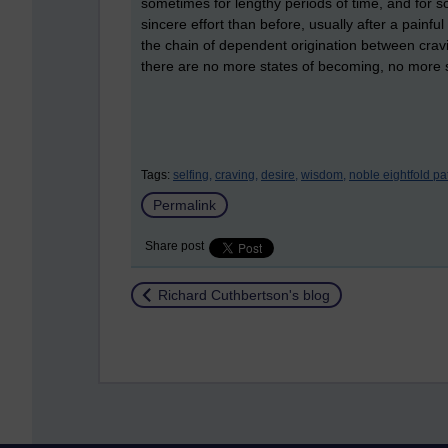
sometimes for lengthy periods of time, and for 
sincere effort than before, usually after a pain
the chain of dependent origination between cravi
there are no more states of becoming, no more 
Tags:
selfing,
craving,
desire,
wisdom,
noble eightfold pa
Permalink
Share post
Return to
Richard Cuthbertson's blog