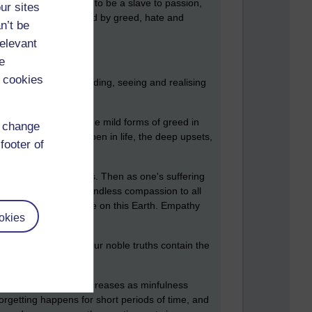
rges. No longer have to be a slave to passion,
ur sites
 longer feels harrassed by greed, hate and
n’t be
relevant
e
 cookies
 capable of understanding, seeing and realising
the mild irritations, the mild forms of greed in
d change
unsettling things happen in life, the deep upsets,
footer of
om to do this develops.
Then as one's suffering
 you like, to show boundless compassion to all
 myriad species of life on this Earth. Empathy
okies
 Like fractals, the four noble truths contain the
The length of time decreases as minfulness
forgetting happens for short periods of time, and