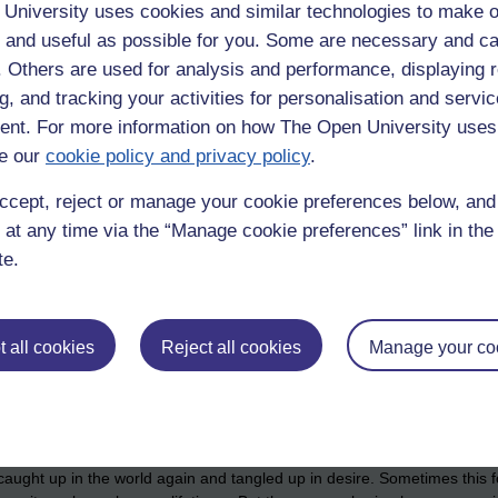
ey no longer have to go along with their desires, their impulses, the u
University uses cookies and similar technologies to make o
. The relief of no longer being driven around by them. When the mind no
 and useful as possible for you. Some are necessary and ca
unharrassed mind is a happy mind.
f. Others are used for analysis and performance, displaying 
nd of suffering (Which is to be developed).
g, and tracking your activities for personalisation and servic
nt. For more information on how The Open University uses
e noble eightfold path is what trains the mind to become an instrument
e our
cookie policy and privacy policy
.
 noble eightfold path is the skillset needed to extinguish craving.
 to one's own direct experience of life as it is. One can practise it with 
ccept, reject or manage your cookie preferences below, an
omeopathic medicine, through that experience we find that when the more 
 at any time via the “Manage cookie preferences” link in the 
tising with the lesser upsets.
te.
f our own suffering, what causes it, how it ceases, and how the wisd
s, to expand awareness to include the whole world, the whole galaxy if
e same way we do, that suffering is an experience shared across all the
 all cookies
Reject all cookies
Manage your co
ce, an easy to remember template for decreasing suffering in our lives.
 contains the four noble truths.
s of this a thousand times a day for perhaps a thousand days or more. 
t caught up in the world again and tangled up in desire. Sometimes this 