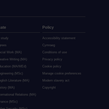
ate
Policy
 study
Accessibility statement
grees
Cymraeg
ocial Work (MA)
Conditions of use
eative Writing (MA)
Privacy policy
ducation (MA/MEd)
Cookie policy
ngineering (MSc)
Manage cookie preferences
glish Literature (MA)
Modern slavery act
istory (MA)
Copyright
ternational Relations (MA)
inance (MSc)
yber Security (MSc)