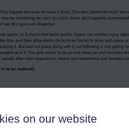
hey happen because we have a body. One also cannot do much about fe
also be something we can't do much about, as it happens automaticall
f fuel till it goes out altogether.
e space, so it shares the same quality. Space can contain many objects,
 this, and then allow desire (in its three forms) to arise and cease at
dging it. But also not going along with it, not following it, not getting i
angled up in it.
This gets easier to do as one wises up and becomes les
g, usually after bitter experience, where one remembers and decides not
is to be realised).
resent, the relief this brings to the mind. To no longer have that naggi
version, and delusion. I
t is helpful to spend some time noticing this.To 
sentment, no taking things personally, no lust, no grasping, no chasing, 
kies on our website