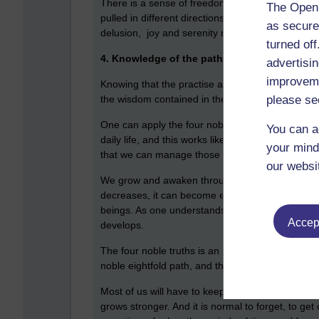
There is a sense of freedom when one realises th
The Open 
pulled in different directions by the six senses
as secure
delusion, joy and serenity naturally rises. An 
turned of
4. Knowledge of the path that leads to the e
advertisin
improveme
Knowing that the practise and development of th
please se
the wisdom contained in the four noble truths.The
One can apply the four noble truths like a template
You can a
daily life, and this works like a vaccine, like h
your mind
that we can manage those better because of prac
our websi
We grow and awaken through the understanding o
decreases, it can become easier to include other
beings. As one understands that others suffer th
Accept
develops.
The four noble truths is an ingenious memory devi
noble eightfold path, and the noble eightfold path
Most of us will have to keep reminding ourselve
grows stronger. And it is normal to forget, to ge