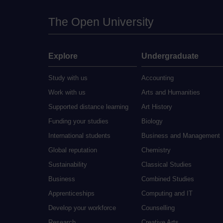
The Open University
Explore
Undergraduate
Study with us
Accounting
Work with us
Arts and Humanities
Supported distance learning
Art History
Funding your studies
Biology
International students
Business and Management
Global reputation
Chemistry
Sustainability
Classical Studies
Business
Combined Studies
Apprenticeships
Computing and IT
Develop your workforce
Counselling
Research
Creative Arts