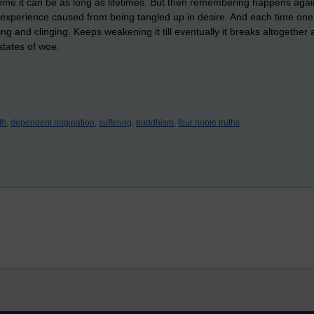
some it can be as long as lifetimes. But then remembering happens aga
ful experience caused from being tangled up in desire. And each time on
ng and clinging. Keeps weakening it till eventually it breaks altogethe
states of woe.
th,
dependent origination,
suffering,
buddhism,
four noble truths