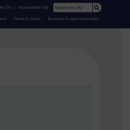
Search the OU
the OU
|
Accessibility hub
bout
News & media
Business & apprenticeships