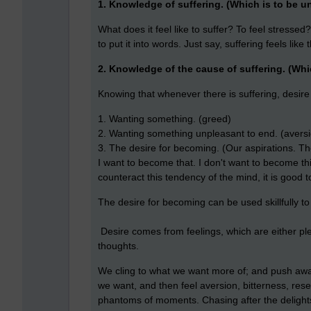
1. Knowledge of suffering. (Which is to be u
What does it feel like to suffer? To feel stressed
to put it into words. Just say, suffering feels like
2. Knowledge of the cause of suffering. (Wh
Knowing that whenever there is suffering, desire i
1. Wanting something. (greed)
2. Wanting something unpleasant to end. (avers
3. The desire for becoming. (Our aspirations. The 
I want to become that. I don't want to become this.
counteract this tendency of the mind, it is good to
The desire for becoming can be used skillfully to 
Desire comes from feelings, which are either ple
thoughts.
We cling to what we want more of; and push awa
we want, and then feel aversion, bitterness, rese
phantoms of moments.
Chasing after the delights