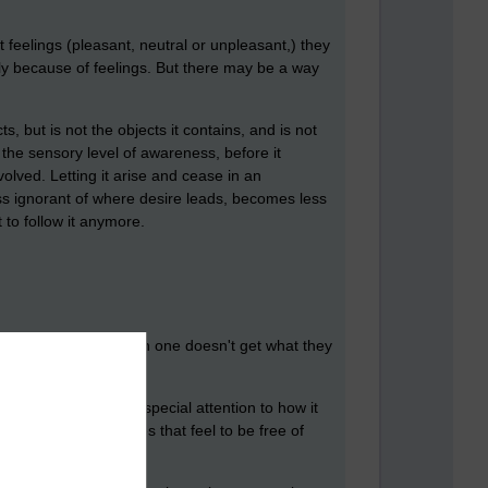
elings (pleasant, neutral or unpleasant,) they
y because of feelings. But
there may be a way
 but is not the objects it contains, and is not
 the sensory level of awareness, before it
nvolved. Letting it arise and cease in an
s ignorant of where desire leads, becomes less
 to follow it anymore.
ng feeling of lack when one doesn't get what they
appreciate it and pay special attention to how it
or acquiring. How does that feel to be free of