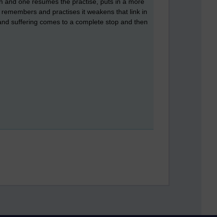
in and one resumes the practise, puts in a more
e remembers and practises it weakens that link in
r and suffering comes to a complete stop and then