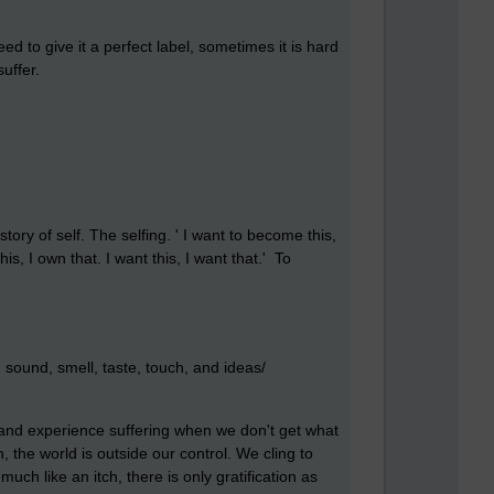
ed to give it a perfect label, sometimes it is hard
suffer.
tory of self. The selfing. ' I want to become this,
is, I own that. I want this, I want that.' To
sound, smell, taste, touch, and ideas/
 and experience suffering when we don't get what
 the world is outside our control. We cling to
 much like an itch, there is only gratification as