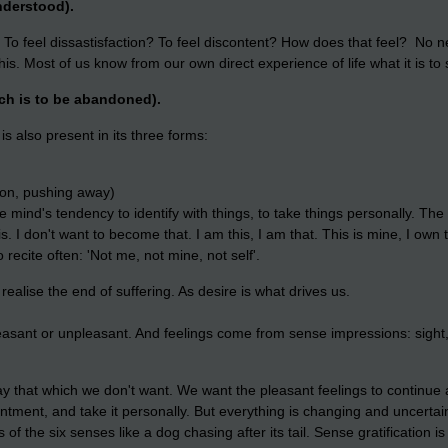
nderstood).
? To feel dissastisfaction? To feel discontent? How does that feel? No ne
 this. Most of us know from our own direct experience of life what it is to 
ich is to be abandoned).
s also present in its three forms:
ion, pushing away)
mind's tendency to identify with things, to take things personally. The s
 I don't want to become that. I am this, I am that. This is mine, I own th
 recite often: 'Not me, not mine, not self'.
realise the end of suffering. As desire is what drives us.
asant or unpleasant. And feelings come from sense impressions: sight, 
y that which we don't want.
We want the pleasant feelings to continue
ntment, and take it personally. But
everything is changing and uncertain,
 of the six senses like a dog chasing after its tail. Sense gratification is