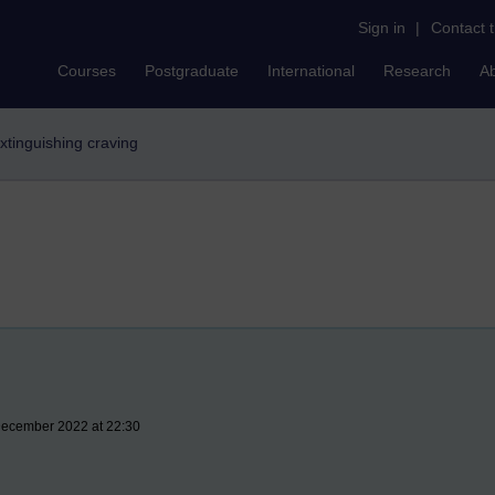
Sign in
|
Contact 
Courses
Postgraduate
International
Research
A
xtinguishing craving
 December 2022 at 22:30