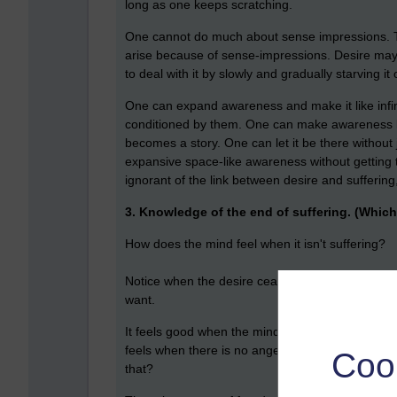
long as one keeps scratching.
One cannot do much about sense impressions. T
arise because of sense-impressions. Desire may 
to deal with it by slowly and gradually starving it o
One can expand awareness and make it like infinit
conditioned by them. One can make awareness like
becomes a story. One can let it be there without ju
expansive space-like awareness without getting t
ignorant of the link between desire and sufferin
3. Knowledge of the end of suffering. (Which 
How does the mind feel when it isn't suffering?
Notice when the desire ceases and is no longer p
want.
It feels good when the mind is free from greed, a
feels when there is no anger, no irritation, no re
Coo
that?