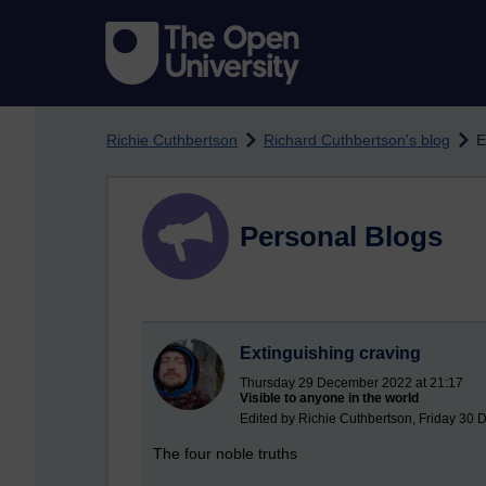
Skip to main content
Richie Cuthbertson
Richard Cuthbertson's blog
E
Personal Blogs
Extinguishing craving
Thursday 29 December 2022 at 21:17
Visible to anyone in the world
Edited by Richie Cuthbertson, Friday 30
The four noble truths