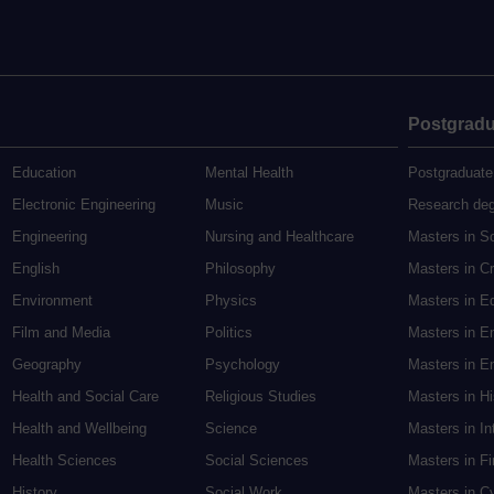
Postgradu
Education
Mental Health
Postgraduate
Electronic Engineering
Music
Research de
Engineering
Nursing and Healthcare
Masters in S
English
Philosophy
Masters in Cr
Environment
Physics
Masters in E
Film and Media
Politics
Masters in E
Geography
Psychology
Masters in En
Health and Social Care
Religious Studies
Masters in H
Health and Wellbeing
Science
Masters in In
Health Sciences
Social Sciences
Masters in F
History
Social Work
Masters in C