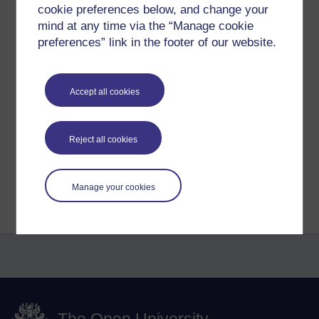
the present moment and letting things be as they are, life
cookie preferences below, and change your
as it is, the good, the bad, and breathing through it.
mind at any time via the “Manage cookie
preferences” link in the footer of our website.
Tags:
Meditation,
buddhism,
four noble truths,
mindfulness,
breath,
mind,
desire,
craving,
peace
Accept all cookies
Permalink
Share post
Reject all cookies
Return to
Richard Cuthbertson's blog
Manage your cookies