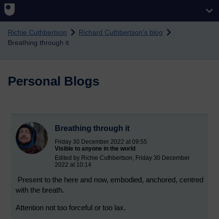
Skip to main content
Richie Cuthbertson
Richard Cuthbertson's blog
Breathing through it
Personal Blogs
Breathing through it
Friday 30 December 2022 at 09:55
Visible to anyone in the world
Edited by Richie Cuthbertson, Friday 30 December
2022 at 10:14
Present to the here and now, embodied, anchored, centred
with the breath.
Attention not too forceful or too lax.