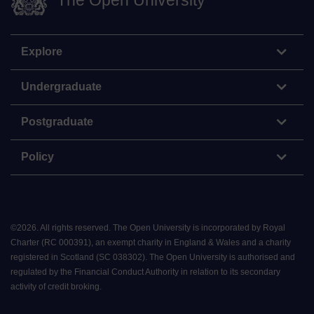
The Open University
Explore
Undergraduate
Postgraduate
Policy
©
2026
.
All rights reserved. The Open University is incorporated by Royal
Charter (RC 000391), an exempt charity in England & Wales and a charity
registered in Scotland (SC 038302). The Open University is authorised and
regulated by the Financial Conduct Authority in relation to its secondary
activity of credit broking.