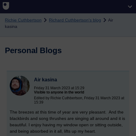
Skip to main content
Richie Cuthbertson
Richard Cuthbertson's blog
Air
kasina
Personal Blogs
Air kasina
Friday 31 March 2023 at 15:29
Visible to anyone in the world
Edited by Richie Cuthbertson, Friday 31 March 2023 at
15:39
The breezes at this time of year are very pleasant. And the
blackbirds and song thrushes are singing all around and it is
beautiful. I enjoy having my window open or sitting outside,
and being absorbed in it all, lifts up my heart.