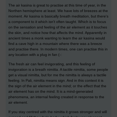
The air kasina is great to practise at this time of year, in the
Northen hemisphere at least. We have lots of breezes at the
moment. Air kasina is basically breath meditation, but there's
a component to it which isn't often taught. Which is to focus
on the sensation and feeling of the air element as it touches
the skin, and notice how that affects the mind. Apparently in
ancient times a monk wanting to learn the air kasina would
find a cave high in a mountain where there was a breeze
and practise there. In modern times, one can practise this in
any location with a plug in fan (-:
The fresh air can feel invigorating, and this feeling of
invigoration is a breath nimitta. A tactile nimitta, some people
get a visual nimitta, but for me the nimitta is always a tactile
feeling. In Pali, nimitta means sign. And in this context it is
the sign of the air element in the mind; or the effect that the
air element has on the mind. It is a mind-generated
phenomena, an internal feeling created in response to the
air element.
If you stay centred with the nimitta it grows stronger and will