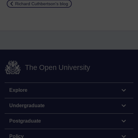
Return to
Richard Cuthbertson's blog
The Open University
Explore
Undergraduate
Postgraduate
Policy