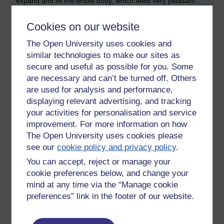
expand and fill the whole body, which feels very pleasant
and healing. One then keeps intending to stay with it, sustain
it, soak the entire body with the tranquility and happiness.
Cookies on our website
This can be challenging to do at first, but it gains momentum
over the long term. With consistent practise the nimitta and
The Open University uses cookies and
the feeling of joy and pleasure grows, snowballs, and
similar technologies to make our sites as
becomes more effortless and automatic. This is how the
secure and useful as possible for you. Some
mind works, how we create
sankharas
. Samhadi begets
are necessary and can’t be turned off. Others
more samhadi, i.e. what we practise grows stronger and
are used for analysis and performance,
becomes a habit, which then carries a momentum and
displaying relevant advertising, and tracking
energy of its own that continues and grows deeper.
your activities for personalisation and service
improvement. For more information on how
After many hours of practise, one will be able to bring the air
nimitta up at will, without needing a breeze. One can just
The Open University uses cookies please
incline the mind towards it and it will appear. Even the
see our
cookie policy and privacy policy
.
slightest zephyr of air movement in a room will bring it up.
You can accept, reject or manage your
Sometimes one can go into absorption just watching the air
cookie preferences below, and change your
blowing through the leaves of the trees and plants, or from
mind at any time via the “Manage cookie
the ripples it makes on the surface of water. It feels like
preferences” link in the footer of our website.
magic, but it is just how the mind works. The same thing can
happen when meditating on any other element, a colour, or
on love. One will start to notice it more and more in the world