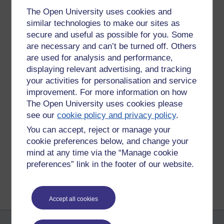
The Open University uses cookies and
similar technologies to make our sites as
secure and useful as possible for you. Some
are necessary and can’t be turned off. Others
are used for analysis and performance,
displaying relevant advertising, and tracking
your activities for personalisation and service
improvement. For more information on how
The Open University uses cookies please
Tags:
buddhism,
metta,
loving-kindness,
love,
friendliness
see our
cookie policy and privacy policy
.
Permalink
You can accept, reject or manage your
cookie preferences below, and change your
Share post
mind at any time via the “Manage cookie
preferences” link in the footer of our website.
Return to
Richard Cuthbertson's blog
Accept all cookies