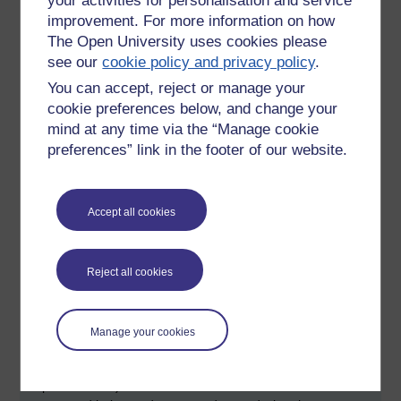
your activities for personalisation and service
university sector has now entered an arms race; universities
improvement. For more information on how
need to apply ever more sophisticated technology to detect
cheating that may be facilitated through new ways of using
The Open University uses cookies please
technology.
see our
cookie policy and privacy policy
.
You can accept, reject or manage your
At the end of Thomas's presentation a question was asked
cookie preferences below, and change your
about whether software might be able to detect a 'step
change' in the grammatical and linguistic style of
mind at any time via the “Manage cookie
submissions from students. There are a couple of
preferences” link in the footer of our website.
challenges of such an approach. Firstly, to do this
accurately you need a fairly big sample of texts. Secondly,
the writing style of students is likely to change and develop
Accept all cookies
as they gain more experience. I feel this will remain a
challenge for computational linguists for some time to come.
Reject all cookies
Karl Stringer presented, 'A googlemaps feedback system
implemented with Blackboard'. Karl described a system
where exercises (for a module entitled 'using the web') are
mapped onto locations on a Google map, adopting a simple
Manage your cookies
metaphor of a walking trail. One of the really good points of
this approach (ignoring the Blackboard dimension of the
implementation) is that it makes use of software that is free