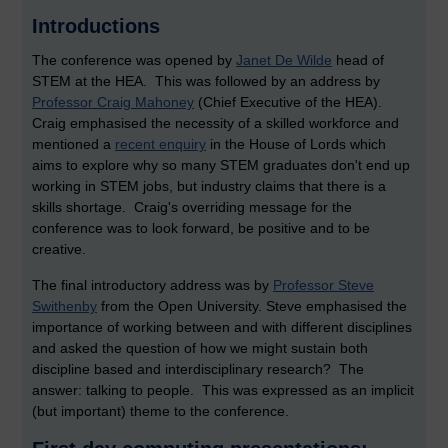
Introductions
The conference was opened by
Janet De Wilde
head of
STEM at the HEA. This was followed by an address by
Professor Craig Mahoney
(Chief Executive of the HEA).
Craig emphasised the necessity of a skilled workforce and
mentioned a
recent enquiry
in the House of Lords which
aims to explore why so many STEM graduates don't end up
working in STEM jobs, but industry claims that there is a
skills shortage. Craig's overriding message for the
conference was to look forward, be positive and to be
creative.
The final introductory address was by
Professor Steve
Swithenby
from the Open University. Steve emphasised the
importance of working between and with different disciplines
and asked the question of how we might sustain both
discipline based and interdisciplinary research? The
answer: talking to people. This was expressed as an implicit
(but important) theme to the conference.