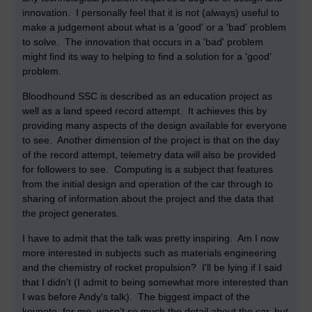
innovation. I personally feel that it is not (always) useful to
make a judgement about what is a 'good' or a 'bad' problem
to solve. The innovation that occurs in a 'bad' problem
might find its way to helping to find a solution for a 'good'
problem.
Bloodhound SSC is described as an education project as
well as a land speed record attempt. It achieves this by
providing many aspects of the design available for everyone
to see. Another dimension of the project is that on the day
of the record attempt, telemetry data will also be provided
for followers to see. Computing is a subject that features
from the initial design and operation of the car through to
sharing of information about the project and the data that
the project generates.
I have to admit that the talk was pretty inspiring. Am I now
more interested in subjects such as materials engineering
and the chemistry of rocket propulsion? I'll be lying if I said
that I didn't (I admit to being somewhat more interested than
I was before Andy's talk). The biggest impact of the
keynote, for me, wasn't so much the detail about the car, but