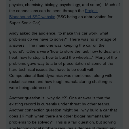
physics, chemistry, biology, psychology, and so on). Much of
the connections can be seen through the
Project
Bloodhound SSC website
(SSC being an abbreviation for
Super Sonic Car).
Andy asked the audience, 'to make this car work, what
problems do we have to solve?' There was no shortage of
answers. The main one was 'keeping the car on the
ground'. Others were 'how to store the fuel, how to deal with
heat, how to stop it, how to build the wheels...' Many of the
problems gave way to a brief presentation of some of the
hard technical issues that have to be dealt with.
Computational fluid dynamics was mentioned, along with
rocket science and how tough manufacturing challenges
were being addressed.
Another question is: 'why do it?' One answer is that the
existing record is currently under threat by other teams.
Another connection question might be, 'why build a car that
goes 1K mph when there are other bigger humanitarian
problems to be solved?' This is a fair question, but solving
any technological problem requires a degree of design and