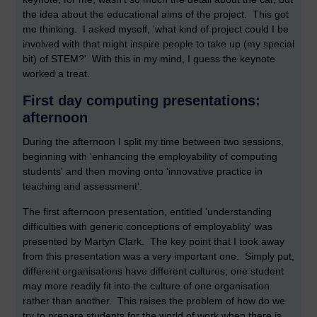
the idea about the educational aims of the project. This got
me thinking. I asked myself, 'what kind of project could I be
involved with that might inspire people to take up (my special
bit) of STEM?' With this in my mind, I guess the keynote
worked a treat.
First day computing presentations:
afternoon
During the afternoon I split my time between two sessions,
beginning with 'enhancing the employability of computing
students' and then moving onto 'innovative practice in
teaching and assessment'.
The first afternoon presentation, entitled 'understanding
difficulties with generic conceptions of employablity' was
presented by Martyn Clark. The key point that I took away
from this presentation was a very important one. Simply put,
different organisations have different cultures; one student
may more readily fit into the culture of one organisation
rather than another. This raises the problem of how do we
try to prepare students for the world of work when there is