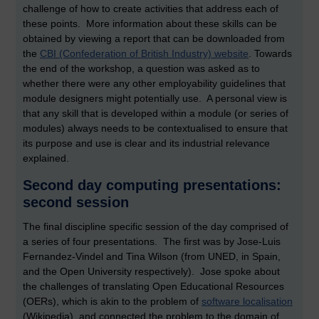
challenge of how to create activities that address each of
these points. More information about these skills can be
obtained by viewing a report that can be downloaded from
the
CBI (Confederation of British Industry) website
. Towards
the end of the workshop, a question was asked as to
whether there were any other employability guidelines that
module designers might potentially use. A personal view is
that any skill that is developed within a module (or series of
modules) always needs to be contextualised to ensure that
its purpose and use is clear and its industrial relevance
explained.
Second day computing presentations:
second session
The final discipline specific session of the day comprised of
a series of four presentations. The first was by Jose-Luis
Fernandez-Vindel and Tina Wilson (from UNED, in Spain,
and the Open University respectively). Jose spoke about
the challenges of translating Open Educational Resources
(OERs), which is akin to the problem of
software localisation
(Wikipedia), and connected the problem to the domain of