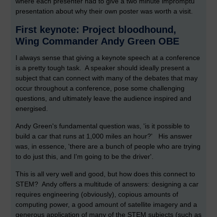
where each presenter had to give a two minute impromptu
presentation about why their own poster was worth a visit.
First keynote: Project bloodhound,
Wing Commander Andy Green OBE
I always sense that giving a keynote speech at a conference
is a pretty tough task. A speaker should ideally present a
subject that can connect with many of the debates that may
occur throughout a conference, pose some challenging
questions, and ultimately leave the audience inspired and
energised.
Andy Green's fundamental question was, 'is it possible to
build a car that runs at 1,000 miles an hour?' His answer
was, in essence, 'there are a bunch of people who are trying
to do just this, and I'm going to be the driver'.
This is all very well and good, but how does this connect to
STEM? Andy offers a multitude of answers: designing a car
requires engineering (obviously), copious amounts of
computing power, a good amount of satellite imagery and a
generous application of many of the STEM subjects (such as