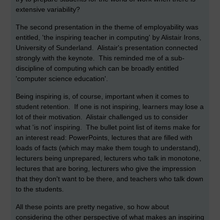
extensive variability?
The second presentation in the theme of employability was
entitled, 'the inspiring teacher in computing' by Alistair Irons,
University of Sunderland. Alistair's presentation connected
strongly with the keynote. This reminded me of a sub-
discipline of computing which can be broadly entitled
'computer science education'.
Being inspiring is, of course, important when it comes to
student retention. If one is not inspiring, learners may lose a
lot of their motivation. Alistair challenged us to consider
what 'is not' inspiring. The bullet point list of items make for
an interest read: PowerPoints, lectures that are filled with
loads of facts (which may make them tough to understand),
lecturers being unprepared, lecturers who talk in monotone,
lectures that are boring, lecturers who give the impression
that they don't want to be there, and teachers who talk down
to the students.
All these points are pretty negative, so how about
considering the other perspective of what makes an inspiring