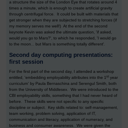
a structure the size of the London Eye that rotates around 4
times a minute, which is enough to create artificial gravity
through centrifugal force. It could be built with materials that
get stronger when they are subjected to stretching forces (if
my memory serves me well!) At the end of the second
keynote Kevin was asked the ultimate question, 'if asked,
would you go to Mars?', to which he responded, 'I would go
to the moon... but Mars is something totally different'.
Second day computing presentations:
first session
For the first part of the second day, I attended a workshop
st
entitled, 'embedding employability attributes into the 1
year
curriculum' by Paula Bernaschina and Serengul Smith, both
from the University of Middlesex. We were introduced to the
CBI employability skills, something that I had never heard of
before. These skills were not specific to any specific
discipline or subject. Key skills related to: self-management,
team working, problem solving, application of IT,
communication and literacy, application of numeracy, and
business and consumer awareness. We were given the