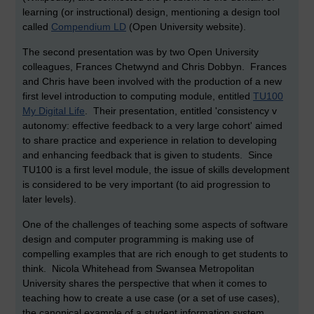
learning (or instructional) design, mentioning a design tool
called
Compendium LD
(Open University website).
The second presentation was by two Open University
colleagues, Frances Chetwynd and Chris Dobbyn. Frances
and Chris have been involved with the production of a new
first level introduction to computing module, entitled
TU100
My Digital Life
. Their presentation, entitled 'consistency v
autonomy: effective feedback to a very large cohort' aimed
to share practice and experience in relation to developing
and enhancing feedback that is given to students. Since
TU100 is a first level module, the issue of skills development
is considered to be very important (to aid progression to
later levels).
One of the challenges of teaching some aspects of software
design and computer programming is making use of
compelling examples that are rich enough to get students to
think. Nicola Whitehead from Swansea Metropolitan
University shares the perspective that when it comes to
teaching how to create a use case (or a set of use cases),
the canonical example of a student information system