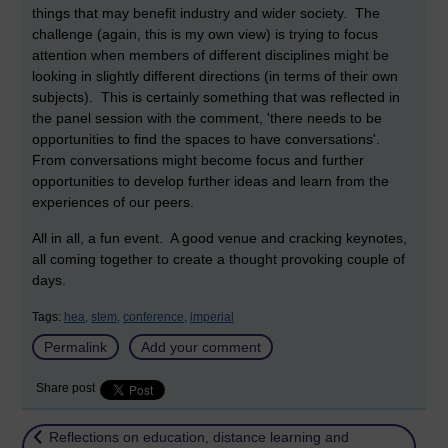
things that may benefit industry and wider society. The
challenge (again, this is my own view) is trying to focus
attention when members of different disciplines might be
looking in slightly different directions (in terms of their own
subjects). This is certainly something that was reflected in
the panel session with the comment, 'there needs to be
opportunities to find the spaces to have conversations'.
From conversations might become focus and further
opportunities to develop further ideas and learn from the
experiences of our peers.
All in all, a fun event. A good venue and cracking keynotes,
all coming together to create a thought provoking couple of
days.
Tags:
hea,
stem,
conference,
imperial
Permalink
Add your comment
Share post
Return to
Reflections on education, distance learning and