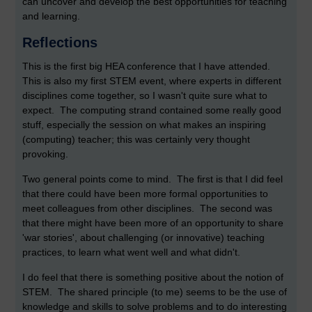
can uncover and develop the best opportunities for teaching
and learning.
Reflections
This is the first big HEA conference that I have attended.
This is also my first STEM event, where experts in different
disciplines come together, so I wasn't quite sure what to
expect. The computing strand contained some really good
stuff, especially the session on what makes an inspiring
(computing) teacher; this was certainly very thought
provoking.
Two general points come to mind. The first is that I did feel
that there could have been more formal opportunities to
meet colleagues from other disciplines. The second was
that there might have been more of an opportunity to share
'war stories', about challenging (or innovative) teaching
practices, to learn what went well and what didn't.
I do feel that there is something positive about the notion of
STEM. The shared principle (to me) seems to be the use of
knowledge and skills to solve problems and to do interesting