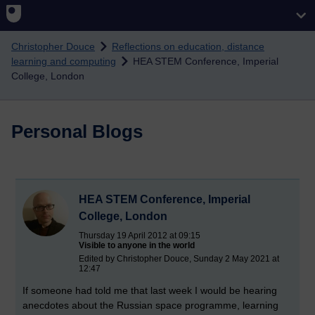
Skip to main content
Christopher Douce
Reflections on education, distance
learning and computing
HEA STEM Conference, Imperial
College, London
Personal Blogs
HEA STEM Conference, Imperial
College, London
Thursday 19 April 2012 at 09:15
Visible to anyone in the world
Edited by Christopher Douce, Sunday 2 May 2021 at
12:47
If someone had told me that last week I would be hearing
anecdotes about the Russian space programme, learning