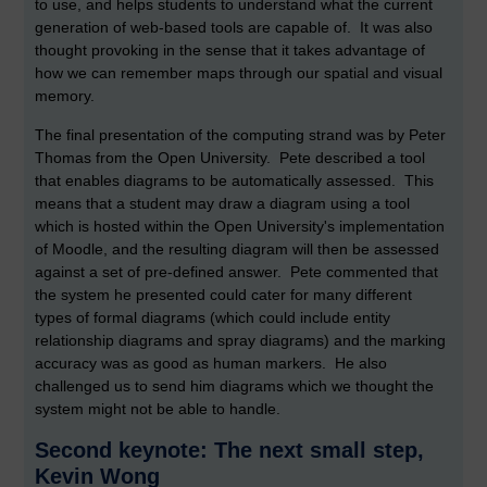
to use, and helps students to understand what the current
generation of web-based tools are capable of. It was also
thought provoking in the sense that it takes advantage of
how we can remember maps through our spatial and visual
memory.
The final presentation of the computing strand was by Peter
Thomas from the Open University. Pete described a tool
that enables diagrams to be automatically assessed. This
means that a student may draw a diagram using a tool
which is hosted within the Open University's implementation
of Moodle, and the resulting diagram will then be assessed
against a set of pre-defined answer. Pete commented that
the system he presented could cater for many different
types of formal diagrams (which could include entity
relationship diagrams and spray diagrams) and the marking
accuracy was as good as human markers. He also
challenged us to send him diagrams which we thought the
system might not be able to handle.
Second keynote: The next small step,
Kevin Wong