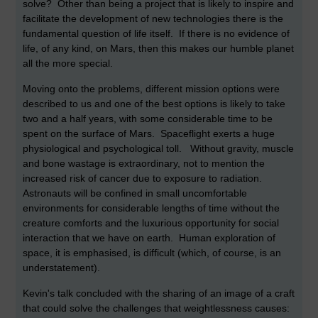
solve? Other than being a project that is likely to inspire and
facilitate the development of new technologies there is the
fundamental question of life itself. If there is no evidence of
life, of any kind, on Mars, then this makes our humble planet
all the more special.
Moving onto the problems, different mission options were
described to us and one of the best options is likely to take
two and a half years, with some considerable time to be
spent on the surface of Mars. Spaceflight exerts a huge
physiological and psychological toll. Without gravity, muscle
and bone wastage is extraordinary, not to mention the
increased risk of cancer due to exposure to radiation.
Astronauts will be confined in small uncomfortable
environments for considerable lengths of time without the
creature comforts and the luxurious opportunity for social
interaction that we have on earth. Human exploration of
space, it is emphasised, is difficult (which, of course, is an
understatement).
Kevin's talk concluded with the sharing of an image of a craft
that could solve the challenges that weightlessness causes: