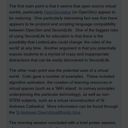
The first main point is that it seems that open source virtual
worlds, particularly
OpenSimulator
(or OpenSim) appear to
be maturing. One particularly interesting fact was that there
appears to be protocol and scripting language compatibility
between OpenSim and SecondLife. One of the biggest risks
of using SecondLife for education is that there is the
possibility that LindenLabs could change 'the rules of the
world' at any time. Another argument is that you potentially
expose students to a myriad of crazy and inappropriate
distractions that can be easily discovered in SecondLife.
The other main point was the potential uses of a virtual
world. Colin gave a number of examples. These included
algorithm animation, the creation of learning resources in
virtual spaces (such as a 'WiFi island', to convey principles
underpinning this particular technology), as well as non-
STEM subjects, such as a virtual reconstruction of St
Andrews Cathedral. More information can be found through
the
St Andrews OpenVirtualWorlds blog
.
The morning session concluded with a brief poster session,