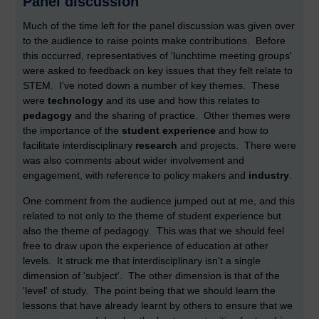
Panel discussion
Much of the time left for the panel discussion was given over
to the audience to raise points make contributions. Before
this occurred, representatives of 'lunchtime meeting groups'
were asked to feedback on key issues that they felt relate to
STEM. I've noted down a number of key themes. These
were
technology
and its use and how this relates to
pedagogy
and the sharing of practice. Other themes were
the importance of the
student experience
and how to
facilitate interdisciplinary
research
and projects. There were
was also comments about wider involvement and
engagement, with reference to policy makers and
industry
.
One comment from the audience jumped out at me, and this
related to not only to the theme of student experience but
also the theme of pedagogy. This was that we should feel
free to draw upon the experience of education at other
levels. It struck me that interdisciplinary isn't a single
dimension of 'subject'. The other dimension is that of the
'level' of study. The point being that we should learn the
lessons that have already learnt by others to ensure that we