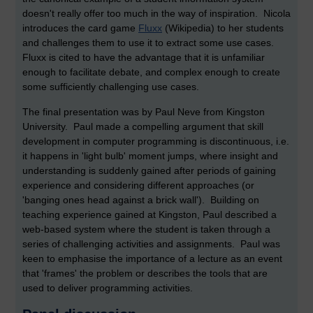
doesn't really offer too much in the way of inspiration. Nicola
introduces the card game
Fluxx
(Wikipedia) to her students
and challenges them to use it to extract some use cases.
Fluxx is cited to have the advantage that it is unfamiliar
enough to facilitate debate, and complex enough to create
some sufficiently challenging use cases.
The final presentation was by Paul Neve from Kingston
University. Paul made a compelling argument that skill
development in computer programming is discontinuous, i.e.
it happens in 'light bulb' moment jumps, where insight and
understanding is suddenly gained after periods of gaining
experience and considering different approaches (or
'banging ones head against a brick wall'). Building on
teaching experience gained at Kingston, Paul described a
web-based system where the student is taken through a
series of challenging activities and assignments. Paul was
keen to emphasise the importance of a lecture as an event
that 'frames' the problem or describes the tools that are
used to deliver programming activities.