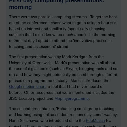
First day computing presentations:
morning
There were two parallel computing streams. To get the best
out of the conference I chose what to go to using a heuristic
based on interest and familiarity (specifically choosing
subjects that I didn't know too much about). In the morning
of the first day I opted to attend the 'innovative practice in
teaching and assessment' strand.
The first presentation was by Mark Kerrigan from the
University of Greenwich. Mark's presentation was all about
the use of digital tools (such as Skype, blogging tools and so
on) and how they might potentially be used through different
phases of a programme of study. Mark's introduced the
Google motion chart
, a tool that I had never heard of
before. Other resources that were mentioned included the
JISC Escape project and
Mapmyprogramme
.
The second presentation, 'Enhancing small group teaching
and learning using online student response systems' was by
Harin Sellahawa, who introduced us to the
EduMecca
EU
project. There are those student response systems that use