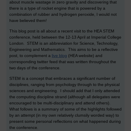
about muscle wastage in zero gravity and discovering that
there is a type of rocket engine that is powered by a
combination of rubber and hydrogen peroxide, I would not
have believed them!
This blog post is all about a recent visit to the HEA STEM
conference, held between the 12-13 April at Imperial College
London. STEM is an abbreviation for Science, Technology,
Engineering and Mathematics. This aims to be a reflective
post, to complement a
live blog
(HEA website) and
corresponding twitter feed that was written throughout the
two days of the conference.
STEM is a concept that embraces a significant number of
disciplines, ranging from psychology through to the physical
sciences and engineering. I should add that I only attended
the computing discipline strand (although all delegates were
encouraged to be multi-disciplinary and attend others).
What follows is a summary of some of the highlights followed
by an attempt (in my own relatively clumsily worded way) to
present some personal reflections on what happened during
the conference.