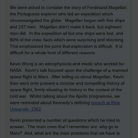
We were asked to consider the story of Ferdinand Magellan,
the Portuguese explorer who led an expedition which
circumnavigated the globe. Magellan began with five ships
and 237 men. Magellan didn't make it back, but eighteen
men did. In the expedition all but one ships were lost, and
80% of the crew, facts which were surprising and shocking.
This emphasised the point that exploration is difficult. It is
difficult for a whole host of different reasons.
Kevin Wong is an astrophysicist and medic who worked for
NASA. Kevin's talk focused upon the challenge of a manned
space flight to Mars. After telling us about Magellan, Kevin
then went onto present a concise and compelling history of
space flight, firmly situating its history in the context of the
cold war. Whilst talking about the Apollo programme, we
were reminded about Kennedy's defining
speech at Rice
University, 1962
.
Kevin presented a number of questions which he tried to
answer. The main ones that I remember are: why go to
Mars? And, what are the main problems that we have to