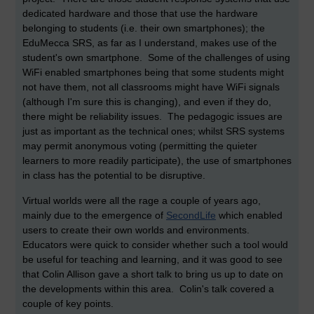
dedicated hardware and those that use the hardware
belonging to students (i.e. their own smartphones); the
EduMecca SRS, as far as I understand, makes use of the
student's own smartphone. Some of the challenges of using
WiFi enabled smartphones being that some students might
not have them, not all classrooms might have WiFi signals
(although I'm sure this is changing), and even if they do,
there might be reliability issues. The pedagogic issues are
just as important as the technical ones; whilst SRS systems
may permit anonymous voting (permitting the quieter
learners to more readily participate), the use of smartphones
in class has the potential to be disruptive.
Virtual worlds were all the rage a couple of years ago,
mainly due to the emergence of
SecondLife
which enabled
users to create their own worlds and environments.
Educators were quick to consider whether such a tool would
be useful for teaching and learning, and it was good to see
that Colin Allison gave a short talk to bring us up to date on
the developments within this area. Colin's talk covered a
couple of key points.