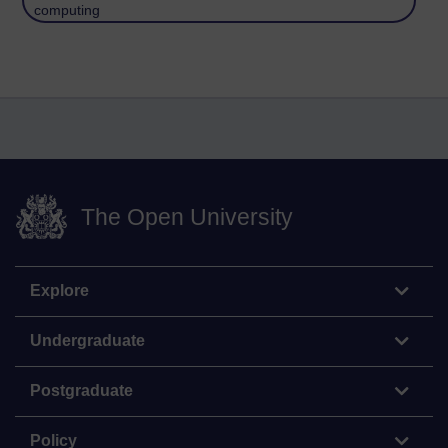
computing
The Open University
Explore
Undergraduate
Postgraduate
Policy