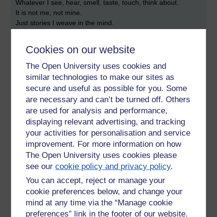
Whatever I see, hear, smell, taste, touch, think about.
It is not me, not mine.
Just stories I weave in the mind.
Delusion.
Empty of self.
Cookies on our website
Insubstantial.
Everything is just emptiness.
The Open University uses cookies and
Beautiful emptiness.
similar technologies to make our sites as
That's all it is.
secure and useful as possible for you. Some
are necessary and can’t be turned off. Others
Nothing to fear really.
are used for analysis and performance,
Except not understanding what is meant by emptiness.
displaying relevant advertising, and tracking
It is our ignorance of this that makes us suffer.
your activities for personalisation and service
improvement. For more information on how
- Asoka
The Open University uses cookies please
see our
cookie policy and privacy policy
.
You can accept, reject or manage your
cookie preferences below, and change your
mind at any time via the “Manage cookie
Tags:
emptiness,
void,
self,
mind,
buddhism,
asoka,
fear,
insubstantial,
anatta,
not-self
preferences” link in the footer of our website.