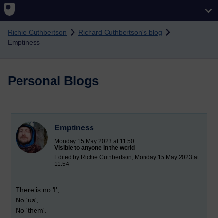
Skip to main content
Richie Cuthbertson
Richard Cuthbertson's blog
Emptiness
Personal Blogs
Emptiness
Monday 15 May 2023 at 11:50
Visible to anyone in the world
Edited by Richie Cuthbertson, Monday 15 May 2023 at
11:54
There is no 'I',
No 'us',
No 'them'.