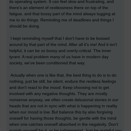
its operating system. It can feel slow and frustrating, and
there's an element of restlessness there on top of the
fatigue, and that bossy part of the mind always tugging at
me to do things. Reminding me of deadlines and things I
should be doing.
I kept reminding myself that I don't have to be bossed
around by that part of the mind. After all it's me! And it isn't
helpful, it can be so bossy and overly-critical. The inner
tyrant. A real problem many of us have in modern day
society, we've been conditioned that way.
Actually when one is like that, the best thing to do is to do
nothing, just be still, be silent, endure the restless feelings
and don't react to the mood. Keep choosing not to get
involved with any negative thoughts. They are mostly
nonsense anyway, we often create delusional stories in our
heads that are not in sync with what is happening in reality
when our mood is low. But balance this by also forgiving
oneself for having those thoughts, be gentle with the mind
when one catches oneself absorbed in the negativity. Don't
punish yourself for it, or be judgemental. Just be grateful you