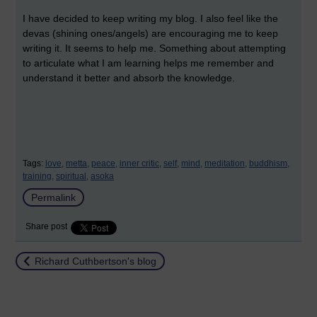
I have decided to keep writing my blog. I also feel like the
devas (shining ones/angels) are encouraging me to keep
writing it. It seems to help me. Something about attempting
to articulate what I am learning helps me remember and
understand it better and absorb the knowledge.
Tags:
love,
metta,
peace,
inner critic,
self,
mind,
meditation,
buddhism,
training,
spiritual,
asoka
Permalink
Share post
Return to
Richard Cuthbertson's blog