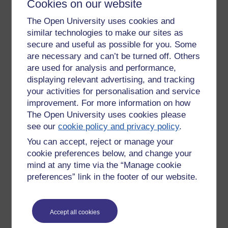
Cookies on our website
angsty wanty needy stuff getting in the way, one can
properly listen to others and be there for them
The Open University uses cookies and
wholeheartedly. It doesn't make you a doormat though,
similar technologies to make our sites as
always at everyone's beck and call. You still assert your
secure and useful as possible for you. Some
boundaries, you don't have to associate with the foolish, the
are necessary and can’t be turned off. Others
toxic, and don't let yourself be taken advantage of. You have
to take care of yourself too.
are used for analysis and performance,
displaying relevant advertising, and tracking
But when you feel comfortable in yourself, secure, it is easier
your activities for personalisation and service
to be with others and be a friend then, to be a good listener,
improvement. For more information on how
because your insecurities aren't getting in the way.
The Open University uses cookies please
see our
cookie policy and privacy policy
.
It takes work though, a lot of work. Like learning to be skilled
You can accept, reject or manage your
at any craft, it doesn't happen over night. When learning any
new skill, it is consistent daily repetitive practice that gets
cookie preferences below, and change your
you there. Perseverance, endurance. The mind is also lazy,
mind at any time via the “Manage cookie
it doesn't like to change habits and make effort. Even if the
preferences” link in the footer of our website.
behaviour is killing us, it prefers to stick with its grooves and
keep things the way they are. We can get set in our ways
because change feels uncomfortable, unpleasant at first. But
Accept all cookies
the thing to keep in mind is it is possible, these unhelpful
habits can be changed. And done without straining the mind,