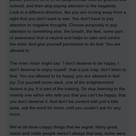
noticed, and then stop paying attention to the negativity.
Look in a different direction, like you are turning away from a
sight that you don't want to see. You don't have to pay
attention to negative thoughts. Choose purposely to pay
attention to something else, the breath, the feet, some part
of awareness that is neutral and helps to calm and centre
the mind. And give yourself permission to do that. You are
allowed to.
The inner miser might say: 'I don't deserve to be happy, I
don't deserve to enjoy myself.' that is just crap, don't listen to
that. You are allowed to be happy, you are allowed to feel
joy. Cut yourself some slack, one of the enlightenment
factors is joy. It is part of the training. So stop listening to the
miserly one within who tells you that you can't be happy, that
you don't deserve it. And don't be content with just a little
taste, ask the mind for more, until you couldn't ask for any
more.
We've all done crappy things that we regret. Many great
saints and noble people weren't always that way, some were