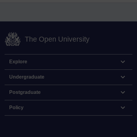
The Open University
Explore
Undergraduate
Postgraduate
Policy