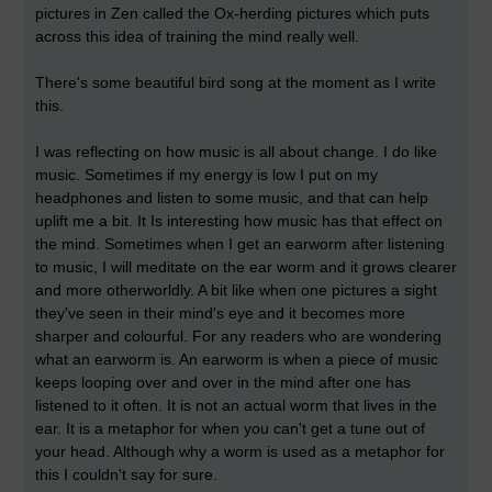
pictures in Zen called the Ox-herding pictures which puts
across this idea of training the mind really well.
There's some beautiful bird song at the moment as I write
this.
I was reflecting on how music is all about change. I do like
music. Sometimes if my energy is low I put on my
headphones and listen to some music, and that can help
uplift me a bit. It Is interesting how music has that effect on
the mind. Sometimes when I get an earworm after listening
to music, I will meditate on the ear worm and it grows clearer
and more otherworldly. A bit like when one pictures a sight
they've seen in their mind's eye and it becomes more
sharper and colourful. For any readers who are wondering
what an earworm is. An earworm is when a piece of music
keeps looping over and over in the mind after one has
listened to it often. It is not an actual worm that lives in the
ear. It is a metaphor for when you can't get a tune out of
your head. Although why a worm is used as a metaphor for
this I couldn't say for sure.