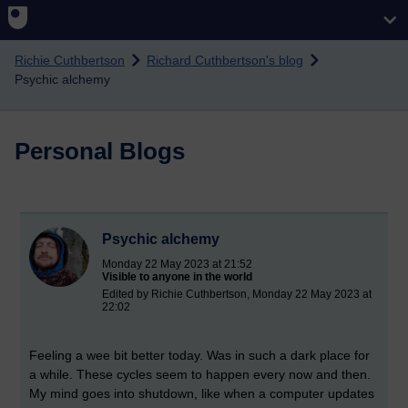
Skip to main content
Richie Cuthbertson
Richard Cuthbertson's blog
Psychic alchemy
Personal Blogs
Psychic alchemy
Monday 22 May 2023 at 21:52
Visible to anyone in the world
Edited by Richie Cuthbertson, Monday 22 May 2023 at
22:02
Feeling a wee bit better today. Was in such a dark place for
a while. These cycles seem to happen every now and then.
My mind goes into shutdown, like when a computer updates