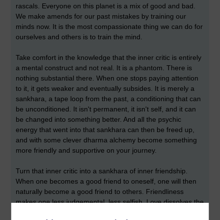
rascals. Everyone on this planet is a mix of good and bad.
We make amends for our past mistakes by training our
minds now. It is the most compassionate thing we can do for
ourselves and others is to train the mind.
Take comfort in the knowledge that the inner critic is entirely
a mental construct and not real. It is a phantom. There is
nothing substantial there. When one stops paying attention
to it, it gets weaker and eventually subsides. It is merely a
sankhara, a tape loop from the past, a conditioning that can
be unconditioned. It isn't permanent, it isn't self, and it can
be changed into something better. And all the psychic
energy that went into that sankhara can then be freed up,
and with some clever dharma alchemy become something
more friendly and supportive on your journey.
Turn that inner critic into a sankhara of inner friendship.
When one becomes a good friend to oneself, one will then
naturally become a good friend to others. Friendliness
makes one less judgemental, less selfish. Love dissolves the
separation between self and other. And without all our inner