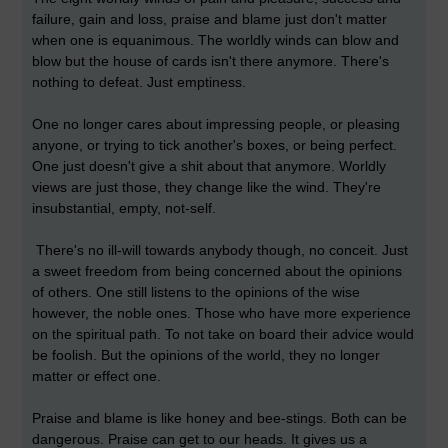
failure, gain and loss, praise and blame just don't matter
when one is equanimous. The worldly winds can blow and
blow but the house of cards isn't there anymore. There's
nothing to defeat. Just emptiness.
One no longer cares about impressing people, or pleasing
anyone, or trying to tick another's boxes, or being perfect.
One just doesn't give a shit about that anymore. Worldly
views are just those, they change like the wind. They're
insubstantial, empty, not-self.
There's no ill-will towards anybody though, no conceit. Just
a sweet freedom from being concerned about the opinions
of others. One still listens to the opinions of the wise
however, the noble ones. Those who have more experience
on the spiritual path. To not take on board their advice would
be foolish. But the opinions of the world, they no longer
matter or effect one.
Praise and blame is like honey and bee-stings. Both can be
dangerous. Praise can get to our heads. It gives us a