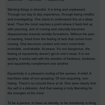
Wanting things is stressful. It is tiring and unpleasant.
Through our day to day experience, through being mindful
and investigating. One starts to understand this at a deep
level. Then the mind reaches a point where it feels fed up
with yearning, sick of craving and naturally becomes
dispassionate towards worldly formations. Without the pain
of wanting, freed from the feeling of lack that comes from
craving. One becomes content and one's mind feels
invincible, unshakable. At peace. It's not dangerous, the
feeling of equanimity doesn't get to one's head. It is not
apathy, it works well with the emotion of kindness, kindness
and equanimity complement one another.
Equanimity is a pleasant cooling of the senses. A relief. A
harmless state of non-grasping. Of non-acquiring, non-
hating. There's no conceit there at all. One sees clearly that
the self is a delusion. And that seeing is truly liberating for
the energies of the mind.
To be a person, to have an identity, to be somebody is tiring.