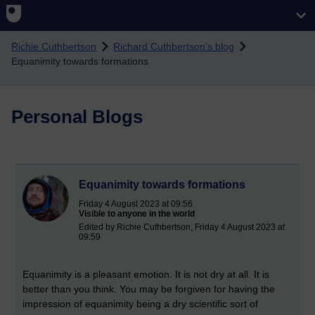
Skip to main content
Richie Cuthbertson
Richard Cuthbertson's blog
Equanimity towards formations
Personal Blogs
Equanimity towards formations
Friday 4 August 2023 at 09:56
Visible to anyone in the world
Edited by Richie Cuthbertson, Friday 4 August 2023 at
09:59
Equanimity is a pleasant emotion. It is not dry at all. It is
better than you think. You may be forgiven for having the
impression of equanimity being a dry scientific sort of