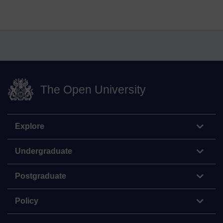
The Open University
Explore
Undergraduate
Postgraduate
Policy