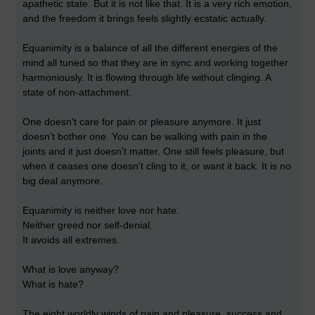
apathetic state. But it is not like that. It is a very rich emotion,
and the freedom it brings feels slightly ecstatic actually.
Equanimity is a balance of all the different energies of the
mind all tuned so that they are in sync and working together
harmoniously. It is flowing through life without clinging. A
state of non-attachment.
One doesn't care for pain or pleasure anymore. It just
doesn't bother one. You can be walking with pain in the
joints and it just doesn't matter. One still feels pleasure, but
when it ceases one doesn't cling to it, or want it back. It is no
big deal anymore.
Equanimity is neither love nor hate.
Neither greed nor self-denial.
It avoids all extremes.
What is love anyway?
What is hate?
The eight worldly winds of pain and pleasure, success and