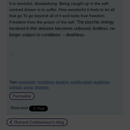
It is stressful, dissatisfying. Being caught up in the self-
centred dream is to suffer. How wonderful it feels to let all
that go.To go beyond all of it and taste true freedom.
The psychic energy
Freedom from the prison of the self.
involved in this delusion becomes unbound, limitless, no
longer subject to conditions -- deathless.
....
Tags:
equanimity,
formations,
freedom,
worldly winds,
buddhism,
spiritual,
asoka,
dhamma
Permalink
Share post
Return to
Richard Cuthbertson's blog