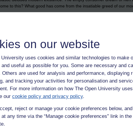
 come to this? What good has come from the insatiable greed of our m
 to return here. To incarnate here means another being will have to suffer
isturbing. For one lifeform to exist it must feed on another. And no lifefo
kies on our website
 is a horror show.
 in this challenging modern world. If you do get to live that over-hyp
University uses cookies and similar technologies to make o
work to build the perfect material life is for nought in the end. It is a con
 and useful as possible for you. Some are necessary and ca
et taken away from you when you die?
f. Others are used for analysis and performance, displaying 
 he fought for his life in that hospital room. I clearly saw anicca, anat
g, and tracking your activities for personalisation and servic
nence, not-self, suffering.
nt. For more information on how The Open University uses
e our
cookie policy and privacy policy
.
 fragile, the body is fragile. When those conditions that support it cease
ccept, reject or manage your cookie preferences below, an
 at any time via the “Manage cookie preferences” link in the 
te.