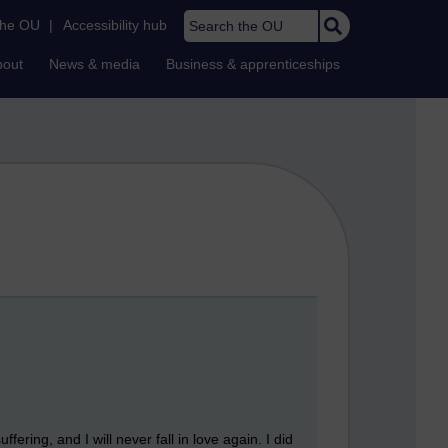
Search the OU
the OU
|
Accessibility hub
bout
News & media
Business & apprenticeships
ering, and I will never fall in love again. I did