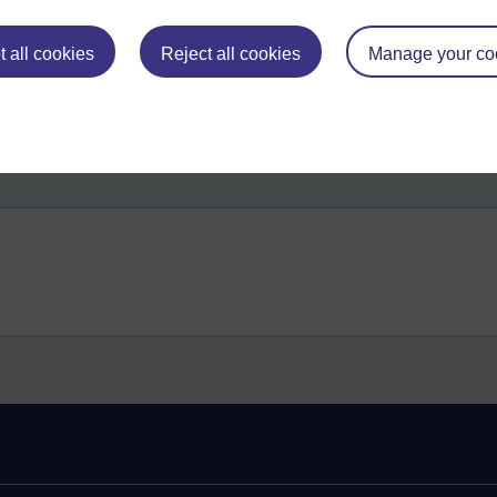
 all cookies
Reject all cookies
Manage your co
dhamma,
three characteristics,
dependent origination