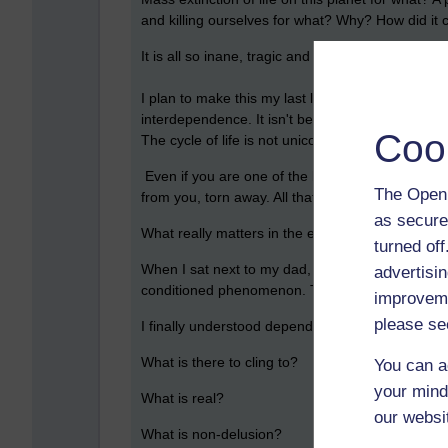
and killing ourselves for what? Why? How did it
It is all so inane, tragic and vacuous.
I plan to make this my last lifetime; I don’t want
interdependence. It isn't beautiful, it is deeply d
Coo
The cycle of life is not unicorns and rainbows. It
Even if you are one of the lucky few who succeed
The Open 
from you, torn away. All that effort, all that hard 
as secure
What really matters in the end? What doesn't g
turned of
When I sat next to my dad, holding his hand, while
advertisin
conditioned phenomenon. Translated as: imperma
improveme
please se
I finally understood dependent origination. Life is
What is there to cling to?
You can a
your mind
What is real?
our websi
What is non-delusion?