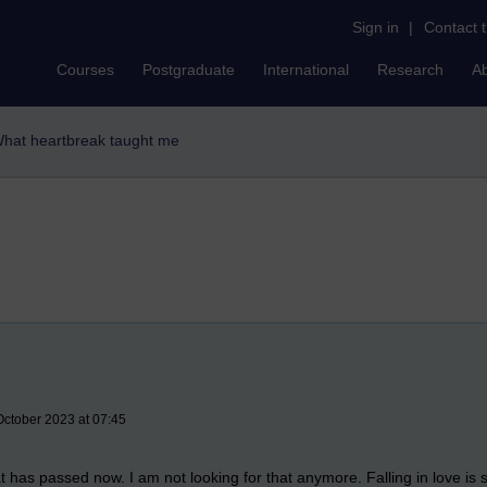
Sign in
|
Contact 
Courses
Postgraduate
International
Research
A
hat heartbreak taught me
October 2023 at 07:45
as passed now. I am not looking for that anymore. Falling in love is suff