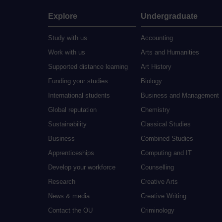
Explore
Undergraduate
Study with us
Accounting
Work with us
Arts and Humanities
Supported distance learning
Art History
Funding your studies
Biology
International students
Business and Management
Global reputation
Chemistry
Sustainability
Classical Studies
Business
Combined Studies
Apprenticeships
Computing and IT
Develop your workforce
Counselling
Research
Creative Arts
News & media
Creative Writing
Contact the OU
Criminology