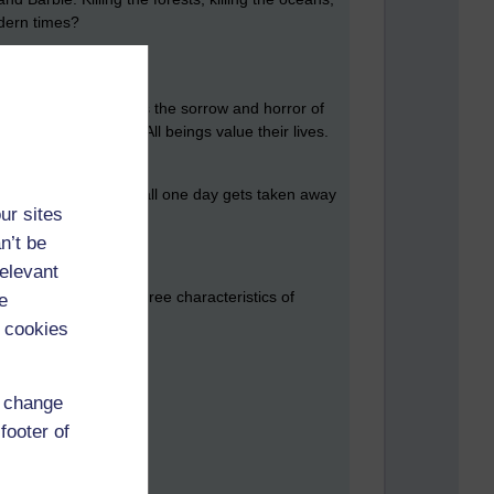
odern times?
 so I can exist, that is the sorrow and horror of
rm wants to be eaten. All beings value their lives.
ed American dream. It all one day gets taken away
ur sites
. A scam.
n’t be
relevant
ta, and dukkha. The three characteristics of
e
 cookies
, so does life.
d change
footer of