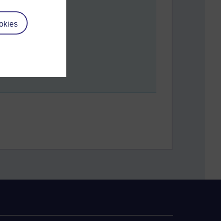
okies