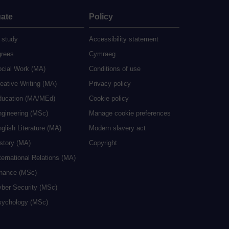
ate
Policy
 study
Accessibility statement
grees
Cymraeg
ocial Work (MA)
Conditions of use
eative Writing (MA)
Privacy policy
ducation (MA/MEd)
Cookie policy
ngineering (MSc)
Manage cookie preferences
glish Literature (MA)
Modern slavery act
istory (MA)
Copyright
ternational Relations (MA)
inance (MSc)
yber Security (MSc)
sychology (MSc)