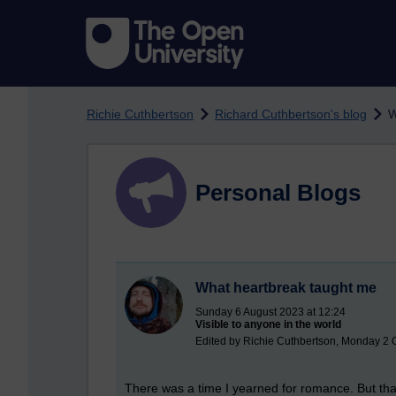
Skip to main content
Richie Cuthbertson
Richard Cuthbertson's blog
W
Personal Blogs
What heartbreak taught me
Sunday 6 August 2023 at 12:24
Visible to anyone in the world
Edited by Richie Cuthbertson, Monday 2 
There was a time I yearned for romance. But that h