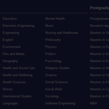
Postgradu
Education
Mental Health
Postgraduate
Electronic Engineering
Music
Research de
Engineering
Nursing and Healthcare
Masters in S
English
Philosophy
Masters in Cr
Environment
Physics
Masters in E
Film and Media
Politics
Masters in E
Geography
Psychology
Masters in En
Health and Social Care
Religious Studies
Masters in H
Health and Wellbeing
Science
Masters in In
Health Sciences
Social Sciences
Masters in F
History
Social Work
Masters in C
International Studies
Sociology
Masters in P
Languages
Software Engineering
MBA