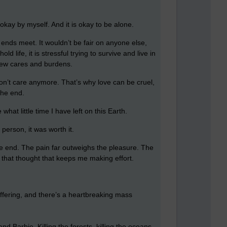
okay by myself. And it is okay to be alone.
e ends meet. It wouldn’t be fair on anyone else,
life, it is stressful trying to survive and live in
h few cares and burdens.
don’t care anymore. That’s why love can be cruel,
the end.
at little time I have left on this Earth.
 person, it was worth it.
 the end. The pain far outweighs the pleasure. The
is that thought that keeps me making effort.
uffering, and there’s a heartbreaking mass
 Barbie. Killing the forests, killing the oceans,