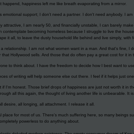
at happend, happiness left me like breath evaporating from a mirror.
s emotional support; I don’t need a partner. I don't need anybody. I am 
ly attractive, I am nearly 50, and financially unstable, I can barely mak
ten contemplate becoming homeless because I struggle to live the household 
pe it all, to leave the dusty household life behind and live simply, wit
n a relationship. I am not what women want in a man. And that's fine, I 
hat Hollywood sells. And those that do often pay a great cost for it in 
ne to think about. I have the freedom to decide how I best want to use wh
es of writing will help someone else out there. I feel if it helps just one
it if I'm honest. Those brief drops of happiness are just not worth it in
gh all this again, the thought of living another life is unbearable. It 
l desire, all longing, all attachment. I release it all.
al place for most of us. There’s much suffering here, so many beings s
completely powerless to do anything about.
A plastic deluded modern existence. The empty consumer dream of Ken and