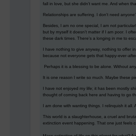
fall in love, but she didn’t want me. And when th
Relationships are suffering. I don't need anyone’
Besides, I am no one special, I am not particular
but by myself it doesn’t matter if I am poor. I of
these dark times. There’s a longing in me to esca
I have nothing to give anyway, nothing to offer i
because not everyone gets that happy-ever-after t
Perhaps it is a blessing to be alone. Without anyo
It is one reason I write so much. Maybe these piec
I have not enjoyed my life; it has been mostly sh
thought of coming back here and having to go throu
I am done with wanting things. I relinquish it all. Al
This world is a slaughterhouse, a cruel and brut
extinction event happening. That one just feels 
Mass extinction of life on this planet for what? 