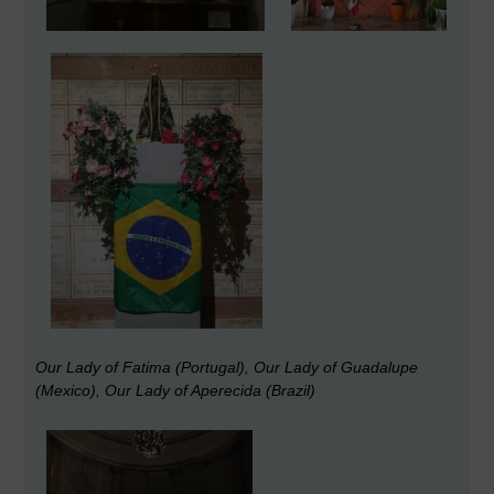
Our Lady of Fatima (Portugal), Our Lady of Guadalupe
(Mexico), Our Lady of Aperecida (Brazil)