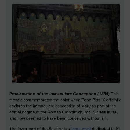
Proclamation of the Immaculate Conception (1854)
This
mosaic commemorates the point when Pope Pius IX officially
declares the immaculate conception of Mary as part of the
official dogma of the Roman Catholic church. Sinless in life,
and now deemed to have been conceived without sin.
The lower part of the Basilica is a
large crypt
dedicated to St