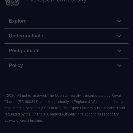
Explore
Undergraduate
Postgraduate
Policy
©
2026
.
All rights reserved. The Open University is incorporated by Royal
Charter (RC 000391), an exempt charity in England & Wales and a charity
registered in Scotland (SC 038302). The Open University is authorised and
regulated by the Financial Conduct Authority in relation to its secondary
activity of credit broking.