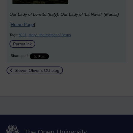
Our Lady of Loretto (Italy), Our Lady of 'La Naval' (Manila)
[
Home Page
]
Tags:
A111,
Mary - the mother of Jesus
Permalink
Share post
Return to
Steven Oliver's OU blog
The Open University