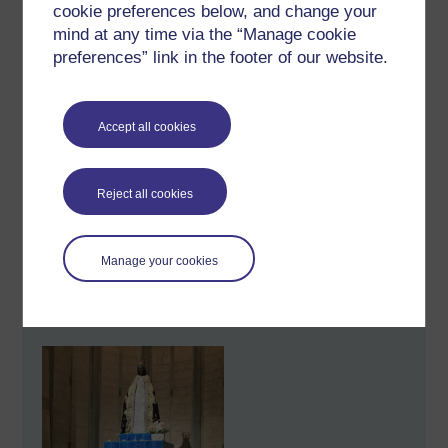
cookie preferences below, and change your
mind at any time via the “Manage cookie
preferences” link in the footer of our website.
Accept all cookies
Reject all cookies
Manage your cookies