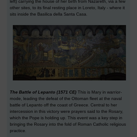
left) carrying the house of her birth from Nazareth, via a few
other sites, to its final resting place in Loreto, Italy - where it
sits inside the Basilica della Santa Casa.
The Battle of Lepanto (1571 CE)
This is Mary in warrior-
mode, leading the defeat of the Ottoman fleet at the naval
battle of Lepanto off the coast of Greece. Central to her
intercession in this victory were prayers said to the Rosary,
which the Pope is holding up. This event was a key step in
bringing the Rosary into the fold of Roman Catholic religious
practice.