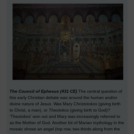
The Council of Ephesus (431 CE)
The central question of
this early Christian debate was around the human and/or
divine nature of Jesus. Was Mary
Christotokos
(giving birth
to Christ, a man), or
Theotokos
(giving birth to God)?
'Theotokos' won out and Mary was increasingly referred to
as the Mother of God. Another bit of Marian mythology in the
mosaic shows an angel (top row, two-thirds along from the