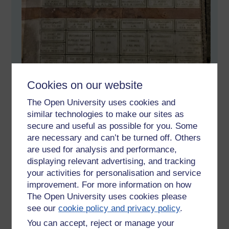
Cookies on our website
The Open University uses cookies and
similar technologies to make our sites as
secure and useful as possible for you. Some
are necessary and can’t be turned off. Others
are used for analysis and performance,
displaying relevant advertising, and tracking
your activities for personalisation and service
improvement. For more information on how
The Open University uses cookies please
see our
cookie policy and privacy policy
.
You can accept, reject or manage your