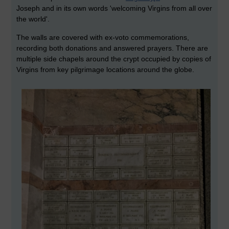
Joseph and in its own words 'welcoming Virgins from all over
the world'.
The walls are covered with ex-voto commemorations,
recording both donations and answered prayers. There are
multiple side chapels around the crypt occupied by copies of
Virgins from key pilgrimage locations around the globe.