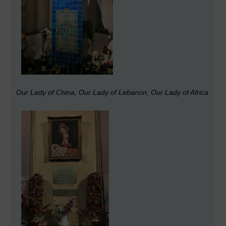
Our Lady of China, Our Lady of Lebanon, Our Lady of Africa