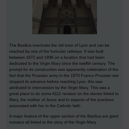
The Basilica overlooks the old town of Lyon and can be
reached by one of the funicular railways. It was built
between 1872 and 1896 on a location that had been
dedicated to the Virgin Mary since the twelfth century. The
prompt for its construction was apparently celebration of the
fact that the Prussian army in the 1870 Franco-Prussian war
stopped its advance before reaching Lyon, this was
attributed to intercession by the Virgin Mary. This was a
great place to do some A111 revision on the stories linked to
Mary, the mother of Jesus and to aspects of the practices
associated with her in the Catholic faith.
A major feature of the upper section of the Basilica are giant
mosaics all linked to the story of the Virgin Mary.