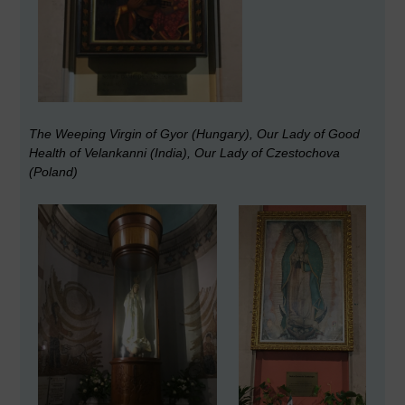
The Weeping Virgin of Gyor (Hungary), Our Lady of Good
Health of Velankanni (India), Our Lady of Czestochova
(Poland)