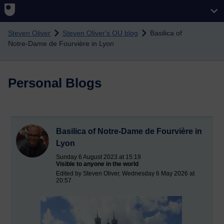
Skip to main content
Steven Oliver
Steven Oliver's OU blog
Basilica of
Notre-Dame de Fourvière in Lyon
Personal Blogs
Basilica of Notre-Dame de Fourvière in
Lyon
Sunday 6 August 2023 at 15:19
Visible to anyone in the world
Edited by Steven Oliver, Wednesday 6 May 2026 at
20:57