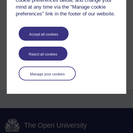
cookie preferences below, and change your
mind at any time via the “Manage cookie
...
preferences” link in the footer of our website.
Tags:
buddha,
buddhist,
buddhism,
spiritual,
mind,
meditation,
end of
suffering,
six senses,
enlightenment,
awakening,
asoka
Accept all cookies
Permalink
Share post
Reject all cookies
Return to
Richard Cuthbertson's blog
Manage your cookies
The Open University