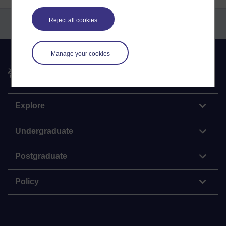
Reject all cookies
Manage your cookies
The Open University
Explore
Undergraduate
Postgraduate
Policy