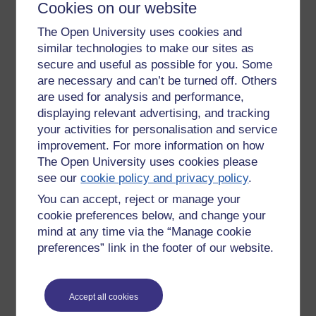
course may improve
retention significantly. See
Cookies on our website
http://www.scientificamerican.com/article.cfm?id=getting-it-
The Open University uses cookies and
wrong&sc=MND_20091029
similar technologies to make our sites as
In fact it seems the effect could apply if we do no more than
secure and useful as possible for you. Some
for example try the SAQ before the related section, or even
are necessary and can’t be turned off. Others
read the unit introduction, section or unit summary etc.
are used for analysis and performance,
before tackling the body of the unit.
displaying relevant advertising, and tracking
I found this idea intriguing and intuitively appealing, but of
your activities for personalisation and service
course that isn't evidence.
improvement. For more information on how
The Open University uses cookies please
Tags:
getting it wrong,
learning,
research,
evidence,
mistakes,
learn,
see our
cookie policy and privacy policy
.
sci am
You can accept, reject or manage your
Permalink
cookie preferences below, and change your
mind at any time via the “Manage cookie
Share post
preferences” link in the footer of our website.
Return to
Richard Walker's blog
Accept all cookies