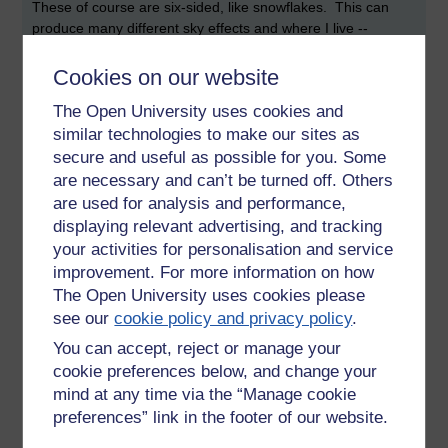
These of course are six-sided, like snowflakes. This can
produce many different sky effects and where I live --
Cambridge UK -- the one called 'sun dogs' is quite common,
in fact much more frequent than rainbows.
Cookies on our website
Most people have never seen them though, because they
The Open University uses cookies and
don't know where or when to look.
similar technologies to make our sites as
secure and useful as possible for you. Some
Once you have seen a thing you will probably see it again
are necessary and can’t be turned off. Others
many times, even if you never previously knew it existed.
are used for analysis and performance,
Learning makes us more aware.
displaying relevant advertising, and tracking
Visit
this site
and you can find out more. The
evening
sun
your activities for personalisation and service
dogs are the ones I have often seen.
improvement. For more information on how
The Open University uses cookies please
Sadly there are no sun cats.
see our
cookie policy and privacy policy
.
You can accept, reject or manage your
cookie preferences below, and change your
Tags:
cat,
learning,
sky,
snowflake,
dog,
sun,
sundog,
halo,
rainbow,
ice,
crystal,
prism,
raindrop,
six
mind at any time via the “Manage cookie
preferences” link in the footer of our website.
Permalink