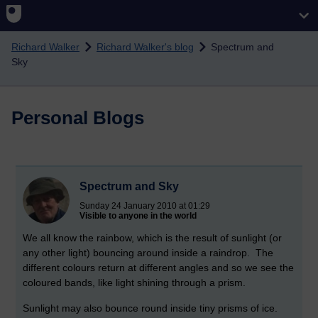
Skip to main content
Richard Walker
Richard Walker's blog
Spectrum and
Sky
Personal Blogs
Spectrum and Sky
Sunday 24 January 2010 at 01:29
Visible to anyone in the world
We all know the rainbow, which is the result of sunlight (or
any other light) bouncing around inside a raindrop. The
different colours return at different angles and so we see the
coloured bands, like light shining through a prism.
Sunlight may also bounce round inside tiny prisms of ice.