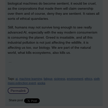
biological machines do become sentient, it would be cruel,
as the corporations that made them will claim ownership
over them and of course, deny they are sentient. It raises all
sorts of ethical quandaries.
Still, humans may not survive long enough to see really
advanced AI, especially with the way modern consumerism
is consuming the planet. Greed is insatiable, and all this
industrial pollution is not just affecting the wildlife, it is
affecting us too, our biology. We are part of the natural
world, what kills ecosystems, also kills us.
...
Tags:
ai,
machine learning,
fatigue,
sickness,
environment,
ethics,
sixth
mass extinction event,
asoka
Permalink
Share post