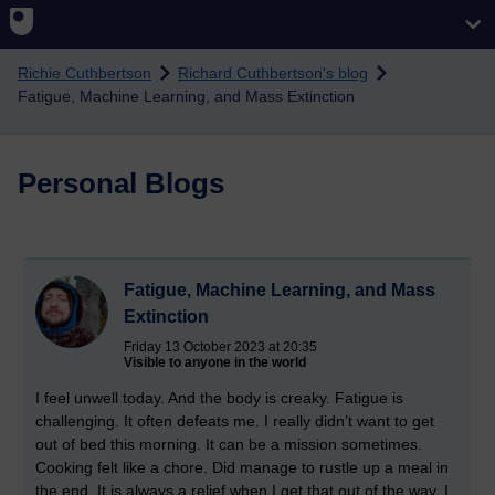
Skip to main content
Richie Cuthbertson
Richard Cuthbertson's blog
Fatigue, Machine Learning, and Mass Extinction
Personal Blogs
Fatigue, Machine Learning, and Mass
Extinction
Friday 13 October 2023 at 20:35
Visible to anyone in the world
I feel unwell today. And the body is creaky. Fatigue is
challenging. It often defeats me. I really didn’t want to get
out of bed this morning. It can be a mission sometimes.
Cooking felt like a chore. Did manage to rustle up a meal in
the end. It is always a relief when I get that out of the way. I