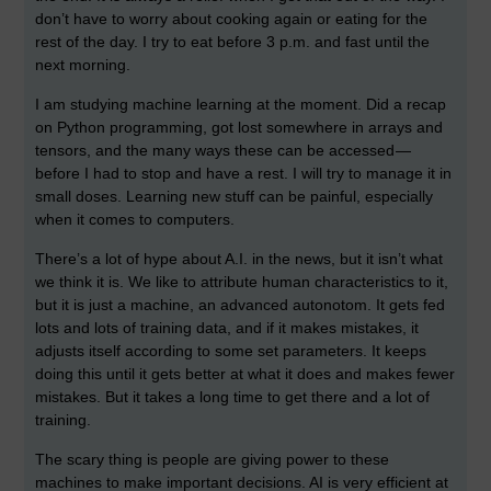
don’t have to worry about cooking again or eating for the
rest of the day. I try to eat before 3 p.m. and fast until the
next morning.
I am studying machine learning at the moment. Did a recap
on Python programming, got lost somewhere in arrays and
tensors, and the many ways these can be accessed —
before I had to stop and have a rest. I will try to manage it in
small doses. Learning new stuff can be painful, especially
when it comes to computers.
There’s a lot of hype about A.I. in the news, but it isn’t what
we think it is. We like to attribute human characteristics to it,
but it is just a machine, an advanced autonotom. It gets fed
lots and lots of training data, and if it makes mistakes, it
adjusts itself according to some set parameters. It keeps
doing this until it gets better at what it does and makes fewer
mistakes. But it takes a long time to get there and a lot of
training.
The scary thing is people are giving power to these
machines to make important decisions. AI is very efficient at