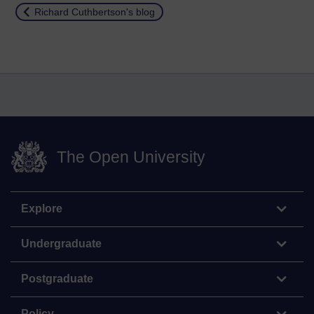
Return to
Richard Cuthbertson's blog
The Open University
Explore
Undergraduate
Postgraduate
Policy