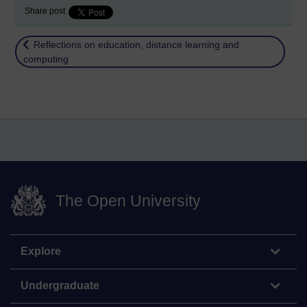
Share post
Return to
Reflections on education, distance learning and
computing
The Open University
Explore
Undergraduate