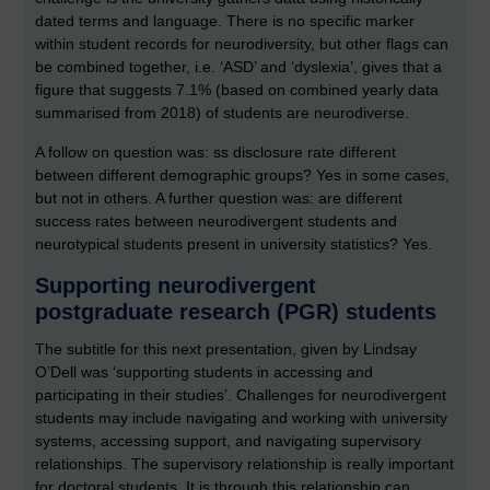
dated terms and language. There is no specific marker
within student records for neurodiversity, but other flags can
be combined together, i.e. ‘ASD’ and ‘dyslexia’, gives that a
figure that suggests 7.1% (based on combined yearly data
summarised from 2018) of students are neurodiverse.
A follow on question was: ss disclosure rate different
between different demographic groups? Yes in some cases,
but not in others. A further question was: are different
success rates between neurodivergent students and
neurotypical students present in university statistics? Yes.
Supporting neurodivergent
postgraduate research (PGR) students
The subtitle for this next presentation, given by Lindsay
O’Dell was ‘supporting students in accessing and
participating in their studies’. Challenges for neurodivergent
students may include navigating and working with university
systems, accessing support, and navigating supervisory
relationships. The supervisory relationship is really important
for doctoral students. It is through this relationship can