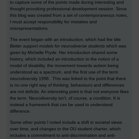
to capture some of the points made during interesting and
thought provoking professional development session. Since
this blog was created from a set of contemporaneous notes,
I must accept responsibility for mistakes and
misrepresentations.
The event began with an introduction, which had the title
Better support models for neurodiverse students
which was
given by Michelle Pryde. Her introduction shared some
history, which included an introduction to the notion of a
model of disability, the movement towards autism being
understood as a spectrum, and the first use of the term
neurodiversity 1998. This was linked to the point that there
is no one right way of thinking; behaviours and differences
are not deficits. An interesting point is that not everyone likes
the term. Neurodiversity isn’t, of course, a condition. It is
instead a framework that can be used to understand
difference.
Some other points I noted include a shift in societal views
over time, and changes to the OU student charter, which
includes a commitment to anti-discrimination and anti-