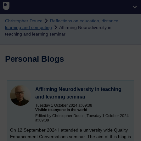
Skip to main content
Christopher Douce
Reflections on education, distance
learning and computing
Affirming Neurodiversity in
teaching and learning seminar
Personal Blogs
Affirming Neurodiversity in teaching
and learning seminar
Tuesday 1 October 2024 at 09:38
Visible to anyone in the world
Edited by Christopher Douce, Tuesday 1 October 2024
at 09:39
On 12 September 2024 I attended a university wide Quality
Enhancement Conversations seminar. The aim of this blog is