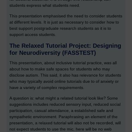
students express what students need.
This presentation emphasised the need to consider students
at different levels. It is just as necessary to consider how to
best support postgraduate research students as it is to
support access students.
The Relaxed Tutorial Project: Designing
for Neurodiversity (FASSTEST)
This presentation, about inclusive tutorial practice, was all
about how to make safe spaces for students who may
disclose autism. This said, it also has relevance for students
who may typically avoid online tutorials due to of anxiety or
have a variety of complex requirements.
A question is: what might a related tutorial look like? Some
suggestions includes reduced sensory input, reduced social
participation, casual attendance, a established safe and
sympathetic environment. Paraphrasing an element of the
presentation, a relaxed tutorial will also not be recorded, will
not expect students to use the mic, here will be no web