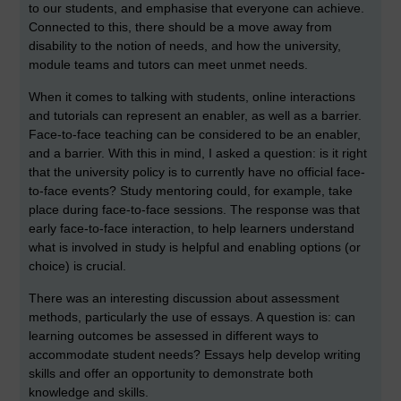
to our students, and emphasise that everyone can achieve.
Connected to this, there should be a move away from
disability to the notion of needs, and how the university,
module teams and tutors can meet unmet needs.
When it comes to talking with students, online interactions
and tutorials can represent an enabler, as well as a barrier.
Face-to-face teaching can be considered to be an enabler,
and a barrier. With this in mind, I asked a question: is it right
that the university policy is to currently have no official face-
to-face events? Study mentoring could, for example, take
place during face-to-face sessions. The response was that
early face-to-face interaction, to help learners understand
what is involved in study is helpful and enabling options (or
choice) is crucial.
There was an interesting discussion about assessment
methods, particularly the use of essays. A question is: can
learning outcomes be assessed in different ways to
accommodate student needs? Essays help develop writing
skills and offer an opportunity to demonstrate both
knowledge and skills.