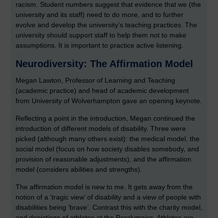
racism. Student numbers suggest that evidence that we (the
university and its staff) need to do more, and to further
evolve and develop the university’s teaching practices. The
university should support staff to help them not to make
assumptions. It is important to practice active listening.
Neurodiversity: The Affirmation Model
Megan Lawton, Professor of Learning and Teaching
(academic practice) and head of academic development
from University of Wolverhampton gave an opening keynote.
Reflecting a point in the introduction, Megan continued the
introduction of different models of disability. Three were
picked (although many others exist): the medical model, the
social model (focus on how society disables somebody, and
provision of reasonable adjustments), and the affirmation
model (considers abilities and strengths).
The affirmation model is new to me. It gets away from the
notion of a ‘tragic view’ of disability and a view of people with
disabilities being ‘brave’. Contrast this with the charity model,
and depictions of athletes at the Paralympics. Athletes are