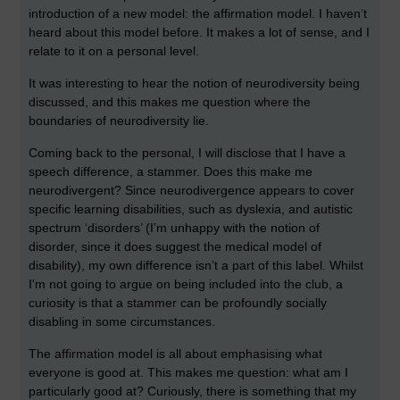
introduction of a new model: the affirmation model. I haven’t
heard about this model before. It makes a lot of sense, and I
relate to it on a personal level.
It was interesting to hear the notion of neurodiversity being
discussed, and this makes me question where the
boundaries of neurodiversity lie.
Coming back to the personal, I will disclose that I have a
speech difference, a stammer. Does this make me
neurodivergent? Since neurodivergence appears to cover
specific learning disabilities, such as dyslexia, and autistic
spectrum ‘disorders’ (I’m unhappy with the notion of
disorder, since it does suggest the medical model of
disability), my own difference isn’t a part of this label. Whilst
I'm not going to argue on being included into the club, a
curiosity is that a stammer can be profoundly socially
disabling in some circumstances.
The affirmation model is all about emphasising what
everyone is good at. This makes me question: what am I
particularly good at? Curiously, there is something that my