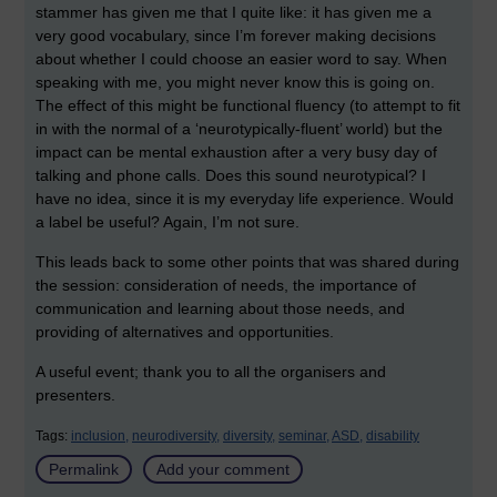
stammer has given me that I quite like: it has given me a
very good vocabulary, since I’m forever making decisions
about whether I could choose an easier word to say. When
speaking with me, you might never know this is going on.
The effect of this might be functional fluency (to attempt to fit
in with the normal of a ‘neurotypically-fluent’ world) but the
impact can be mental exhaustion after a very busy day of
talking and phone calls. Does this sound neurotypical? I
have no idea, since it is my everyday life experience. Would
a label be useful? Again, I’m not sure.
This leads back to some other points that was shared during
the session: consideration of needs, the importance of
communication and learning about those needs, and
providing of alternatives and opportunities.
A useful event; thank you to all the organisers and
presenters.
Tags:
inclusion,
neurodiversity,
diversity,
seminar,
ASD,
disability
Permalink
Add your comment