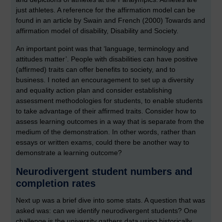
just athletes. A reference for the affirmation model can be
found in an article by Swain and French (2000) Towards and
affirmation model of disability, Disability and Society.
An important point was that ‘language, terminology and
attitudes matter’. People with disabilities can have positive
(affirmed) traits can offer benefits to society, and to
business. I noted an encouragement to set up a diversity
and equality action plan and consider establishing
assessment methodologies for students, to enable students
to take advantage of their affirmed traits. Consider how to
assess learning outcomes in a way that is separate from the
medium of the demonstration. In other words, rather than
essays or written exams, could there be another way to
demonstrate a learning outcome?
Neurodivergent student numbers and
completion rates
Next up was a brief dive into some stats. A question that was
asked was: can we identify neurodivergent students? One
challenge is the university gathers data using historically