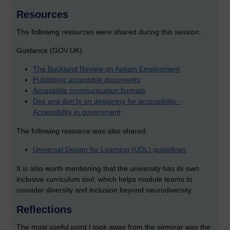
Resources
The following resources were shared during this session:
Guidance (GOV.UK)
The Buckland Review on Autism Employment
Publishing accessible documents
Accessible communication formats
Dos and don'ts on designing for accessibility -
Accessibility in government
The following resource was also shared:
Universal Design for Learning (UDL) guidelines
It is also worth mentioning that the university has its own
inclusive curriculum tool, which helps module teams to
consider diversity and inclusion beyond neurodiversity.
Reflections
The most useful point I took away from the seminar was the