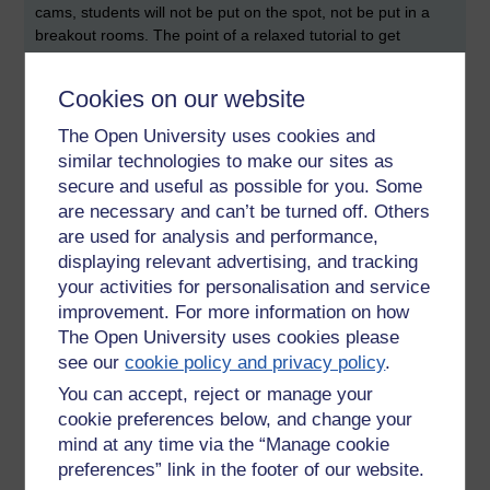
cams, students will not be put on the spot, not be put in a
breakout rooms. The point of a relaxed tutorial to get
students to attend who might not be willing to attend earlier.
The packaging of the ‘relaxed’ tutorial is important.
Cookies on our website
Reflecting on the notion of the ‘relaxed’ tutorial there is an
The Open University uses cookies and
obvious tension. Some tutorials can be transformative in
similar technologies to make our sites as
your understanding of module concepts since they can
secure and useful as possible for you. Some
provoke provocative questions. Interactive tutorials can
are necessary and can’t be turned off. Others
strengthen and develop understanding of key ideas. As
are used for analysis and performance,
sometime who often identifies as neurotypical, I don’t want
to relax in a tutorial; I want my own tutorials to be
displaying relevant advertising, and tracking
challenging. This said, it would stretch me as a tutor if I were
your activities for personalisation and service
to run two different styles of tutorial. Arguably, running a
improvement. For more information on how
‘relaxed tutorial’ may lead to the development of trust (and
The Open University uses cookies please
student-tutor relationships) and lead to students attending
see our
cookie policy and privacy policy
.
other forms of tutorial.
You can accept, reject or manage your
Exploring the Transitions of
cookie preferences below, and change your
Neurodivergent Access Students to
mind at any time via the “Manage cookie
Level One Study
preferences” link in the footer of our website.